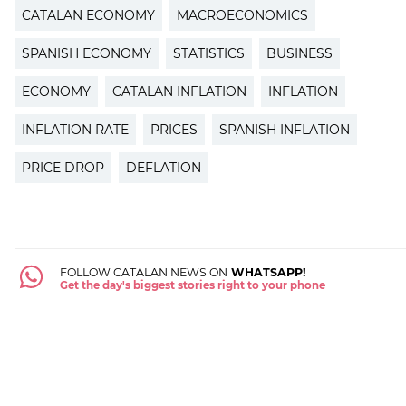
CATALAN ECONOMY
MACROECONOMICS
SPANISH ECONOMY
STATISTICS
BUSINESS
ECONOMY
CATALAN INFLATION
INFLATION
INFLATION RATE
PRICES
SPANISH INFLATION
PRICE DROP
DEFLATION
FOLLOW CATALAN NEWS ON
WHATSAPP!
Get the day's biggest stories right to your phone