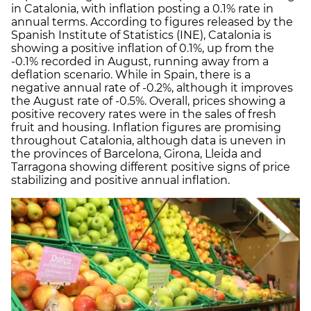
in Catalonia, with inflation posting a 0.1% rate in
annual terms. According to figures released by the
Spanish Institute of Statistics (INE), Catalonia is
showing a positive inflation of 0.1%, up from the
-0.1% recorded in August, running away from a
deflation scenario. While in Spain, there is a
negative annual rate of -0.2%, although it improves
the August rate of -0.5%. Overall, prices showing a
positive recovery rates were in the sales of fresh
fruit and housing. Inflation figures are promising
throughout Catalonia, although data is uneven in
the provinces of Barcelona, Girona, Lleida and
Tarragona showing different positive signs of price
stabilizing and positive annual inflation.