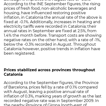
According to the INE September figures, the rising
prices of fresh food, non-alcoholic beverages and
housing, have influenced restoring positive
inflation, in Catalonia the annual rate of the above is
fixed at -0.1%. Additionally, increases in heating and
electricity tariffs were recorded in Catalonia; their
annual rates in September are fixed at 2.5%, from
1.4% the month before. Transport costs are showing
negative rates on the other hand, with a rate of -1%,
below the -0.3% recorded in August. Throughout
Catalonia however, positive trends in inflation have
been registered.
Prices stabilized across provinces throughout
Catalonia
According to the September figures, the Province
of Barcelona, prices fell by a rate of 0.1% compared
with August, leaving a positive annual rate of
inflation of 0.3%, marking years of growth as the last
recorded negative rate was in September 2009. In
the nearby Province of Girona (north-east of