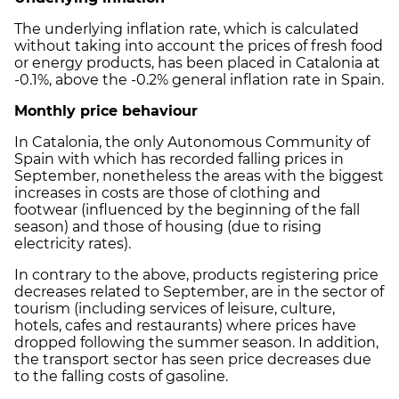
The underlying inflation rate, which is calculated
without taking into account the prices of fresh food
or energy products, has been placed in Catalonia at
-0.1%, above the -0.2% general inflation rate in Spain.
Monthly price behaviour
In Catalonia, the only Autonomous Community of
Spain with which has recorded falling prices in
September, nonetheless the areas with the biggest
increases in costs are those of clothing and
footwear (influenced by the beginning of the fall
season) and those of housing (due to rising
electricity rates).
In contrary to the above, products registering price
decreases related to September, are in the sector of
tourism (including services of leisure, culture,
hotels, cafes and restaurants) where prices have
dropped following the summer season. In addition,
the transport sector has seen price decreases due
to the falling costs of gasoline.