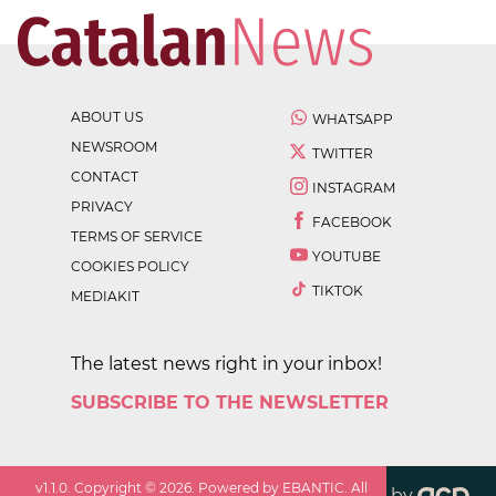
ABOUT US
WHATSAPP
NEWSROOM
TWITTER
CONTACT
INSTAGRAM
PRIVACY
FACEBOOK
TERMS OF SERVICE
YOUTUBE
COOKIES POLICY
TIKTOK
MEDIAKIT
The latest news right in your inbox!
SUBSCRIBE TO THE NEWSLETTER
v
1.1.0
. Copyright ©
2026
. Powered by EBANTIC. All
by