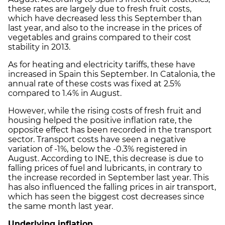
these rates are largely due to fresh fruit costs,
which have decreased less this September than
last year, and also to the increase in the prices of
vegetables and grains compared to their cost
stability in 2013.
As for heating and electricity tariffs, these have
increased in Spain this September. In Catalonia, the
annual rate of these costs was fixed at 2.5%
compared to 1.4% in August.
However, while the rising costs of fresh fruit and
housing helped the positive inflation rate, the
opposite effect has been recorded in the transport
sector. Transport costs have seen a negative
variation of -1%, below the -0.3% registered in
August. According to INE, this decrease is due to
falling prices of fuel and lubricants, in contrary to
the increase recorded in September last year. This
has also influenced the falling prices in air transport,
which has seen the biggest cost decreases since
the same month last year.
Underlying inflation