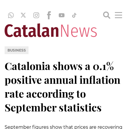
BUSINESS
Catalonia shows a 0.1%
positive annual inflation
rate according to
September statistics
September figures show that prices are recovering