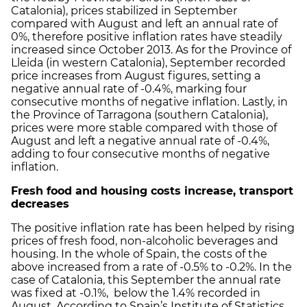
Catalonia), prices stabilized in September
compared with August and left an annual rate of
0%, therefore positive inflation rates have steadily
increased since October 2013. As for the Province of
Lleida (in western Catalonia), September recorded
price increases from August figures, setting a
negative annual rate of -0.4%, marking four
consecutive months of negative inflation. Lastly, in
the Province of Tarragona (southern Catalonia),
prices were more stable compared with those of
August and left a negative annual rate of -0.4%,
adding to four consecutive months of negative
inflation.
Fresh food and housing costs increase, transport
decreases
The positive inflation rate has been helped by rising
prices of fresh food, non-alcoholic beverages and
housing. In the whole of Spain, the costs of the
above increased from a rate of -0.5% to -0.2%. In the
case of Catalonia, this September the annual rate
was fixed at -0.1%, below the 1.4% recorded in
August. According to Spain’s Institute of Statistics,