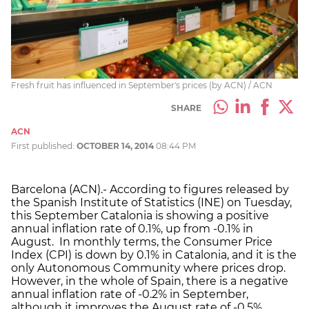
Fresh fruit has influenced in September's prices (by ACN) / ACN
SHARE
ACN
First published:
OCTOBER 14, 2014
08:44 PM
Barcelona (ACN).- According to figures released by
the Spanish Institute of Statistics (INE) on Tuesday,
this September Catalonia is showing a positive
annual inflation rate of 0.1%, up from -0.1% in
August. In monthly terms, the Consumer Price
Index (CPI) is down by 0.1% in Catalonia, and it is the
only Autonomous Community where prices drop.
However, in the whole of Spain, there is a negative
annual inflation rate of -0.2% in September,
although it improves the August rate of -0.5%.