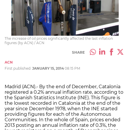
The increase of oil prices significantly affected the last inflation
figures (by ACN) / ACN
SHARE
ACN
First published:
JANUARY 15, 2014
08:15 PM
Madrid (ACN).- By the end of December, Catalonia
registered a 0.2% annual inflation rate, according to
the Spanish Statistics Institute (INE). This figure is
the lowest recorded in Catalonia at the end of the
year since December 1978, when the INE started
providing figures for each of the Autonomous
Communities. In the whole of Spain, prices ended
2013 posting an annual inflation rate of 0.3%, the