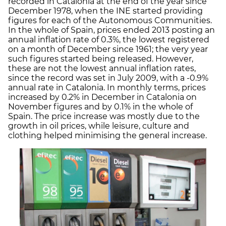
recorded in Catalonia at the end of the year since
December 1978, when the INE started providing
figures for each of the Autonomous Communities.
In the whole of Spain, prices ended 2013 posting an
annual inflation rate of 0.3%, the lowest registered
on a month of December since 1961; the very year
such figures started being released. However,
these are not the lowest annual inflation rates,
since the record was set in July 2009, with a -0.9%
annual rate in Catalonia. In monthly terms, prices
increased by 0.2% in December in Catalonia on
November figures and by 0.1% in the whole of
Spain. The price increase was mostly due to the
growth in oil prices, while leisure, culture and
clothing helped minimising the general increase.