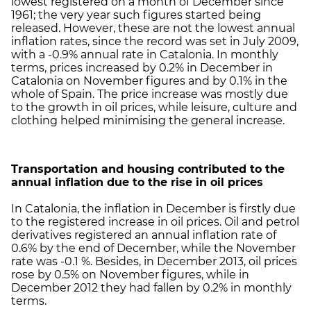
lowest registered on a month of December since
1961; the very year such figures started being
released. However, these are not the lowest annual
inflation rates, since the record was set in July 2009,
with a -0.9% annual rate in Catalonia. In monthly
terms, prices increased by 0.2% in December in
Catalonia on November figures and by 0.1% in the
whole of Spain. The price increase was mostly due
to the growth in oil prices, while leisure, culture and
clothing helped minimising the general increase.
Transportation and housing contributed to the
annual inflation due to the rise in oil prices
In Catalonia, the inflation in December is firstly due
to the registered increase in oil prices. Oil and petrol
derivatives registered an annual inflation rate of
0.6% by the end of December, while the November
rate was -0.1 %. Besides, in December 2013, oil prices
rose by 0.5% on November figures, while in
December 2012 they had fallen by 0.2% in monthly
terms.