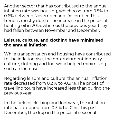
Another sector that has contributed to the annual
inflation rate was housing, which rose from 0.5% to
0.6% between November and December, This
trend is mostly due to the increase in the prices of
heating oil in 2013, whereas the previous year they
had fallen between November and December.
Leisure, culture, and clothing
have minimised
the annual inflation
While transportation and housing have contributed
to the inflation rise, the entertainment industry,
culture, clothing and footwear helped minimising
such an increase.
Regarding leisure and culture, the annual inflation
rate decreased from 0.2 % to -0.9 %. The prices of
travelling tours have increased less than during the
previous year.
In the field of clothing and footwear, the inflation
rate has dropped from 0.3 % to -0 %. This past
December, the drop in the prices of seasonal