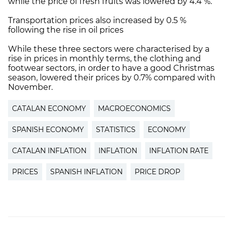
while the price of fresh fruits was lowered by 4.4 %.
Transportation prices also increased by 0.5 %
following the rise in oil prices
While these three sectors were characterised by a
rise in prices in monthly terms, the clothing and
footwear sectors, in order to have a good Christmas
season, lowered their prices by 0.7% compared with
November.
CATALAN ECONOMY
MACROECONOMICS
SPANISH ECONOMY
STATISTICS
ECONOMY
CATALAN INFLATION
INFLATION
INFLATION RATE
PRICES
SPANISH INFLATION
PRICE DROP