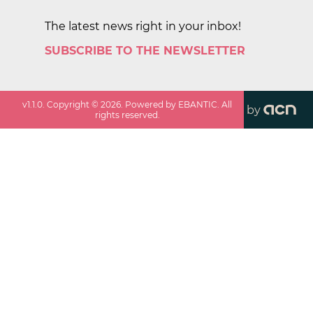
The latest news right in your inbox!
SUBSCRIBE TO THE NEWSLETTER
v
1.1.0
. Copyright ©
2026
. Powered by EBANTIC. All
by
rights reserved.