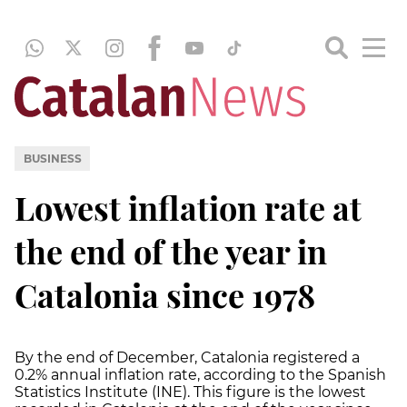
BUSINESS
Lowest inflation rate at
the end of the year in
Catalonia since 1978
By the end of December, Catalonia registered a
0.2% annual inflation rate, according to the Spanish
Statistics Institute (INE). This figure is the lowest