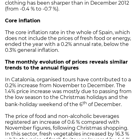
clothing has been sharper than in December 2012
(from -0.4 % to -0.7 %).
Core inflation
The core inflation rate in the whole of Spain, which
does not include the prices of fresh food or energy,
ended the year with a 0.2% annual rate, below the
0.3% general inflation.
The
monthly evolution of prices reveals similar
trends to the annual figures
In Catalonia, organised tours have contributed to a
0.2% increase from November to December. The
1.4% price increase was mostly due to passing from
the low season to the Christmas holidays and the
th
bank-holiday weekend of the 6
of December.
The price of food and non-alcoholic beverages
registered an increase of 0.6 % compared with
November figures, following Christmas shopping.
In this sector, fresh vegetables increased by 16.3 %