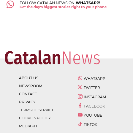
FOLLOW CATALAN NEWS ON
WHATSAPP!
Get the day's biggest stories right to your phone
ABOUT US
WHATSAPP
NEWSROOM
TWITTER
CONTACT
INSTAGRAM
PRIVACY
FACEBOOK
TERMS OF SERVICE
YOUTUBE
COOKIES POLICY
TIKTOK
MEDIAKIT