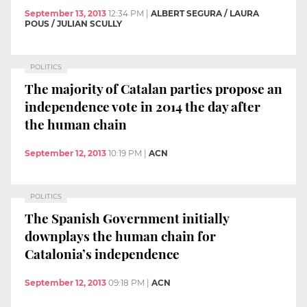
September 13, 2013
12:34 PM
|
ALBERT SEGURA / LAURA
POUS / JULIAN SCULLY
POLITICS
The majority of Catalan parties propose an
independence vote in 2014 the day after
the human chain
September 12, 2013
10:19 PM
|
ACN
POLITICS
The Spanish Government initially
downplays the human chain for
Catalonia’s independence
September 12, 2013
09:18 PM
|
ACN