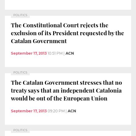
POLITICS
The Constitutional Court rejects the
exclusion of its President requested by the
Catalan Government
September 17, 2013
10:51 PM
|
ACN
POLITICS
The Catalan Government stresses that no
treaty says that an independent Catalonia
would be out of the European Union
September 17, 2013
09:20 PM
|
ACN
POLITICS