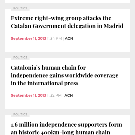
POLITICS
Extreme right-wing group attacks the
Catalan Government delegation in Madrid
September 11, 2013
11:34 PM
|
ACN
POLITICS
Catalonia’s human chain for
independence gains worldwide coverage
in the international press
September 11, 2013
11:32 PM
|
ACN
POLITICS
1.6 million independence supporters form
an historic 400km-long human chain