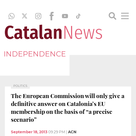
INDEPENDENCE
POLITICS
The European Commission will only give a
definitive answer on Catalonia’s EU
membership on the basis of “a precise
scenario”
September 18, 2013
09:29 PM
|
ACN