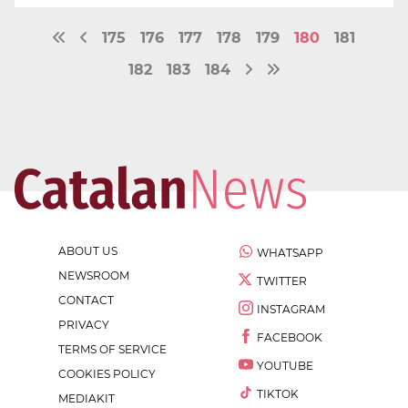
175
176
177
178
179
180
181
182
183
184
ABOUT US
WHATSAPP
NEWSROOM
TWITTER
CONTACT
INSTAGRAM
PRIVACY
FACEBOOK
TERMS OF SERVICE
YOUTUBE
COOKIES POLICY
TIKTOK
MEDIAKIT