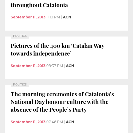
throughout Catalonia
September 11, 2013
11:10 PM
|
ACN
POLITICS
Pictures of the 400 km ‘Catalan Way
towards independence’
September 11, 2013
08:37 PM
|
ACN
POLITICS
The morning ceremonies of Catalonia’s
National Day honour culture with the
absence of the People’s Party
September 11, 2013
07:46 PM
|
ACN