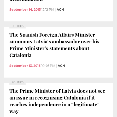
September 14, 2013
12:12 PM
|
ACN
POLITICS
The Spanish Foreign Affairs Minister
summons Latvia’s ambassador over his
Prime Minister’s statements about
Catalonia
September 13, 2013
10:46 PM
|
ACN
POLITICS
The Prime Minister of Latvia does not see
an issue in recognising Catalonia if it
reaches independence in a “legitimate”
way