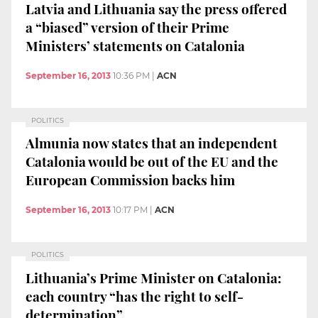
Latvia and Lithuania say the press offered
a “biased” version of their Prime
Ministers’ statements on Catalonia
September 16, 2013
10:36 PM
|
ACN
POLITICS
Almunia now states that an independent
Catalonia would be out of the EU and the
European Commission backs him
September 16, 2013
10:17 PM
|
ACN
POLITICS
Lithuania’s Prime Minister on Catalonia:
each country “has the right to self-
determination”