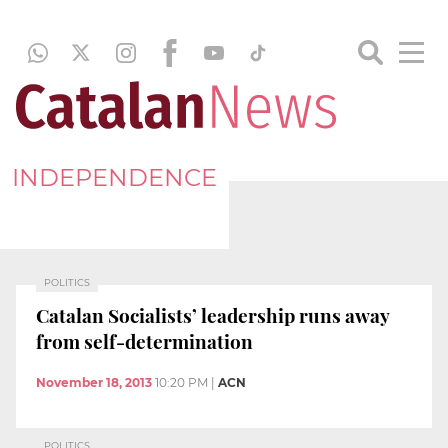
INDEPENDENCE
POLITICS
Catalan Socialists’ leadership runs away
from self-determination
November 18, 2013
10:20 PM
|
ACN
POLITICS