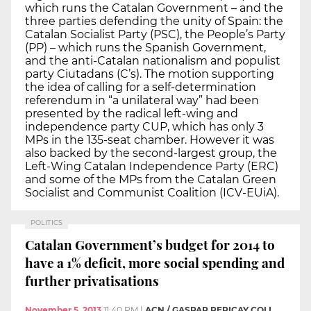
which runs the Catalan Government – and the
three parties defending the unity of Spain: the
Catalan Socialist Party (PSC), the People’s Party
(PP) – which runs the Spanish Government,
and the anti-Catalan nationalism and populist
party Ciutadans (C’s). The motion supporting
the idea of calling for a self-determination
referendum in “a unilateral way” had been
presented by the radical left-wing and
independence party CUP, which has only 3
MPs in the 135-seat chamber. However it was
also backed by the second-largest group, the
Left-Wing Catalan Independence Party (ERC)
and some of the MPs from the Catalan Green
Socialist and Communist Coalition (ICV-EUiA).
POLITICS
Catalan Government’s budget for 2014 to
have a 1% deficit, more social spending and
further privatisations
November 5, 2013
11:40 PM
|
ACN / GASPAR PERICAY COLL