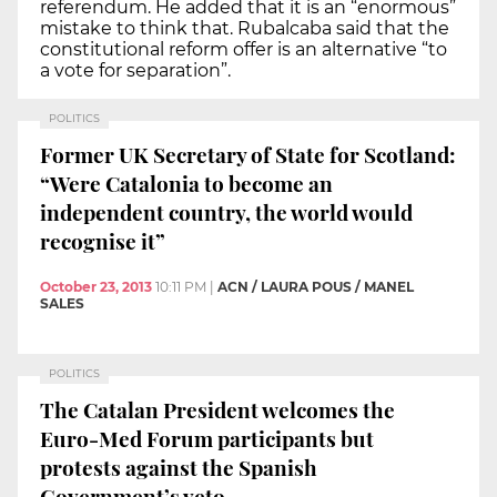
referendum. He added that it is an “enormous”
mistake to think that. Rubalcaba said that the
constitutional reform offer is an alternative “to
a vote for separation”.
POLITICS
Former UK Secretary of State for Scotland:
“Were Catalonia to become an
independent country, the world would
recognise it”
October 23, 2013
10:11 PM
|
ACN / LAURA POUS / MANEL
SALES
POLITICS
The Catalan President welcomes the
Euro-Med Forum participants but
protests against the Spanish
Government’s veto