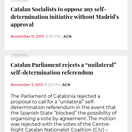
Catalan Socialists to oppose any self-
determination initiative without Madrid’s
approval
November 11, 2013
10:02 PM
|
ACN
POLITICS
Catalan Parliament rejects a “unilateral”
self-determination referendum
November 7, 2013
10:02 PM
|
ACN
The Parliament of Catalonia rejected a
proposal to call for a “unilateral” self-
determination referendum in the event that
the Spanish State “blocked” the possibility of
organising a vote by agreement. The motion
was rejected with the votes of the Centre-
Right Catalan Nationalist Coalition (CiU) –