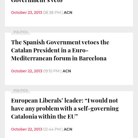
October 23, 2013
08:38 PM
|
ACN
POLITICS
The Spanish Government vetoes the
Catalan President in a Euro-
Mediterranean forum in Barcelona
October 22, 2013
09:10 PM
|
ACN
POLITICS
European Liberals’ leader: “I would not
have any problem with a self-governing
Catalonia within the EU”
October 22, 2013
02:44 PM
|
ACN