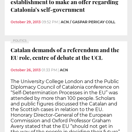
establishment to make an offer regarding
Catalonia’s self-government
October 29, 2013
09:52 PM
|
ACN / GASPAR PERICAY COLL
POLITICS
Catalan demands of a referendum and the
EU role, centre of debate at the UCL
October 26, 2013
01:33 PM
|
ACN
The University College London and the Public
Diplomacy Council of Catalonia conference on
“Self-Determination Processes in the EU” was
attended by more than 100 people. Scholars
and public figures discussed the Catalan and
the Scottish cases in relation to the EU.
Honorary Director-General of the European
Commission and Oxford Professor Graham
Avery stated that the EU “should not get in
the way of the people in deciding their future”