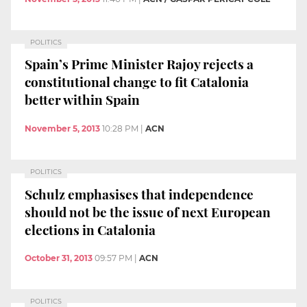
POLITICS
Spain’s Prime Minister Rajoy rejects a
constitutional change to fit Catalonia
better within Spain
November 5, 2013
10:28 PM
|
ACN
POLITICS
Schulz emphasises that independence
should not be the issue of next European
elections in Catalonia
October 31, 2013
09:57 PM
|
ACN
POLITICS