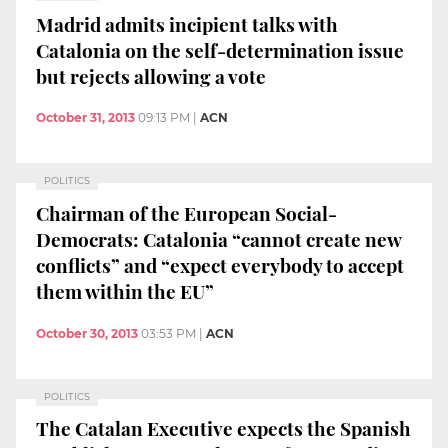
Madrid admits incipient talks with
Catalonia on the self-determination issue
but rejects allowing a vote
October 31, 2013
09:13 PM
|
ACN
POLITICS
Chairman of the European Social-
Democrats: Catalonia “cannot create new
conflicts” and “expect everybody to accept
them within the EU”
October 30, 2013
03:53 PM
|
ACN
POLITICS
The Catalan Executive expects the Spanish