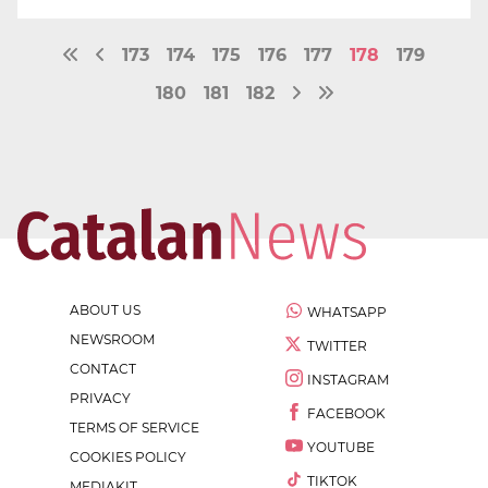
173
174
175
176
177
178
179
180
181
182
ABOUT US
WHATSAPP
NEWSROOM
TWITTER
CONTACT
INSTAGRAM
PRIVACY
FACEBOOK
TERMS OF SERVICE
YOUTUBE
COOKIES POLICY
TIKTOK
MEDIAKIT