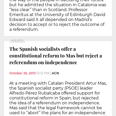
but he admitted the situation in Catalonia was
“less clear” than in Scotland. Professor
Emeritus at the University of Edinburgh David
Edward said it all depended on Madrid’s
decision to accept or to reject the outcome of
a referendum.
POLITICS
The Spanish socialists offer a
constitutional reform to Mas but reject a
referendum on independence
October 26, 2013
01:12 PM
|
ACN
At a meeting with Catalan President Artur Mas,
the Spanish socialist party (PSOE) leader
Alfredo Pérez Rubalcaba offered support for
constitutional reform in Spain, but rejected
the idea of a referendum on independence.
Mas said that the legal framework cannot be
used to “abort” the plans for an independence