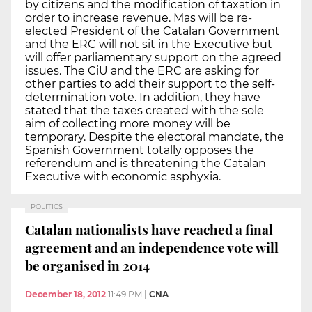
by citizens and the modification of taxation in
order to increase revenue. Mas will be re-
elected President of the Catalan Government
and the ERC will not sit in the Executive but
will offer parliamentary support on the agreed
issues. The CiU and the ERC are asking for
other parties to add their support to the self-
determination vote. In addition, they have
stated that the taxes created with the sole
aim of collecting more money will be
temporary. Despite the electoral mandate, the
Spanish Government totally opposes the
referendum and is threatening the Catalan
Executive with economic asphyxia.
POLITICS
Catalan nationalists have reached a final
agreement and an independence vote will
be organised in 2014
December 18, 2012
11:49 PM
|
CNA