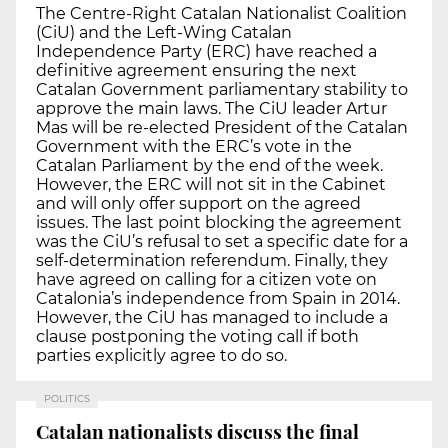
The Centre-Right Catalan Nationalist Coalition
(CiU) and the Left-Wing Catalan
Independence Party (ERC) have reached a
definitive agreement ensuring the next
Catalan Government parliamentary stability to
approve the main laws. The CiU leader Artur
Mas will be re-elected President of the Catalan
Government with the ERC’s vote in the
Catalan Parliament by the end of the week.
However, the ERC will not sit in the Cabinet
and will only offer support on the agreed
issues. The last point blocking the agreement
was the CiU’s refusal to set a specific date for a
self-determination referendum. Finally, they
have agreed on calling for a citizen vote on
Catalonia’s independence from Spain in 2014.
However, the CiU has managed to include a
clause postponing the voting call if both
parties explicitly agree to do so.
POLITICS
Catalan nationalists discuss the final