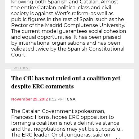
knowing both Spanish and Catalan. Almost
the entire Catalan political class and civil
society is against Wert’s reform, as well as
public figures in the rest of Spain, such as the
Rector of the Madrid Complutense University.
The current model guarantees social cohesion
and equal opportunities. It has been praised
by international organisations and has been
validated twice by the Spanish Constitutional
Court.
POLITICS
The CiU has not ruled out a coalition yet
despite ERC comments
November 29, 2012
11:52 PM
|
CNA
The Catalan Government spokesman,
Francesc Homs, hopes ERC opposition to
forming a coalition is not a definitive stance
and that negotiations may yet be successful.
The ERC leader, Oriol Junqueras, said on