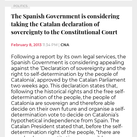
POLITICS
The Spanish Government is considering
taking the Catalan declaration of
sovereignty to the Constitutional Court
February 8, 2013
11:34 PM
|
CNA
Following a report by its own legal services, the
Spanish Government is considering appealing
against the ‘Declaration of sovereignty and the
right to self-determination by the people of
Catalonia’, approved by the Catalan Parliament
two weeks ago. This declaration states that,
following the historical rights and the free self-
determination of the people, the people of
Catalonia are sovereign and therefore able
decide on their own future and organise a self-
determination vote to decide on Catalonia’s
hypothetical independence from Spain. The
Catalan President stated that, before the self-
determination right of the people, “there are