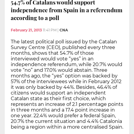
54.7% of Catalans would support
independence from Spain in a referendum
according to a poll
February 21, 2013
11:41 PM
|
CNA
The latest political poll issued by the Catalan
Survey Centre (CEO), published every three
months, shows that 54.7% of those
interviewed would vote “yes” in an
independence referendum, while 20.7% would
vote “no” and 17.0% would abstain. Three
months ago, the “yes” option was backed by
57% of the interviewees while in February 2012
it was only backed by 44%. Besides, 46.4% of
citizens would support an independent
Catalan state as their first choice, which
represents an increase of 2.1 percentage points
in three months and a 17.4 point increase in
one year. 22.4% would prefer a federal Spain,
20.7% the current situation and 4.4% Catalonia
being a region within a more centralised Spain.