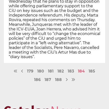
Wednesday that he plans to stay in opposition
while offering parliamentary support to the
CiU on key issues such as the budget and the
independence referendum. His deputy, Marta
Rovira, repeated his comments on Thursday.
Meanwhile, Junqueras met with the leader of
the ICV-EUiA, Joan Herrera, who advised him it
will be very difficult to “change the economical
policies” of the CiU and urged him to
participate in a “left-wing alternative”. The
leader of the Socialists, Pere Navarro, cancelled
a meeting with the CiU’s Artur Mas due to
“diary issues”.
179
180
181
182
183
184
185
186
187
188