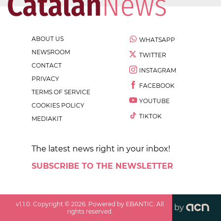
ABOUT US
WHATSAPP
NEWSROOM
TWITTER
CONTACT
INSTAGRAM
PRIVACY
FACEBOOK
TERMS OF SERVICE
YOUTUBE
COOKIES POLICY
TIKTOK
MEDIAKIT
The latest news right in your inbox!
SUBSCRIBE TO THE NEWSLETTER
v
1.1.0
. Copyright ©
2026
. Powered by EBANTIC. All
by
rights reserved.