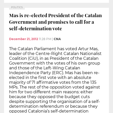
POLITICS
Mas is re-elected President of the Catalan
Government and promises to call for a
self-determination vote
December 21, 2012
11:28 PM
|
CNA
The Catalan Parliament has voted Artur Mas,
leader of the Centre-Right Catalan Nationalist
Coalition (CiU), in as President of the Catalan
Government with the votes of his own group
and those of the Left-Wing Catalan
Independence Party (ERC). Mas has been re-
elected in the first vote with an absolute
majority of 71 affirmative votes from the 135
MPs. The rest of the opposition voted against
him for two different main reasons: either
because they opposed the budget cuts
despite supporting the organisation of a self-
determination referendum or because they
opposed Catalonia’s self-determination