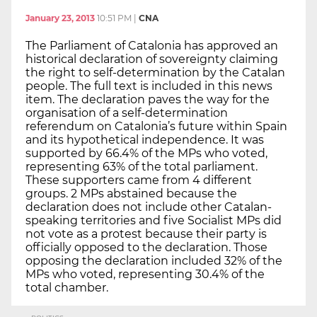
January 23, 2013
10:51 PM
|
CNA
The Parliament of Catalonia has approved an
historical declaration of sovereignty claiming
the right to self-determination by the Catalan
people. The full text is included in this news
item. The declaration paves the way for the
organisation of a self-determination
referendum on Catalonia’s future within Spain
and its hypothetical independence. It was
supported by 66.4% of the MPs who voted,
representing 63% of the total parliament.
These supporters came from 4 different
groups. 2 MPs abstained because the
declaration does not include other Catalan-
speaking territories and five Socialist MPs did
not vote as a protest because their party is
officially opposed to the declaration. Those
opposing the declaration included 32% of the
MPs who voted, representing 30.4% of the
total chamber.