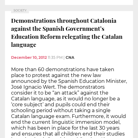
SOCIETY
Demonstrations throughout Catalonia
against the Spanish Government’s
Education Reform relegating the Catalan
language
December 10, 2012
11:35 PM
|
CNA
More than 60 demonstrations have taken
place to protest against the new law
announced by the Spanish Education Minister,
José Ignacio Wert. The demonstrators
consider it to be “an attack” against the
Catalan language, as it would no longer be a
‘core subject’ and pupils could end their
schooling period without taking a single
Catalan language exam. Furthermore, it would
end the current linguistic immersion model,
which has been in place for the last 30 years
and ensures that all children end their studies