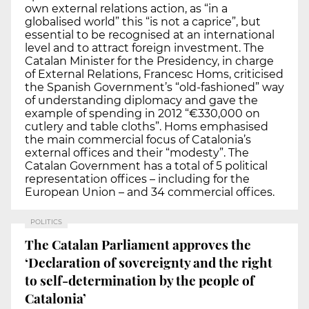
own external relations action, as “in a
globalised world” this “is not a caprice”, but
essential to be recognised at an international
level and to attract foreign investment. The
Catalan Minister for the Presidency, in charge
of External Relations, Francesc Homs, criticised
the Spanish Government’s “old-fashioned” way
of understanding diplomacy and gave the
example of spending in 2012 “€330,000 on
cutlery and table cloths”. Homs emphasised
the main commercial focus of Catalonia’s
external offices and their “modesty”. The
Catalan Government has a total of 5 political
representation offices – including for the
European Union – and 34 commercial offices.
POLITICS
The Catalan Parliament approves the
‘Declaration of sovereignty and the right
to self-determination by the people of
Catalonia’