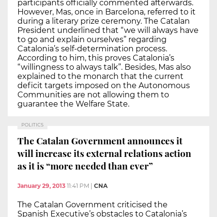
participants officially commented afterwards.
However, Mas, once in Barcelona, referred to it
during a literary prize ceremony. The Catalan
President underlined that “we will always have
to go and explain ourselves” regarding
Catalonia’s self-determination process.
According to him, this proves Catalonia’s
“willingness to always talk”. Besides, Mas also
explained to the monarch that the current
deficit targets imposed on the Autonomous
Communities are not allowing them to
guarantee the Welfare State.
POLITICS
The Catalan Government announces it
will increase its external relations action
as it is “more needed than ever”
January 29, 2013
11:41 PM
|
CNA
The Catalan Government criticised the
Spanish Executive’s obstacles to Catalonia’s