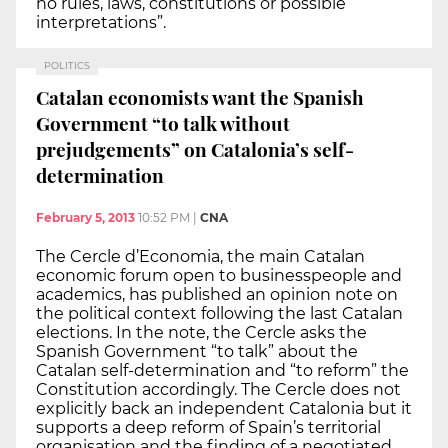
no rules, laws, constitutions or possible
interpretations”.
POLITICS
Catalan economists want the Spanish
Government “to talk without
prejudgements” on Catalonia’s self-
determination
February 5, 2013
10:52 PM
|
CNA
The Cercle d’Economia, the main Catalan
economic forum open to businesspeople and
academics, has published an opinion note on
the political context following the last Catalan
elections. In the note, the Cercle asks the
Spanish Government “to talk” about the
Catalan self-determination and “to reform” the
Constitution accordingly. The Cercle does not
explicitly back an independent Catalonia but it
supports a deep reform of Spain’s territorial
organisation and the finding of a negotiated