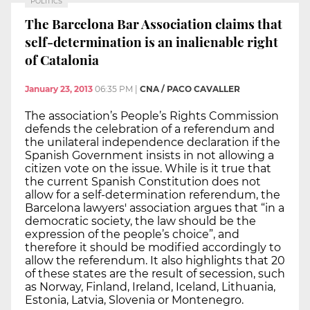
POLITICS
The Barcelona Bar Association claims that
self-determination is an inalienable right
of Catalonia
January 23, 2013
06:35 PM
|
CNA / PACO CAVALLER
The association’s People’s Rights Commission
defends the celebration of a referendum and
the unilateral independence declaration if the
Spanish Government insists in not allowing a
citizen vote on the issue. While is it true that
the current Spanish Constitution does not
allow for a self-determination referendum, the
Barcelona lawyers' association argues that “in a
democratic society, the law should be the
expression of the people’s choice”, and
therefore it should be modified accordingly to
allow the referendum. It also highlights that 20
of these states are the result of secession, such
as Norway, Finland, Ireland, Iceland, Lithuania,
Estonia, Latvia, Slovenia or Montenegro.