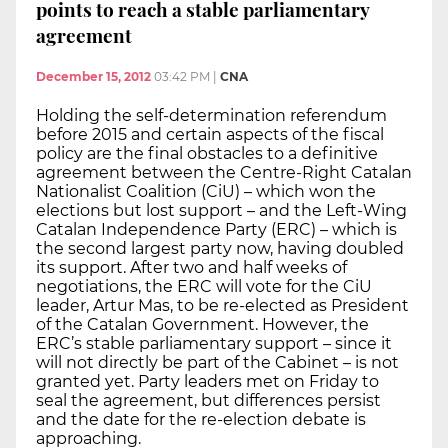
points to reach a stable parliamentary
agreement
December 15, 2012
03:42 PM
|
CNA
Holding the self-determination referendum
before 2015 and certain aspects of the fiscal
policy are the final obstacles to a definitive
agreement between the Centre-Right Catalan
Nationalist Coalition (CiU) – which won the
elections but lost support – and the Left-Wing
Catalan Independence Party (ERC) – which is
the second largest party now, having doubled
its support. After two and half weeks of
negotiations, the ERC will vote for the CiU
leader, Artur Mas, to be re-elected as President
of the Catalan Government. However, the
ERC’s stable parliamentary support – since it
will not directly be part of the Cabinet – is not
granted yet. Party leaders met on Friday to
seal the agreement, but differences persist
and the date for the re-election debate is
approaching.