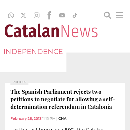
INDEPENDENCE
POLITICS
The Spanish Parliament rejects two
petitions to negotiate for allowing a self-
determination referendum in Catalonia
February 26, 2013
11:15 PM
|
CNA
For the first time since 1982, the Catalan