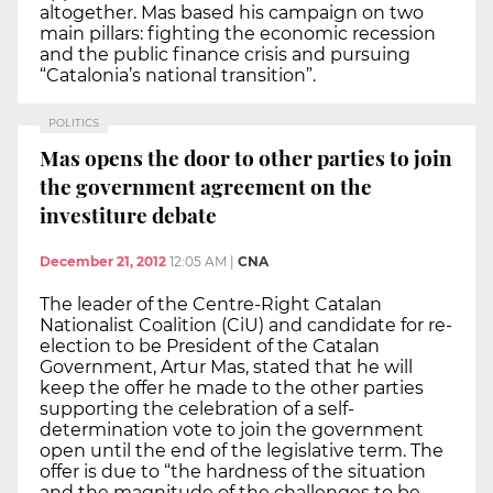
altogether. Mas based his campaign on two
main pillars: fighting the economic recession
and the public finance crisis and pursuing
“Catalonia’s national transition”.
POLITICS
Mas opens the door to other parties to join
the government agreement on the
investiture debate
December 21, 2012
12:05 AM
|
CNA
The leader of the Centre-Right Catalan
Nationalist Coalition (CiU) and candidate for re-
election to be President of the Catalan
Government, Artur Mas, stated that he will
keep the offer he made to the other parties
supporting the celebration of a self-
determination vote to join the government
open until the end of the legislative term. The
offer is due to “the hardness of the situation
and the magnitude of the challenges to be