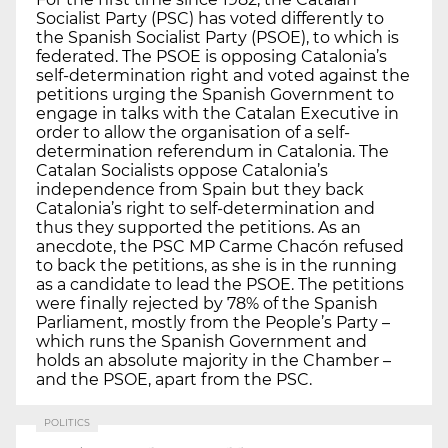
Socialist Party (PSC) has voted differently to
the Spanish Socialist Party (PSOE), to which is
federated. The PSOE is opposing Catalonia’s
self-determination right and voted against the
petitions urging the Spanish Government to
engage in talks with the Catalan Executive in
order to allow the organisation of a self-
determination referendum in Catalonia. The
Catalan Socialists oppose Catalonia’s
independence from Spain but they back
Catalonia’s right to self-determination and
thus they supported the petitions. As an
anecdote, the PSC MP Carme Chacón refused
to back the petitions, as she is in the running
as a candidate to lead the PSOE. The petitions
were finally rejected by 78% of the Spanish
Parliament, mostly from the People’s Party –
which runs the Spanish Government and
holds an absolute majority in the Chamber –
and the PSOE, apart from the PSC.
POLITICS