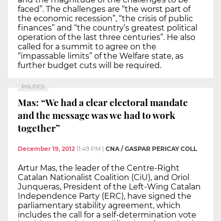
faced”. The challenges are “the worst part of
the economic recession”, “the crisis of public
finances” and “the country’s greatest political
operation of the last three centuries”. He also
called for a summit to agree on the
“impassable limits” of the Welfare state, as
further budget cuts will be required.
POLITICS
Mas: “We had a clear electoral mandate
and the message was we had to work
together”
December 19, 2012
11:49 PM
|
CNA / GASPAR PERICAY COLL
Artur Mas, the leader of the Centre-Right
Catalan Nationalist Coalition (CiU), and Oriol
Junqueras, President of the Left-Wing Catalan
Independence Party (ERC), have signed the
parliamentary stability agreement, which
includes the call for a self-determination vote