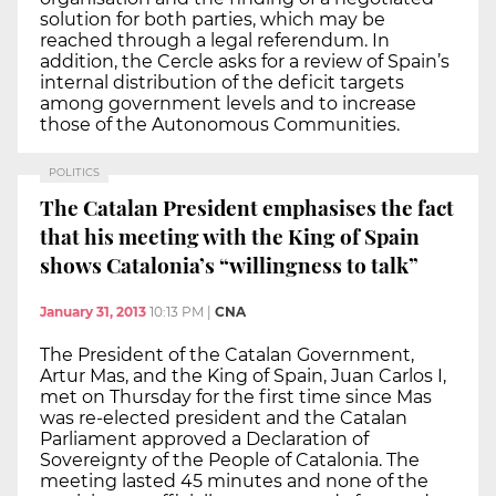
solution for both parties, which may be
reached through a legal referendum. In
addition, the Cercle asks for a review of Spain’s
internal distribution of the deficit targets
among government levels and to increase
those of the Autonomous Communities.
POLITICS
The Catalan President emphasises the fact
that his meeting with the King of Spain
shows Catalonia’s “willingness to talk”
January 31, 2013
10:13 PM
|
CNA
The President of the Catalan Government,
Artur Mas, and the King of Spain, Juan Carlos I,
met on Thursday for the first time since Mas
was re-elected president and the Catalan
Parliament approved a Declaration of
Sovereignty of the People of Catalonia. The
meeting lasted 45 minutes and none of the