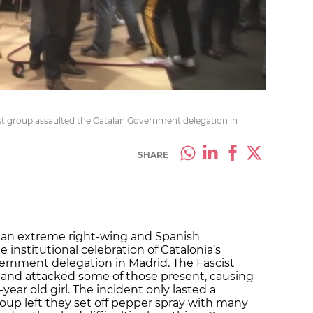
st group assaulted the Catalan Government delegation in
SHARE
 an extreme right-wing and Spanish
 institutional celebration of Catalonia’s
ernment delegation in Madrid. The Fascist
 and attacked some of those present, causing
-year old girl. The incident only lasted a
oup left they set off pepper spray with many