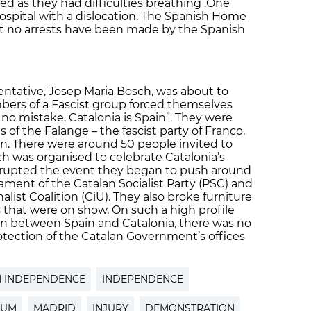
d as they had difficulties breathing .One
spital with a dislocation. The Spanish Home
hat no arrests have been made by the Spanish
tative, Josep Maria Bosch, was about to
ers of a Fascist group forced themselves
no mistake, Catalonia is Spain”. They were
gs of the Falange – the fascist party of Franco,
pain. There were around 50 people invited to
ch was organised to celebrate Catalonia’s
errupted the event they began to push around
ament of the Catalan Socialist Party (PSC) and
list Coalition (CiU). They also broke furniture
 that were on show. On such a high profile
on between Spain and Catalonia, there was no
otection of the Catalan Government’s offices
N INDEPENDENCE
INDEPENDENCE
DUM
MADRID
INJURY
DEMONSTRATION