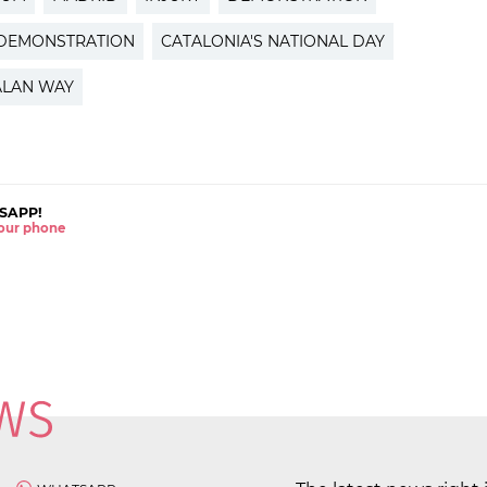
 DEMONSTRATION
CATALONIA'S NATIONAL DAY
ALAN WAY
SAPP!
 your phone