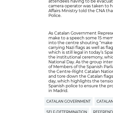
attendees having to be evacuate
camera operator was taken to ho
Affairs Ministry told the CNA t
Police.
As Catalan Government Represen
make to a speech some 15 memb
into the centre shouting “make 
carrying Nazi flags as well as fla
which is still legal in today’s S
the institutional ceremony, whi
National Day. As the group int
of Members of the Spanish Parli
the Centre-Right Catalan Nationa
and tore down the Catalan flags
day, which highlights the tensi
Spanish police to ensure the pr
in Madrid.
CATALAN GOVERNMENT
CATALA
SELF-DETERMINATION
REFEREN