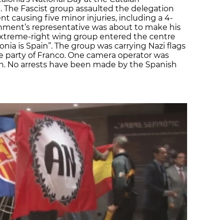
 The Fascist group assaulted the delegation
 causing five minor injuries, including a 4-
ernment’s representative was about to make his
xtreme-right wing group entered the centre
nia is Spain”. The group was carrying Nazi flags
the party of Franco. One camera operator was
ion. No arrests have been made by the Spanish