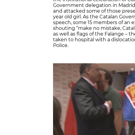
Government delegation in Madrid.
and attacked some of those present
year old girl. As the Catalan Gov
speech, some 15 members of an e
shouting “make no mistake, Catalo
as well as flags of the Falange – 
taken to hospital with a dislocat
Police.