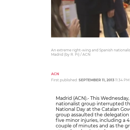
An extreme right-wing and Spanish nationali
Madrid (by R. Pi) / ACN
ACN
First published:
SEPTEMBER 11, 2013
11:34 PM
Madrid (ACN).- This Wednesday,
nationalist group interrupted the
National Day at the Catalan Gov
group assaulted the delegation
five minor injuries, including a 4
couple of minutes and as the gr