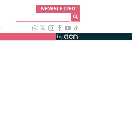
NEWSLETTER
h
by