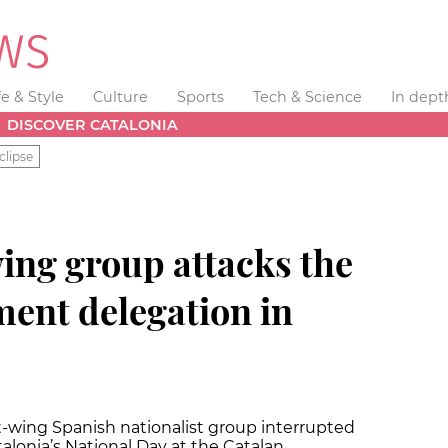
fe & Style
Culture
Sports
Tech & Science
In dept
DISCOVER CATALONIA
clipse
ing group attacks the
ent delegation in
-wing Spanish nationalist group interrupted
talonia’s National Day at the Catalan