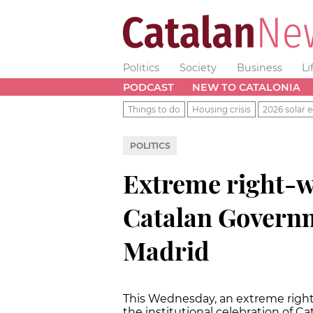
Politics
Society
Business
Li
PODCAST
NEW TO CATALONIA
Things to do
Housing crisis
2026 solar e
POLITICS
Extreme right-w
Catalan Governm
Madrid
This Wednesday, an extreme right
the institutional celebration of Ca