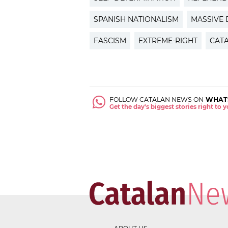
SPANISH NATIONALISM
MASSIVE
FASCISM
EXTREME-RIGHT
CAT
FOLLOW CATALAN NEWS ON
WHAT
Get the day's biggest stories right to