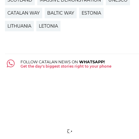
CATALAN WAY
BALTIC WAY
ESTONIA
LITHUANIA
LETONIA
FOLLOW CATALAN NEWS ON
WHATSAPP!
Get the day's biggest stories right to your phone