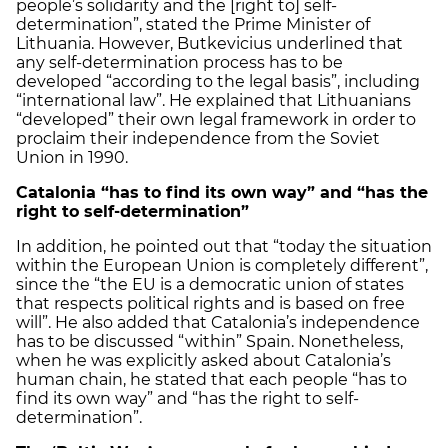
people’s solidarity and the [right to] self-
determination”, stated the Prime Minister of
Lithuania. However, Butkevicius underlined that
any self-determination process has to be
developed “according to the legal basis”, including
“international law”. He explained that Lithuanians
“developed” their own legal framework in order to
proclaim their independence from the Soviet
Union in 1990.
Catalonia
“has to find its own way” and “has the
right to self-determination”
In addition, he pointed out that “today the situation
within the European Union is completely different”,
since the “the EU is a democratic union of states
that respects political rights and is based on free
will”. He also added that Catalonia’s independence
has to be discussed “within” Spain. Nonetheless,
when he was explicitly asked about Catalonia’s
human chain, he stated that each people “has to
find its own way” and “has the right to self-
determination”.