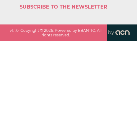
SUBSCRIBE TO THE NEWSLETTER
v
1.1.0
. Copyright ©
2026
. Powered by EBANTIC. All
by
rights reserved.