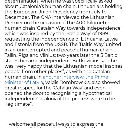
determination” when he was specifically asked
about Catalonia’s human chain. Lithuania is holding
the European Union Presidency from July to
December. The CNA interviewed the Lithuanian
Premier on the occasion of the 400-kilometre
human chain ‘Catalan Way towards independence’,
which was inspired by the ‘Baltic Way’ of 1989
requesting the independence of Lithuania, Latvia
and Estonia from the USSR. The ‘Baltic Way’ united
in an uninterrupted and peaceful human chain
Tallin, Riga and Vilnius; two years later the 3 Baltic
states became independent. Butkevicius said he
was “very happy that the Lithuanian model inspires
people from other places”, as with the Catalan
human chain. In
another interview, the Prime
Minister of Latvia
, Valdis Dombrovskis, also showed
great respect for the ‘Catalan Way’ and even
opened the door to recognising a hypothetical
independent Catalonia if the process were to be
“legitimate”.
“I welcome all peaceful ways to express the