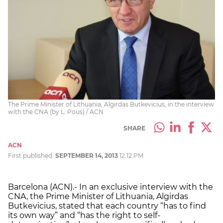
The Prime Minister of Lithuania, Algirdas Butkevicius, in the interview
with the CNA (by L. Pous) / ACN
SHARE
ACN
First published:
SEPTEMBER 14, 2013
12:12 PM
Barcelona (ACN).- In an exclusive interview with the
CNA, the Prime Minister of Lithuania, Algirdas
Butkevicius, stated that each country “has to find
its own way” and “has the right to self-