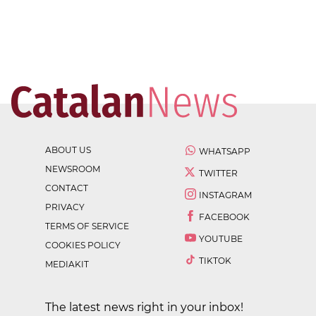
ABOUT US
WHATSAPP
NEWSROOM
TWITTER
CONTACT
INSTAGRAM
PRIVACY
FACEBOOK
TERMS OF SERVICE
YOUTUBE
COOKIES POLICY
TIKTOK
MEDIAKIT
The latest news right in your inbox!