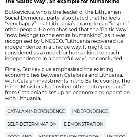
The ‘Baltic Way’, an example for humankind
Butkevicius, who is the leader of the Lithuanian
Social-Democrat party, also stated that he feels
“very happy” that Lithuania’s example can “inspire”
other people. He emphasised that the ‘Baltic Way’
“now belongs to the entire humankind”, as it was
recognised by UNESCO. “Lithuania recovered its
independence in a unique way. It might be
considered as a model for humankind to reach
independence in a peaceful way”, he concluded.
Finally, Butkevicius emphasised the existing
economic ties between Catalonia and Lithuania,
with Catalan investments in the Baltic country. The
Prime Minister also “invited other entrepreneurs”
from Catalonia to set up an economic co-operation
with Lithuania.
CATALAN INDEPENDENCE
INDEPENDENCE
SELF-DETERMINATION
DEMONSTRATION
SCOTLAND
MASSIVE DEMONSTRATION
UNESCO