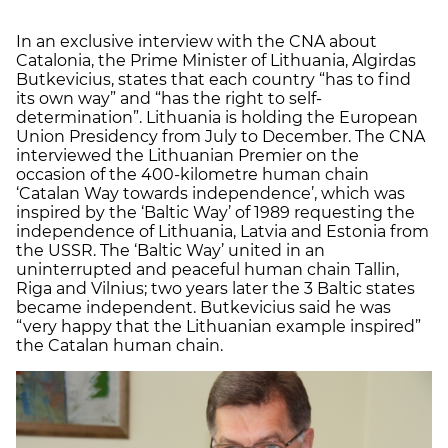
In an exclusive interview with the CNA about
Catalonia, the Prime Minister of Lithuania, Algirdas
Butkevicius, states that each country “has to find
its own way” and “has the right to self-
determination”. Lithuania is holding the European
Union Presidency from July to December. The CNA
interviewed the Lithuanian Premier on the
occasion of the 400-kilometre human chain
‘Catalan Way towards independence’, which was
inspired by the ‘Baltic Way’ of 1989 requesting the
independence of Lithuania, Latvia and Estonia from
the USSR. The ‘Baltic Way’ united in an
uninterrupted and peaceful human chain Tallin,
Riga and Vilnius; two years later the 3 Baltic states
became independent. Butkevicius said he was
“very happy that the Lithuanian example inspired”
the Catalan human chain.