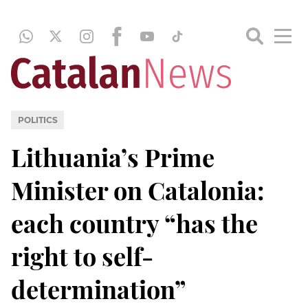
POLITICS
Lithuania’s Prime
Minister on Catalonia:
each country “has the
right to self-
determination”