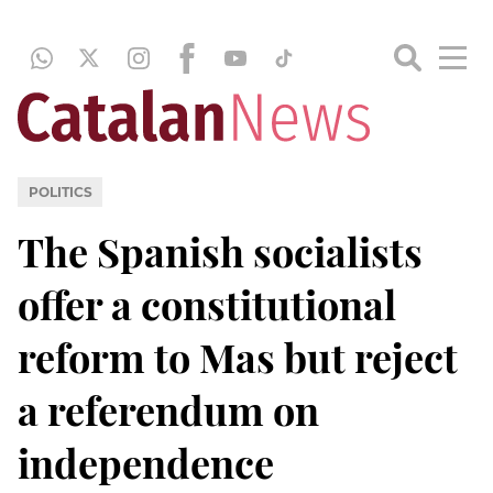
POLITICS
The Spanish socialists
offer a constitutional
reform to Mas but reject
a referendum on
independence