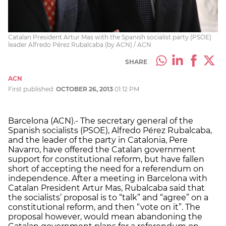
Catalan President Artur Mas with the Spanish socialist party (PSOE)
leader Alfredo Pérez Rubalcaba (by ACN) / ACN
SHARE
ACN
First published:
OCTOBER 26, 2013
01:12 PM
Barcelona (ACN).- The secretary general of the
Spanish socialists (PSOE), Alfredo Pérez Rubalcaba,
and the leader of the party in Catalonia, Pere
Navarro, have offered the Catalan government
support for constitutional reform, but have fallen
short of accepting the need for a referendum on
independence. After a meeting in Barcelona with
Catalan President Artur Mas, Rubalcaba said that
the socialists’ proposal is to “talk” and “agree” on a
constitutional reform, and then “vote on it”. The
proposal however, would mean abandoning the