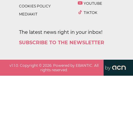
YOUTUBE
COOKIES POLICY
TIKTOK
MEDIAKIT
The latest news right in your inbox!
SUBSCRIBE TO THE NEWSLETTER
v
1.1.0
. Copyright ©
2026
. Powered by EBANTIC. All
by
rights reserved.