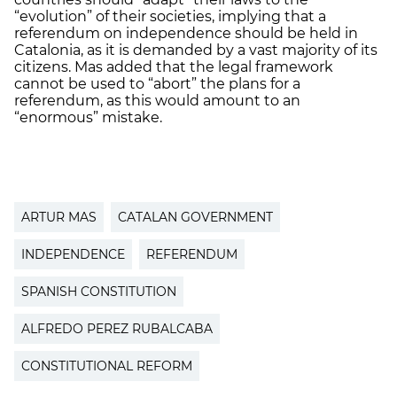
“evolution” of their societies, implying that a
referendum on independence should be held in
Catalonia, as it is demanded by a vast majority of its
citizens. Mas added that the legal framework
cannot be used to “abort” the plans for a
referendum, as this would amount to an
“enormous” mistake.
ARTUR MAS
CATALAN GOVERNMENT
INDEPENDENCE
REFERENDUM
SPANISH CONSTITUTION
ALFREDO PEREZ RUBALCABA
CONSTITUTIONAL REFORM