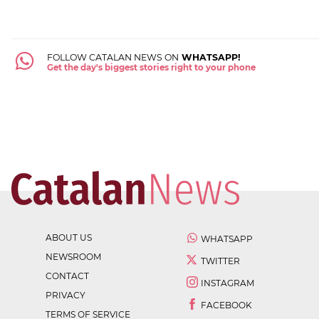
FOLLOW CATALAN NEWS ON
WHATSAPP!
Get the day's biggest stories right to your phone
ABOUT US
WHATSAPP
NEWSROOM
TWITTER
CONTACT
INSTAGRAM
PRIVACY
FACEBOOK
TERMS OF SERVICE