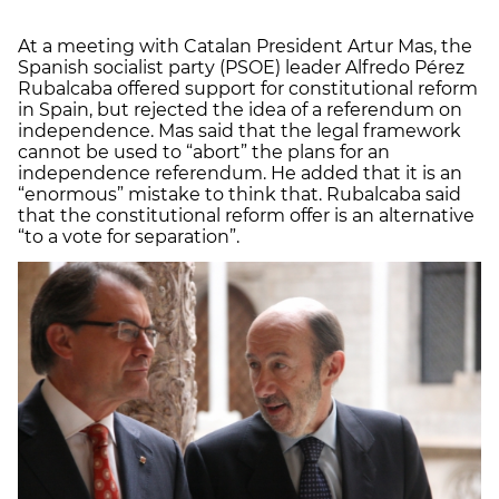
At a meeting with Catalan President Artur Mas, the
Spanish socialist party (PSOE) leader Alfredo Pérez
Rubalcaba offered support for constitutional reform
in Spain, but rejected the idea of a referendum on
independence. Mas said that the legal framework
cannot be used to “abort” the plans for an
independence referendum. He added that it is an
“enormous” mistake to think that. Rubalcaba said
that the constitutional reform offer is an alternative
“to a vote for separation”.