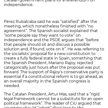
Catalan government plans for a referendum on
independence.
Pérez Rubalcaba said he was “satisfied” after the
meeting, which nonetheless finished with “no
agreement”. The Spanish socialist explained that
“some people say they want to vote” on
independence and the PSOE argues that “before
that people should sit and discuss a possible
solution and, if found, vote on it”. He was referring to
the socialists’ proposal for a new constitution to
create a fully federal state in Spain, something that
the Spanish President, Mariano Rajoy, rejected
categorically just hours after the proposal was put
forward. The support of Rajoy’s conservative party is
essential if a constitutional reform is to go ahead, as
an overall majority in the Spanish congress is
needed.
The Catalan President, Artur Mas, said that a “rigid
legal framework cannot be a substitute for an open
political framework”. The leader of CiU argued that
countries should “adapt” their laws to the