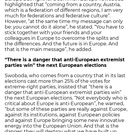
highlighted that “coming from a country, Austria,
which is a federation of different regions, I am very
much for federations and federative culture”.
However, “at the same time my message can only
be: you cannot do it alone”, he stated. “You have to
stick together with your friends and your
colleagues in Europe to overcome the splits and
the differences. And the future is in Europe. And
that is the main message”, he added.
“There is a danger that anti-European extremist
parties win” the next European elections
Swoboda, who comes from a country that in its last
elections cast more than 25% of the votes for
extreme-right parties, insisted that “there is a
danger that anti-European extremist parties win”
the next European elections. “Not everybody who is
critical about Europe is anti-European”, he warned,
“but some of these parties are really against Europe,
against its institutions, against European policies
and against Europe bringing some new innovative
energy into the European Union. And that is the
danger: they will destroy what we have built up,