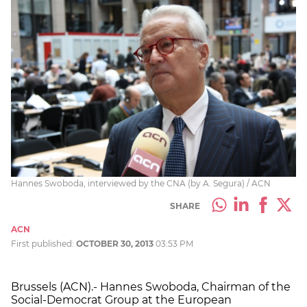
Hannes Swoboda, interviewed by the CNA (by A. Segura) / ACN
SHARE
ACN
First published:
OCTOBER 30, 2013
03:53 PM
Brussels (ACN).- Hannes Swoboda, Chairman of the
Social-Democrat Group at the European