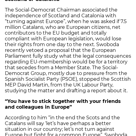
The Social-Democrat Chairman associated the
independence of Scotland and Catalonia with
“turning against Europe”, when he was asked if 7.5
million Catalans, who are European citizens, net
contributors to the EU budget and totally
compliant with European legislation, would lose
their rights from one day to the next. Swoboda
recently vetoed a proposal that the European
Parliament fully study what the legal consequences
regarding EU-membership would be for a territory
that secedes from a Member State. The Social-
Democrat Group, mostly due to pressure from the
Spanish Socialist Party (PSOE), stopped the Scottish
MEP David Martin, from the UK Labour Party,
studying the matter and drafting a report about it.
“You have to stick together with your friends
and colleagues in Europe”
According to him “in the end the Scots and the
Catalans will say ‘let’s have perhaps a better
situation in our country; let’s not turn against
Europe but fight for a common Europe”. Swoboda