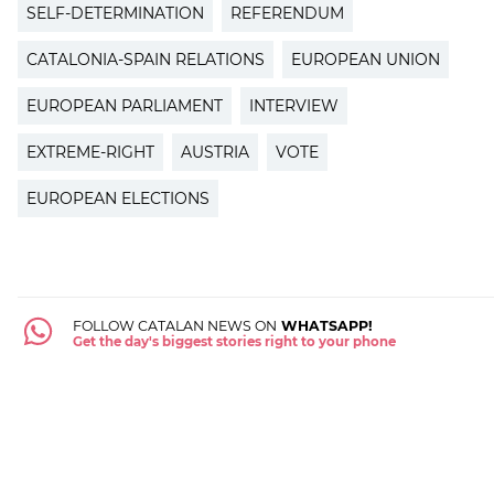
SELF-DETERMINATION
REFERENDUM
CATALONIA-SPAIN RELATIONS
EUROPEAN UNION
EUROPEAN PARLIAMENT
INTERVIEW
EXTREME-RIGHT
AUSTRIA
VOTE
EUROPEAN ELECTIONS
FOLLOW CATALAN NEWS ON
WHATSAPP!
Get the day's biggest stories right to your phone