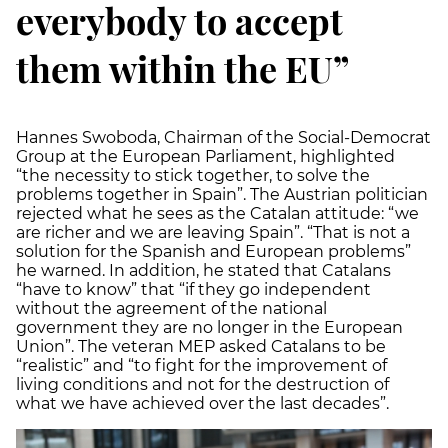
everybody to accept
them within the EU”
Hannes Swoboda, Chairman of the Social-Democrat
Group at the European Parliament, highlighted
“the necessity to stick together, to solve the
problems together in Spain”. The Austrian politician
rejected what he sees as the Catalan attitude: “we
are richer and we are leaving Spain”. “That is not a
solution for the Spanish and European problems”
he warned. In addition, he stated that Catalans
“have to know” that “if they go independent
without the agreement of the national
government they are no longer in the European
Union”. The veteran MEP asked Catalans to be
“realistic” and “to fight for the improvement of
living conditions and not for the destruction of
what we have achieved over the last decades”.