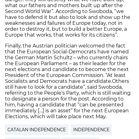
what our fathers and mothers built up after the
Second World War”. According to Swoboda, “we
have to defend it but also to look and show up the
weaknesses and failures of Europe today, not in
order to destroy it, but to build a better Europe, a
Europe that works, that works for its citizens”.
Finally, the Austrian politician welcomed the fact
that the European Social-Democrats have named
the German Martin Schultz – who currently chairs
the European Parliament – as their leader for the
next elections and candidate to become the next
President of the European Commission. “At least
Socialists and Democrats have a candidate.Others
still have to look for a candidate”, said Swoboda,
referring to the People’s Party, which is still waiting
to designate a person for the post. According to
him, having a candidate that “can be presented
immediately […] is an asset” for the next European
Elections, which will take place next May.
CATALAN INDEPENDENCE
INDEPENDENCE