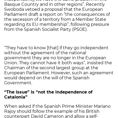
Basque Country and in other regions”. Recently
Swoboda vetoed a proposal that the European
Parliament draft a report on “the consequences of
the secession of a territory from a Member State
regarding its EU membership”, following pressure
from the Spanish Socialist Party (PSOE).
“They have to know [that] if they go independent
without the agreement of the national
government they are no longer in the European
Union. They cannot have it both ways”, insisted the
Chairman of the second largest group at the
European Parliament. However, such an agreement
would depend on the will of the Spanish
Government.
“The issue” is “not the independence of
Catalonia”
When asked if the Spanish Prime Minister Mariano
Rajoy should follow the example of his British
counterpart David Cameron and allow a self-