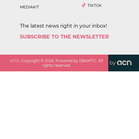
TIKTOK
MEDIAKIT
The latest news right in your inbox!
SUBSCRIBE TO THE NEWSLETTER
v
1.1.0
. Copyright ©
2026
. Powered by EBANTIC. All
by
rights reserved.