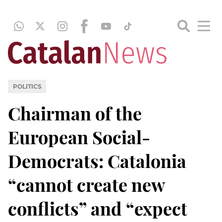
POLITICS
Chairman of the
European Social-
Democrats: Catalonia
“cannot create new
conflicts” and “expect