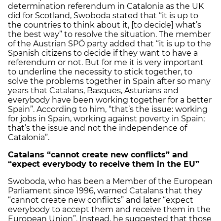
determination referendum in Catalonia as the UK
did for Scotland, Swoboda stated that “it is up to
the countries to think about it, [to decide] what’s
the best way” to resolve the situation. The member
of the Austrian SPÖ party added that “it is up to the
Spanish citizens to decide if they want to have a
referendum or not. But for me it is very important
to underline the necessity to stick together, to
solve the problems together in Spain after so many
years that Catalans, Basques, Asturians and
everybody have been working together for a better
Spain”. According to him, “that’s the issue: working
for jobs in Spain, working against poverty in Spain;
that’s the issue and not the independence of
Catalonia”.
Catalans “cannot create new conflicts” and
“expect everybody to receive them in the EU”
Swoboda, who has been a Member of the European
Parliament since 1996, warned Catalans that they
“cannot create new conflicts” and later “expect
everybody to accept them and receive them in the
European Union”. Instead, he suggested that those