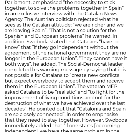
Parliament, emphasised “the necessity to stick
together, to solve the problems together in Spain”
in an exclusive interview with the Catalan News
Agency. The Austrian politician rejected what he
sees as the Catalan attitude: “we are richer and we
are leaving Spain”. “That is not a solution for the
Spanish and European problems” he warned. In
addition, Swoboda stated that Catalans “have to
know” that “if they go independent without the
agreement of the national government they are no
longer in the European Union”. “They cannot have it
both ways”, he added. The Social-Democrat leader
completed his warning message by saying that it is
not possible for Catalans to “create new conflicts
but expect everybody to accept them and receive
them in the European Union”. The veteran MEP
asked Catalans to be “realistic” and “to fight for the
improvement of living conditions and not for the
destruction of what we have achieved over the last
decades”. He pointed out that “Catalonia and Spain
are so closely connected”, in order to emphasise
that they need to stay together. However, Swoboda
immediately added that “if one starts [becoming
independent], we have the same problem in the