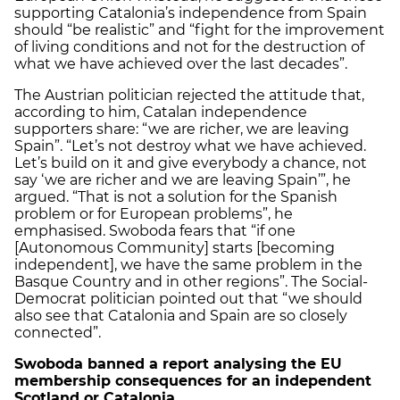
supporting Catalonia’s independence from Spain
should “be realistic” and “fight for the improvement
of living conditions and not for the destruction of
what we have achieved over the last decades”.
The Austrian politician rejected the attitude that,
according to him, Catalan independence
supporters share: “we are richer, we are leaving
Spain”. “Let’s not destroy what we have achieved.
Let’s build on it and give everybody a chance, not
say ‘we are richer and we are leaving Spain’”, he
argued. “That is not a solution for the Spanish
problem or for European problems”, he
emphasised. Swoboda fears that “if one
[Autonomous Community] starts [becoming
independent], we have the same problem in the
Basque Country and in other regions”. The Social-
Democrat politician pointed out that “we should
also see that Catalonia and Spain are so closely
connected”.
Swoboda banned a report analysing the EU
membership consequences for an independent
Scotland or Catalonia