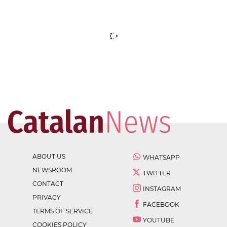
ABOUT US
WHATSAPP
NEWSROOM
TWITTER
CONTACT
INSTAGRAM
PRIVACY
FACEBOOK
TERMS OF SERVICE
YOUTUBE
COOKIES POLICY