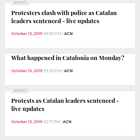
SOCIETY
Protesters clash with police as Catalan
leaders sentenced - live updates
October 15, 2019
09:30 PM
|
ACN
What happened in Catalonia on Monday?
October 15, 2019
03:30 PM
|
ACN
SOCIETY
Protests as Catalan leaders sentenced -
live updates
October 15, 2019
02:17 PM
|
ACN