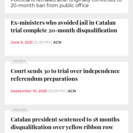
20-month ban from public office
Ex-ministers who avoided jail in Catalan
trial complete 20-month disqualification
June 9, 2021
02:30 PM
|
ACN
SOCIETY
Court sends 30 to trial over independence
referendum preparations
September 10, 2020
03:09 PM
|
ACN
POLITICS
Catalan president sentenced to 18 months
disqualification over yellow ribbon row