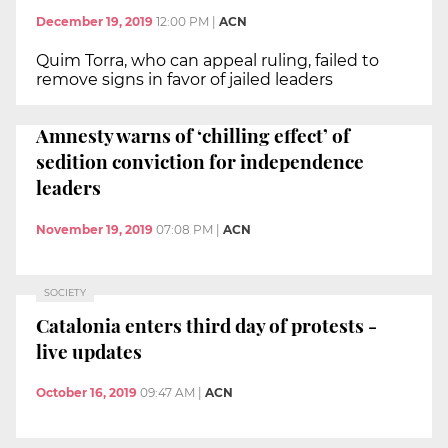
December 19, 2019
12:00 PM
|
ACN
Quim Torra, who can appeal ruling, failed to
remove signs in favor of jailed leaders
Amnesty warns of ‘chilling effect’ of
sedition conviction for independence
leaders
November 19, 2019
07:08 PM
|
ACN
SOCIETY
Catalonia enters third day of protests -
live updates
October 16, 2019
09:47 AM
|
ACN