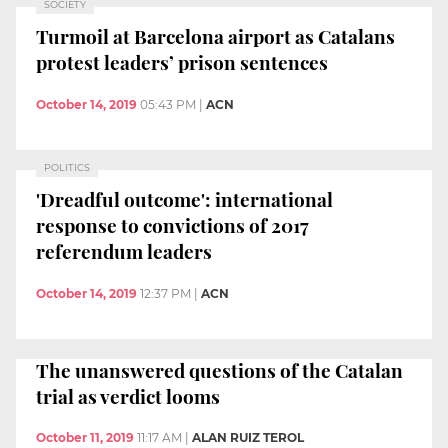
SOCIETY
Turmoil at Barcelona airport as Catalans
protest leaders’ prison sentences
October 14, 2019
05:43 PM
|
ACN
POLITICS
'Dreadful outcome': international
response to convictions of 2017
referendum leaders
October 14, 2019
12:37 PM
|
ACN
The unanswered questions of the Catalan
trial as verdict looms
October 11, 2019
11:17 AM
|
ALAN RUIZ TEROL