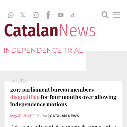
INDEPENDENCE TRIAL
POLITICS
2017 parliament bureau members
disqualified
for four months over allowing
independence motions
May 31, 2023
12:30 PM
|
CATALAN NEWS
Politicians retrialed after originally convicted to