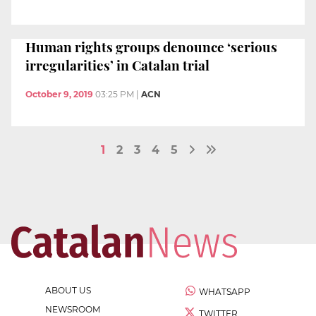
Human rights groups denounce ‘serious
irregularities’ in Catalan trial
October 9, 2019
03:25 PM
|
ACN
1
2
3
4
5
ABOUT US
WHATSAPP
NEWSROOM
TWITTER