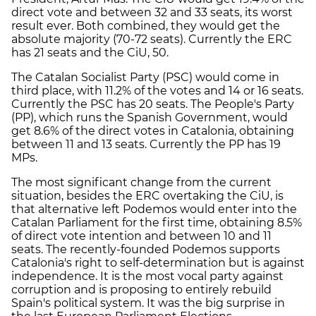
direct vote and between 32 and 33 seats, its worst
result ever. Both combined, they would get the
absolute majority (70-72 seats). Currently the ERC
has 21 seats and the CiU, 50.
The Catalan Socialist Party (PSC) would come in
third place, with 11.2% of the votes and 14 or 16 seats.
Currently the PSC has 20 seats. The People's Party
(PP), which runs the Spanish Government, would
get 8.6% of the direct votes in Catalonia, obtaining
between 11 and 13 seats. Currently the PP has 19
MPs.
The most significant change from the current
situation, besides the ERC overtaking the CiU, is
that alternative left Podemos would enter into the
Catalan Parliament for the first time, obtaining 8.5%
of direct vote intention and between 10 and 11
seats. The recently-founded Podemos supports
Catalonia's right to self-determination but is against
independence. It is the most vocal party against
corruption and is proposing to entirely rebuild
Spain's political system. It was the big surprise in