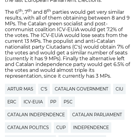
the last European Parliament Elections.
th
th
th
The 6
, 7
and 8
parties would get very similar
results, with all of them obtaining between 8 and 9
MPs. The Catalan green socialist and post-
communist coalition ICV-EUiA would get 7.2% of
the votes. The ICV-EUiA would lose seats from the
current 13 MPs. The populist and anti-Catalan
nationalist party Ciutadans (C's) would obtain 7% of
the votes and would get a similar number of seats
(currently it has 9 MPs). Finally the alternative left
and Catalan independence party would get 6.5% of
the votes and would almost triple its
representation, since it currently has 3 MPs.
ARTUR MAS
C'S
CATALAN GOVERNMENT
CIU
ERC
ICV-EUIA
PP
PSC
CATALAN INDEPENDENCE
CATALAN PARLIAMENT
CATALAN POLITICS
CUP
INDEPENDENCE