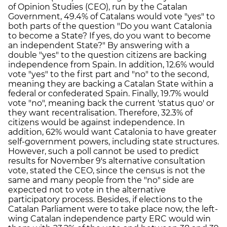
of Opinion Studies (CEO), run by the Catalan
Government, 49.4% of Catalans would vote "yes" to
both parts of the question "Do you want Catalonia
to become a State? If yes, do you want to become
an independent State?" By answering with a
double "yes" to the question citizens are backing
independence from Spain. In addition, 12.6% would
vote "yes" to the first part and "no" to the second,
meaning they are backing a Catalan State within a
federal or confederated Spain. Finally, 19.7% would
vote "no", meaning back the current 'status quo' or
they want recentralisation. Therefore, 32.3% of
citizens would be against independence. In
addition, 62% would want Catalonia to have greater
self-government powers, including state structures.
However, such a poll cannot be used to predict
results for November 9's alternative consultation
vote, stated the CEO, since the census is not the
same and many people from the "no" side are
expected not to vote in the alternative
participatory process. Besides, if elections to the
Catalan Parliament were to take place now, the left-
wing Catalan independence party ERC would win