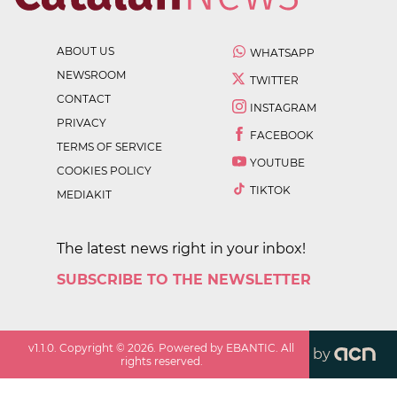
ABOUT US
WHATSAPP
NEWSROOM
TWITTER
CONTACT
INSTAGRAM
PRIVACY
FACEBOOK
TERMS OF SERVICE
YOUTUBE
COOKIES POLICY
TIKTOK
MEDIAKIT
The latest news right in your inbox!
SUBSCRIBE TO THE NEWSLETTER
v
1.1.0
. Copyright ©
2026
. Powered by EBANTIC. All
by
rights reserved.