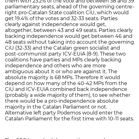
them with 23.2% of the vote and between 38 and 39
parliamentary seats, ahead of the governing centre-
right pro-Catalan State coalition CiU, which would
get 19.4% of the votes and 32-33 seats. Parties
clearly against independence would get,
altogether, between 43 and 49 seats. Parties clearly
backing independence would get between 46 and
48 seats without taking into account the governing
CiU (32-33) and the Catalan green socialist and
post-communist party ICV-EUiA (8-9). These two
coalitions have parties and MPs clearly backing
independence and others who are more
ambiguous about it or who are against it. The
absolute majority is 68 MPs. Therefore it would
depend on how many of the 40-42 MPs from the
CiU and ICV-EUiA combined back independence
(probably a wide majority of them), to see whether
there would be a pro-independence absolute
majority in the Catalan Parliament or not.
Alternative left party Podemos would enter the
Catalan Parliament for the first time with 10-11 seats.