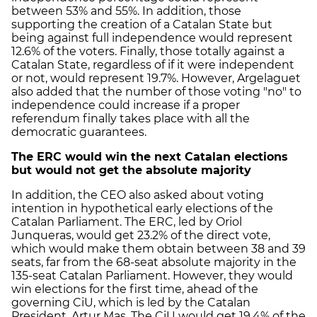
between 53% and 55%. In addition, those
supporting the creation of a Catalan State but
being against full independence would represent
12.6% of the voters. Finally, those totally against a
Catalan State, regardless of if it were independent
or not, would represent 19.7%. However, Argelaguet
also added that the number of those voting "no" to
independence could increase if a proper
referendum finally takes place with all the
democratic guarantees.
The ERC would win the next Catalan elections
but would not get the absolute majority
In addition, the CEO also asked about voting
intention in hypothetical early elections of the
Catalan Parliament. The ERC, led by Oriol
Junqueras, would get 23.2% of the direct vote,
which would make them obtain between 38 and 39
seats, far from the 68-seat absolute majority in the
135-seat Catalan Parliament. However, they would
win elections for the first time, ahead of the
governing CiU, which is led by the Catalan
President, Artur Mas. The CiU would get 19.4% of the