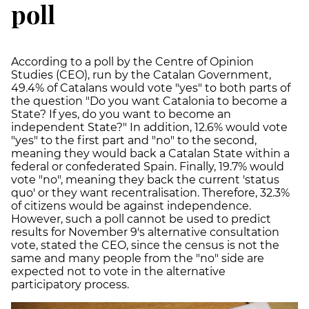
poll
According to a poll by the Centre of Opinion
Studies (CEO), run by the Catalan Government,
49.4% of Catalans would vote "yes" to both parts of
the question "Do you want Catalonia to become a
State? If yes, do you want to become an
independent State?" In addition, 12.6% would vote
"yes" to the first part and "no" to the second,
meaning they would back a Catalan State within a
federal or confederated Spain. Finally, 19.7% would
vote "no", meaning they back the current 'status
quo' or they want recentralisation. Therefore, 32.3%
of citizens would be against independence.
However, such a poll cannot be used to predict
results for November 9's alternative consultation
vote, stated the CEO, since the census is not the
same and many people from the "no" side are
expected not to vote in the alternative
participatory process.