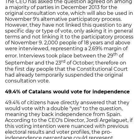
The CEO has asked the question agreed on among
a majority of parties in December 2013 for the
original consultation vote, which will also be used in
November 9's alternative participatory process.
However, they have not linked this question to any
specific day or type of vote, only asking it in general
terms and not linking it to the participatory process
of November 9. 2,000 people of 18 years and above
were interviewed, representing a 2.69% margin of
th
error. Interviews took place between the 29
of
rd
September and the 23
of October; therefore on
the first day people that the Constitutional Court
had already temporarily suspended the original
consultation vote.
49.4% of Catalans would vote for independence
49.4% of citizens have directly answered that they
would vote with a double "yes" to the question,
meaning they back independence from Spain.
According to the CEO's Director, Jordi Argelaguet, if
this voting intention were nuanced with previous
electoral results and voter profiles, the pro-
independence percentage could represent