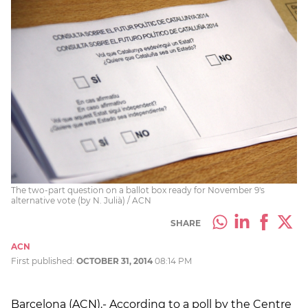
The two-part question on a ballot box ready for November 9's
alternative vote (by N. Julià) / ACN
SHARE
ACN
First published:
OCTOBER 31, 2014
08:14 PM
Barcelona (ACN).- According to a poll by the Centre