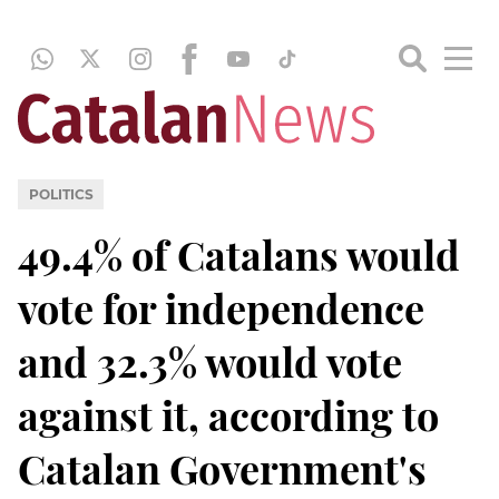
POLITICS
49.4% of Catalans would
vote for independence
and 32.3% would vote
against it, according to
Catalan Government's