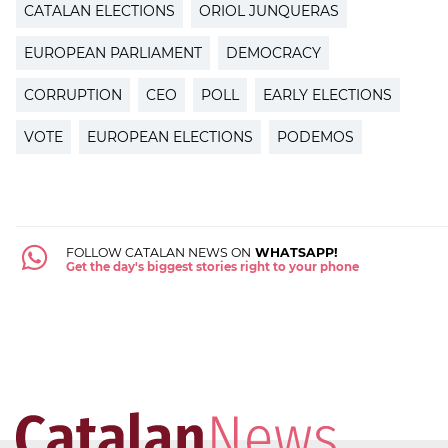
CATALAN ELECTIONS
ORIOL JUNQUERAS
EUROPEAN PARLIAMENT
DEMOCRACY
CORRUPTION
CEO
POLL
EARLY ELECTIONS
VOTE
EUROPEAN ELECTIONS
PODEMOS
FOLLOW CATALAN NEWS ON
WHATSAPP!
Get the day's biggest stories right to your phone