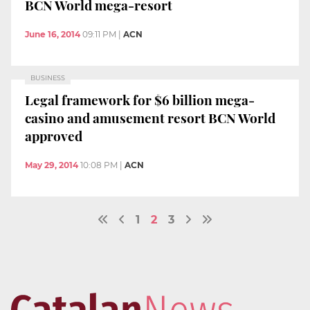
BCN World mega-resort
June 16, 2014
09:11 PM
|
ACN
BUSINESS
Legal framework for $6 billion mega-
casino and amusement resort BCN World
approved
May 29, 2014
10:08 PM
|
ACN
1
2
3