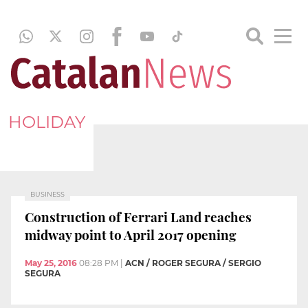
HOLIDAY
BUSINESS
Construction of Ferrari Land reaches
midway point to April 2017 opening
May 25, 2016
08:28 PM
|
ACN / ROGER SEGURA / SERGIO
SEGURA