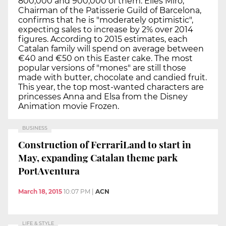
800,000 and 900,000 of them. Elies Miró,
Chairman of the Patisserie Guild of Barcelona,
confirms that he is "moderately optimistic",
expecting sales to increase by 2% over 2014
figures. According to 2015 estimates, each
Catalan family will spend on average between
€40 and €50 on this Easter cake. The most
popular versions of "mones" are still those
made with butter, chocolate and candied fruit.
This year, the top most-wanted characters are
princesses Anna and Elsa from the Disney
Animation movie Frozen.
BUSINESS
Construction of FerrariLand to start in
May, expanding Catalan theme park
PortAventura
March 18, 2015
10:07 PM
|
ACN
LIFE & STYLE