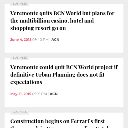
BUSINESS
Veremonte quits BCN World but plans for
the multibillion casino, hotel and
shopping resort go on
June 4, 2015
09:40 PM
|
ACN
BUSINESS
Veremonte could quit BCN World project if
definitive Urban Planning does not fit
expectations
May 21, 2015
09:19 PM
|
ACN
BUSINESS
Construction begins on Ferrari’s first