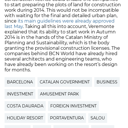
to start preparing the plots of land for construction
work during 2014. This would not be incompatible
with waiting for the final and detailed urban plan,
since
its main guidelines were already approved
last May
. Taking all this into account, Veremonte
explained that its ability to start work in Autumn
2014 is in the hands of the Catalan Ministry of
Planning and Sustainability, which is the body
granting the provisional construction licenses. The
companies behind BCN World have already hired
several architects and engineering teams, who
have already been working on the resort’s design
for months.
BARCELONA
CATALAN GOVERNMENT
BUSINESS
INVESTMENT
AMUSEMENT PARK
COSTA DAURADA
FOREIGN INVESTMENT
HOLIDAY RESORT
PORTAVENTURA
SALOU