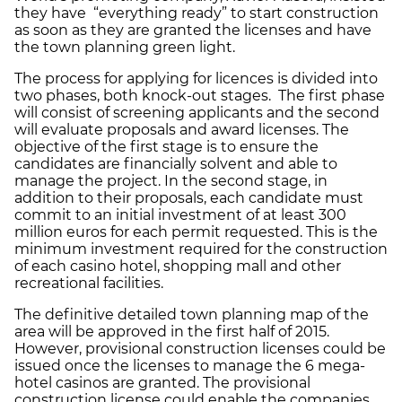
they have “everything ready” to start construction
as soon as they are granted the licenses and have
the town planning green light.
The process for applying for licences is divided into
two phases, both knock-out stages. The first phase
will consist of screening applicants and the second
will evaluate proposals and award licenses. The
objective of the first stage is to ensure the
candidates are financially solvent and able to
manage the project. In the second stage, in
addition to their proposals, each candidate must
commit to an initial investment of at least 300
million euros for each permit requested. This is the
minimum investment required for the construction
of each casino hotel, shopping mall and other
recreational facilities.
The definitive detailed town planning map of the
area will be approved in the first half of 2015.
However, provisional construction licenses could be
issued once the licenses to manage the 6 mega-
hotel casinos are granted. The provisional
construction license could enable the companies