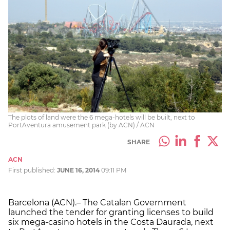
The plots of land were the 6 mega-hotels will be built, next to
PortAventura amusement park (by ACN) / ACN
SHARE
ACN
First published:
JUNE 16, 2014
09:11 PM
Barcelona (ACN).– The Catalan Government
launched the tender for granting licenses to build
six mega-casino hotels in the Costa Daurada, next