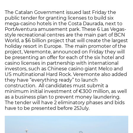
The Catalan Government issued last Friday the
public tender for granting licenses to build six
mega-casino hotels in the Costa Daurada, next to
PortAventura amusement park. These 6 Las Vegas-
style recreational centres are the main part of BCN
World, a $6 billion project that will create the largest
holiday resort in Europe. The main promoter of the
project, Veremonte, announced on Friday they will
be presenting an offer for each of the six hotel and
casino licenses in partnership with international
investors, such as Chinese casino giant Melco and
US multinational Hard Rock. Veremonte also added
they have “everything ready” to launch
construction. All candidates must submit a
minimum initial investment of €300 million, as well
as a business plan to prevent money laundering.
The tender will have 2 eliminatory phases and bids
have to be presented before 25July.