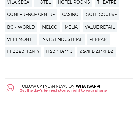
VILA-SECA
HOTEL
HOTEL ROOMS
THEATRE
CONFERENCE CENTRE
CASINO
GOLF COURSE
BCN WORLD
MELCO
MELIÀ
VALUE RETAIL
VEREMONTE
INVESTINDUSTRIAL
FERRARI
FERRARI LAND
HARD ROCK
XAVIER ADSERÀ
FOLLOW CATALAN NEWS ON
WHATSAPP!
Get the day's biggest stories right to your phone