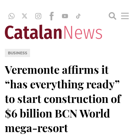
BUSINESS
Veremonte affirms it
“has everything ready”
to start construction of
$6 billion BCN World
mega-resort