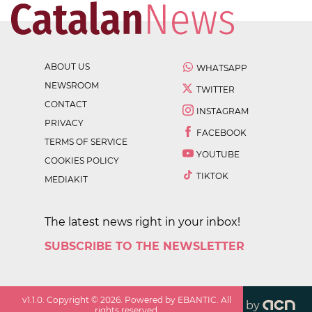
ABOUT US
WHATSAPP
NEWSROOM
TWITTER
CONTACT
INSTAGRAM
PRIVACY
FACEBOOK
TERMS OF SERVICE
YOUTUBE
COOKIES POLICY
TIKTOK
MEDIAKIT
The latest news right in your inbox!
SUBSCRIBE TO THE NEWSLETTER
v
1.1.0
. Copyright ©
2026
. Powered by EBANTIC. All
by
rights reserved.