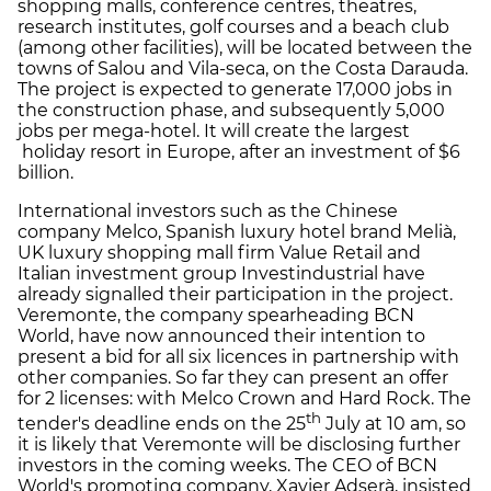
shopping malls, conference centres, theatres,
research institutes, golf courses and a beach club
(among other facilities), will be located between the
towns of Salou and Vila-seca, on the Costa Darauda.
The project is expected to generate 17,000 jobs in
the construction phase, and subsequently 5,000
jobs per mega-hotel. It will create the largest
holiday resort in Europe, after an investment of $6
billion.
International investors such as the Chinese
company Melco, Spanish luxury hotel brand Melià,
UK luxury shopping mall firm Value Retail and
Italian investment group Investindustrial have
already signalled their participation in the project.
Veremonte, the company spearheading BCN
World, have now announced their intention to
present a bid for all six licences in partnership with
other companies. So far they can present an offer
for 2 licenses: with Melco Crown and Hard Rock. The
th
tender's deadline ends on the 25
July at 10 am, so
it is likely that Veremonte will be disclosing further
investors in the coming weeks. The CEO of BCN
World's promoting company, Xavier Adserà, insisted