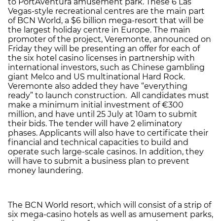
to PortAventura amusement park. These 6 Las
Vegas-style recreational centres are the main part
of BCN World, a $6 billion mega-resort that will be
the largest holiday centre in Europe. The main
promoter of the project, Veremonte, announced on
Friday they will be presenting an offer for each of
the six hotel casino licenses in partnership with
international investors, such as Chinese gambling
giant Melco and US multinational Hard Rock.
Veremonte also added they have “everything
ready” to launch construction. All candidates must
make a minimum initial investment of €300
million, and have until 25 July at 10am to submit
their bids. The tender will have 2 eliminatory
phases. Applicants will also have to certificate their
financial and technical capacities to build and
operate such large-scale casinos. In addition, they
will have to submit a business plan to prevent
money laundering.
The BCN World resort, which will consist of a strip of
six mega-casino hotels as well as amusement parks,