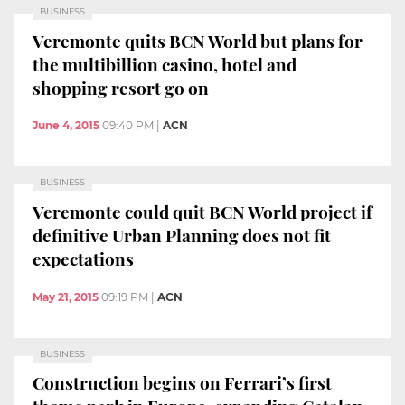
BUSINESS
Veremonte quits BCN World but plans for
the multibillion casino, hotel and
shopping resort go on
June 4, 2015
09:40 PM
|
ACN
BUSINESS
Veremonte could quit BCN World project if
definitive Urban Planning does not fit
expectations
May 21, 2015
09:19 PM
|
ACN
BUSINESS
Construction begins on Ferrari’s first