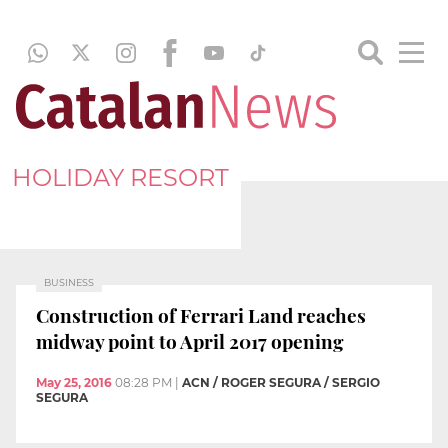
HOLIDAY RESORT
BUSINESS
Construction of Ferrari Land reaches
midway point to April 2017 opening
May 25, 2016
08:28 PM
|
ACN / ROGER SEGURA / SERGIO
SEGURA