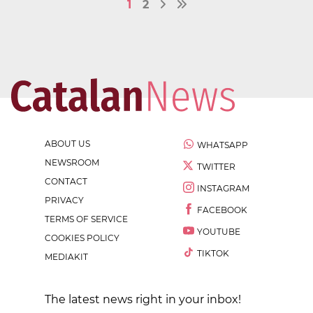
1
2
ABOUT US
WHATSAPP
NEWSROOM
TWITTER
CONTACT
INSTAGRAM
PRIVACY
FACEBOOK
TERMS OF SERVICE
YOUTUBE
COOKIES POLICY
TIKTOK
MEDIAKIT
The latest news right in your inbox!