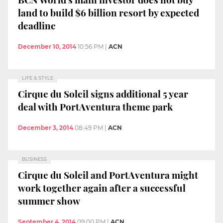
land to build $6 billion resort by expected
deadline
December 10, 2014
10:56 PM
|
ACN
LIFE & STYLE
Cirque du Soleil signs additional 5 year
deal with PortAventura theme park
December 3, 2014
08:49 PM
|
ACN
BUSINESS
Cirque du Soleil and PortAventura might
work together again after a successful
summer show
September 4, 2014
09:00 PM
|
ACN