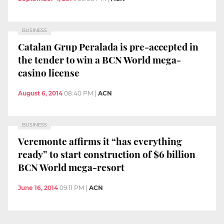
BUSINESS
Catalan Grup Peralada is pre-accepted in
the tender to win a BCN World mega-
casino license
August 6, 2014
08:40 PM
|
ACN
BUSINESS
Veremonte affirms it “has everything
ready” to start construction of $6 billion
BCN World mega-resort
June 16, 2014
09:11 PM
|
ACN