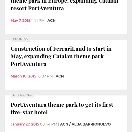
theme park in Europe, expanding Catalan
resort PortAventura
May 7, 2015
11:21 PM
|
ACN
BUSINESS
Construction of FerrariLand to start in
May, expanding Catalan theme park
PortAventura
March 18, 2015
10:07 PM
|
ACN
LIFE & STYLE
PortAventura theme park to get its first
five-star hotel
January 27, 2015
08:44 PM
|
ACN / ALBA BARRIONUEVO