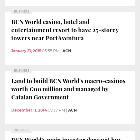
BUSINESS
BCN World casino, hotel and
entertainment resort to have 25-storey
towers near PortAventura
January 21, 2015
05:55 PM
|
ACN
BUSINESS
Land to build BCN World's macro-casinos
worth €110 million and managed by
Catalan Government
December 11, 2014
09:37 PM
|
ACN
BUSINESS
BCN World's main investor does not buy