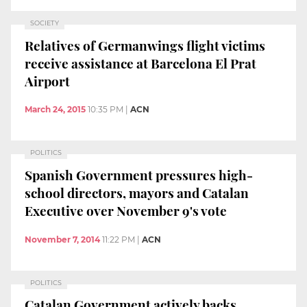
SOCIETY
Relatives of Germanwings flight victims
receive assistance at Barcelona El Prat
Airport
March 24, 2015
10:35 PM
|
ACN
POLITICS
Spanish Government pressures high-
school directors, mayors and Catalan
Executive over November 9's vote
November 7, 2014
11:22 PM
|
ACN
POLITICS
Catalan Government actively backs