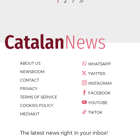
1
2
ABOUT US
WHATSAPP
NEWSROOM
TWITTER
CONTACT
INSTAGRAM
PRIVACY
FACEBOOK
TERMS OF SERVICE
YOUTUBE
COOKIES POLICY
TIKTOK
MEDIAKIT
The latest news right in your inbox!