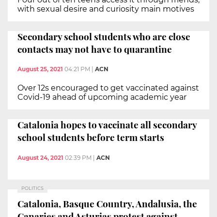
with sexual desire and curiosity main motives
Secondary school students who are close
contacts may not have to quarantine
August 25, 2021
04:21 PM
|
ACN
Over 12s encouraged to get vaccinated against
Covid-19 ahead of upcoming academic year
Catalonia hopes to vaccinate all secondary
school students before term starts
August 24, 2021
02:39 PM
|
ACN
POLITICS
Catalonia, Basque Country, Andalusia, the
Canaries and Asturias protest against