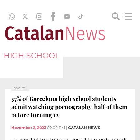
HIGH SCHOOL
SOCIETY
57% of Barcelona high school students
admit watching pornography, half of them
before turning 12
November 2, 2023
02:00 PM
|
CATALAN NEWS
Four out of ten teens access it through friends,