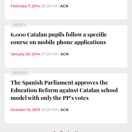
February 7, 2014
08:26 PM
|
ACN
SOCIETY
6,000 Catalan pupils follow a specific
course on mobile phone applications
January 20, 2014
07:20 PM
|
ACN
POLITICS
The Spanish Parliament approves the
Education Reform against Catalan school
model with only the PP’s votes
October 10, 2013
09:20 PM
|
ACN