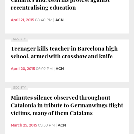
recentralising education
April 21, 2015
08:40 PM
|
ACN
SOCIETY
Teenager kills teacher in Barcelona high
school, armed with crossbow and knife
April 20, 2015
06:02 PM
|
ACN
SOCIETY
Minutes silence observed throughout
Catalonia in tribute to Germanwings flight
victims, many of them Catalans
March 25, 2015
09:50 PM
|
ACN