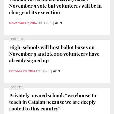
November 9 vote but volunteers will be in
charge of its execution
November 7, 2014
08:05 PM
|
ACN
POLITICS
High-schools will host ballot boxes on
November 9 and 26,000 volunteers have
already signed up
October 20, 2014
09:34 PM
|
ACN
SOCIETY
Privately-owned school: “we choose to
teach in Catalan because we are deeply
rooted to this country”