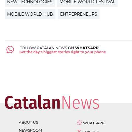
NEW TECHNOLOGIES
MOBILE WORLD FESTIVAL
MOBILE WORLD HUB
ENTREPRENEURS
FOLLOW CATALAN NEWS ON
WHATSAPP!
Get the day's biggest stories right to your phone
ABOUT US
WHATSAPP
NEWSROOM