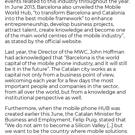
events related to this industry throughout the year.
In June 2013, Barcelona also unveiled the Mobile
World Hub, “to transform Barcelona and Catalonia
into the best mobile framework” to enhance
entrepreneurship, develop business projects,
attract talent, create knowledge and become one
of the main world centres of the mobile industry”,
as stated by the official website.
Last year, the Director of the MWC, John Hoffman
had acknowledged that “Barcelona is the world
capital of the mobile phone industry, and it will still
be it in the future”. The Catalan city works as a
capital not only from a business point of view,
welcoming each year for a few days the most
important people and companies in the sector,
from all over the world, but from a knowledge and
institutional perspective as well.
Furthermore, when the mobile phone HUB was
created earlier this June, the Catalan Minister for
Business and Employment, Felip Puig, stated that
“We do not aim to become a Silicon Valley […] but
we want to be the country where mobile solutions