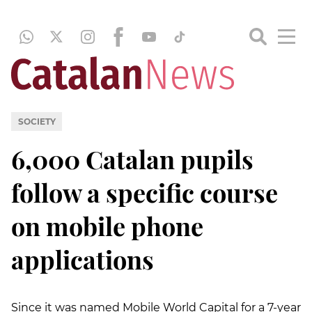
SOCIETY
6,000 Catalan pupils
follow a specific course
on mobile phone
applications
Since it was named Mobile World Capital for a 7-year