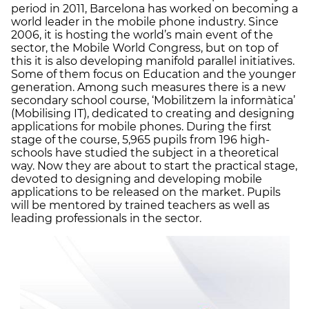
period in 2011, Barcelona has worked on becoming a
world leader in the mobile phone industry. Since
2006, it is hosting the world’s main event of the
sector, the Mobile World Congress, but on top of
this it is also developing manifold parallel initiatives.
Some of them focus on Education and the younger
generation. Among such measures there is a new
secondary school course, ‘Mobilitzem la informàtica’
(Mobilising IT), dedicated to creating and designing
applications for mobile phones. During the first
stage of the course, 5,965 pupils from 196 high-
schools have studied the subject in a theoretical
way. Now they are about to start the practical stage,
devoted to designing and developing mobile
applications to be released on the market. Pupils
will be mentored by trained teachers as well as
leading professionals in the sector.