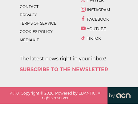
TWITTER
CONTACT
INSTAGRAM
PRIVACY
FACEBOOK
TERMS OF SERVICE
YOUTUBE
COOKIES POLICY
TIKTOK
MEDIAKIT
The latest news right in your inbox!
SUBSCRIBE TO THE NEWSLETTER
v
1.1.0
. Copyright ©
2026
. Powered by EBANTIC. All
by
rights reserved.