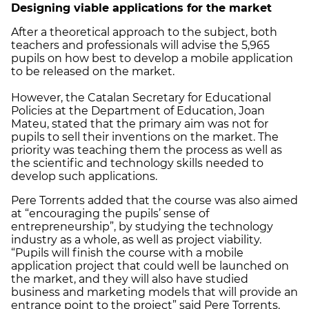
Designing viable applications for the market
After a theoretical approach to the subject, both
teachers and professionals will advise the 5,965
pupils on how best to develop a mobile application
to be released on the market.
However, the Catalan Secretary for Educational
Policies at the Department of Education, Joan
Mateu, stated that the primary aim was not for
pupils to sell their inventions on the market. The
priority was teaching them the process as well as
the scientific and technology skills needed to
develop such applications.
Pere Torrents added that the course was also aimed
at “encouraging the pupils’ sense of
entrepreneurship”, by studying the technology
industry as a whole, as well as project viability.
“Pupils will finish the course with a mobile
application project that could well be launched on
the market, and they will also have studied
business and marketing models that will provide an
entrance point to the project” said Pere Torrents.