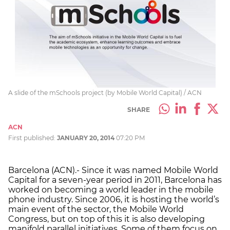
A slide of the mSchools project (by Mobile World Capital) / ACN
SHARE
ACN
First published:
JANUARY 20, 2014
07:20 PM
Barcelona (ACN).- Since it was named Mobile World
Capital for a seven-year period in 2011, Barcelona has
worked on becoming a world leader in the mobile
phone industry. Since 2006, it is hosting the world’s
main event of the sector, the Mobile World
Congress, but on top of this it is also developing
manifold parallel initiatives. Some of them focus on