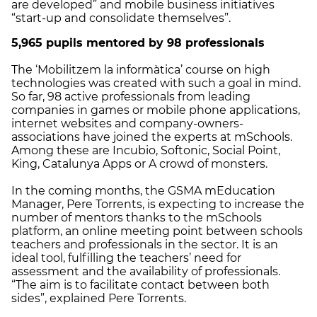
are developed” and mobile business initiatives
“start-up and consolidate themselves”.
5,965 pupils mentored by 98 professionals
The ‘Mobilitzem la informàtica’ course on high
technologies was created with such a goal in mind.
So far, 98 active professionals from leading
companies in games or mobile phone applications,
internet websites and company-owners-
associations have joined the experts at mSchools.
Among these are Incubio, Softonic, Social Point,
King, Catalunya Apps or A crowd of monsters.
In the coming months, the GSMA mEducation
Manager, Pere Torrents, is expecting to increase the
number of mentors thanks to the mSchools
platform, an online meeting point between schools
teachers and professionals in the sector. It is an
ideal tool, fulfilling the teachers’ need for
assessment and the availability of professionals.
“The aim is to facilitate contact between both
sides”, explained Pere Torrents.