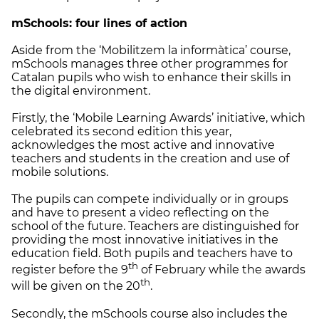
mSchools: four lines of action
Aside from the ‘Mobilitzem la informàtica’ course,
mSchools manages three other programmes for
Catalan pupils who wish to enhance their skills in
the digital environment.
Firstly, the ‘Mobile Learning Awards’ initiative, which
celebrated its second edition this year,
acknowledges the most active and innovative
teachers and students in the creation and use of
mobile solutions.
The pupils can compete individually or in groups
and have to present a video reflecting on the
school of the future. Teachers are distinguished for
providing the most innovative initiatives in the
education field. Both pupils and teachers have to
th
register before the 9
of February while the awards
th
will be given on the 20
.
Secondly, the mSchools course also includes the