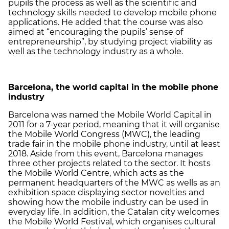
pupils the process as well as the scientific and
technology skills needed to develop mobile phone
applications. He added that the course was also
aimed at “encouraging the pupils’ sense of
entrepreneurship”, by studying project viability as
well as the technology industry as a whole.
Barcelona
, the world capital in the mobile phone
industry
Barcelona was named the Mobile World Capital in
2011 for a 7-year period, meaning that it will organise
the Mobile World Congress (MWC), the leading
trade fair in the mobile phone industry, until at least
2018. Aside from this event, Barcelona manages
three other projects related to the sector. It hosts
the Mobile World Centre, which acts as the
permanent headquarters of the MWC as wells as an
exhibition space displaying sector novelties and
showing how the mobile industry can be used in
everyday life. In addition, the Catalan city welcomes
the Mobile World Festival, which organises cultural