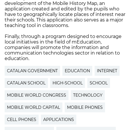
development of the Mobile History Map, an
application created and edited by the pupils who
have to geographically locate places of interest near
their schools. This application also serves as a major
teaching tool in classrooms.
Finally, through a program designed to encourage
local initiatives in the field of mEducation,
companies will promote the information and
communication technologies sector in relation to
education.
CATALAN GOVERNMENT
EDUCATION
INTERNET
CATALAN SCHOOL
HIGH-SCHOOL
SCHOOL
MOBILE WORLD CONGRESS
TECHNOLOGY
MOBILE WORLD CAPITAL
MOBILE PHONES
CELL PHONES
APPLICATIONS