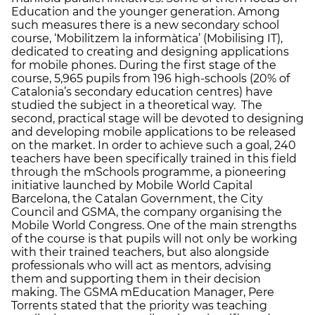
Education and the younger generation. Among
such measures there is a new secondary school
course, ‘Mobilitzem la informàtica’ (Mobilising IT),
dedicated to creating and designing applications
for mobile phones. During the first stage of the
course, 5,965 pupils from 196 high-schools (20% of
Catalonia’s secondary education centres) have
studied the subject in a theoretical way. The
second, practical stage will be devoted to designing
and developing mobile applications to be released
on the market. In order to achieve such a goal, 240
teachers have been specifically trained in this field
through the mSchools programme, a pioneering
initiative launched by Mobile World Capital
Barcelona, the Catalan Government, the City
Council and GSMA, the company organising the
Mobile World Congress. One of the main strengths
of the course is that pupils will not only be working
with their trained teachers, but also alongside
professionals who will act as mentors, advising
them and supporting them in their decision
making. The GSMA mEducation Manager, Pere
Torrents stated that the priority was teaching