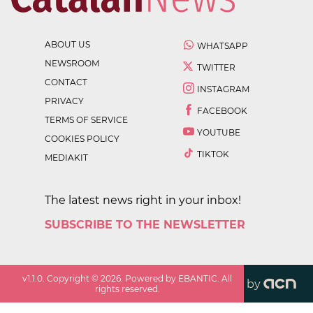
ABOUT US
WHATSAPP
NEWSROOM
TWITTER
CONTACT
INSTAGRAM
PRIVACY
FACEBOOK
TERMS OF SERVICE
YOUTUBE
COOKIES POLICY
TIKTOK
MEDIAKIT
The latest news right in your inbox!
SUBSCRIBE TO THE NEWSLETTER
v
1.1.0
. Copyright ©
2026
. Powered by EBANTIC. All
by
rights reserved.