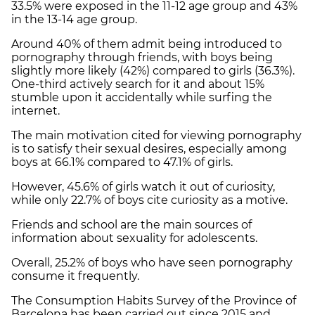
33.5% were exposed in the 11-12 age group and 43%
in the 13-14 age group.
Around 40% of them admit being introduced to
pornography through friends, with boys being
slightly more likely (42%) compared to girls (36.3%).
One-third actively search for it and about 15%
stumble upon it accidentally while surfing the
internet.
The main motivation cited for viewing pornography
is to satisfy their sexual desires, especially among
boys at 66.1% compared to 47.1% of girls.
However, 45.6% of girls watch it out of curiosity,
while only 22.7% of boys cite curiosity as a motive.
Friends and school are the main sources of
information about sexuality for adolescents.
Overall, 25.2% of boys who have seen pornography
consume it frequently.
The Consumption Habits Survey of the Province of
Barcelona has been carried out since 2015 and