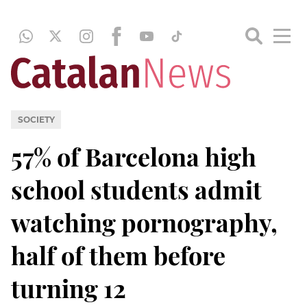
SOCIETY
57% of Barcelona high
school students admit
watching pornography,
half of them before
turning 12