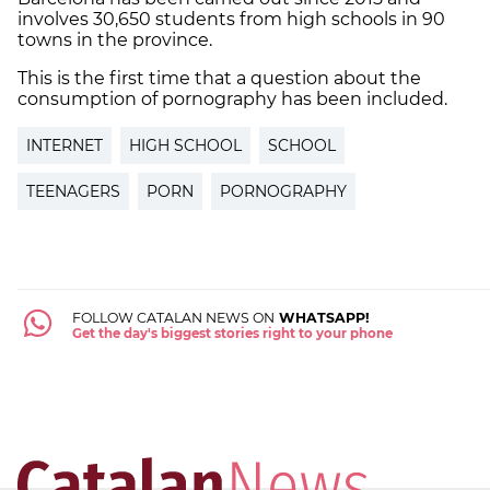
involves 30,650 students from high schools in 90
towns in the province.
This is the first time that a question about the
consumption of pornography has been included.
INTERNET
HIGH SCHOOL
SCHOOL
TEENAGERS
PORN
PORNOGRAPHY
FOLLOW CATALAN NEWS ON
WHATSAPP!
Get the day's biggest stories right to your phone