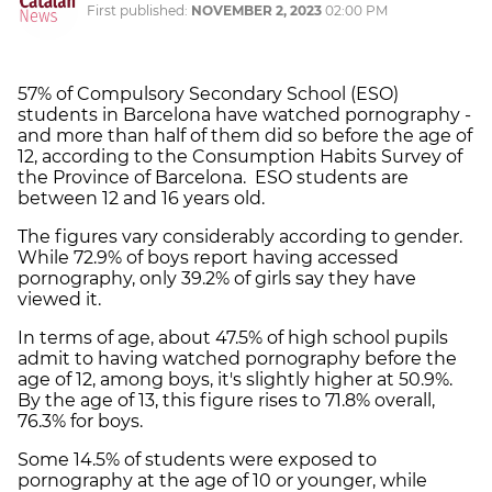
First published:
NOVEMBER 2, 2023
02:00 PM
57% of Compulsory Secondary School (ESO)
students in Barcelona have watched pornography -
and more than half of them did so before the age of
12, according to the Consumption Habits Survey of
the Province of Barcelona. ESO students are
between 12 and 16 years old.
The figures vary considerably according to gender.
While 72.9% of boys report having accessed
pornography, only 39.2% of girls say they have
viewed it.
In terms of age, about 47.5% of high school pupils
admit to having watched pornography before the
age of 12, among boys, it's slightly higher at 50.9%.
By the age of 13, this figure rises to 71.8% overall,
76.3% for boys.
Some 14.5% of students were exposed to
pornography at the age of 10 or younger, while