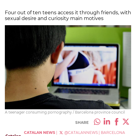
Four out of ten teens access it through friends, with
sexual desire and curiosity main motives
A teenager consuming pornography / Barcelona province council
SHARE
CATALAN NEWS
|
@CATALANNEWS
|
BARCELONA