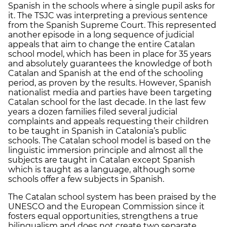
Spanish in the schools where a single pupil asks for
it. The TSJC was interpreting a previous sentence
from the Spanish Supreme Court. This represented
another episode in a long sequence of judicial
appeals that aim to change the entire Catalan
school model, which has been in place for 35 years
and absolutely guarantees the knowledge of both
Catalan and Spanish at the end of the schooling
period, as proven by the results. However, Spanish
nationalist media and parties have been targeting
Catalan school for the last decade. In the last few
years a dozen families filed several judicial
complaints and appeals requesting their children
to be taught in Spanish in Catalonia’s public
schools. The Catalan school model is based on the
linguistic immersion principle and almost all the
subjects are taught in Catalan except Spanish
which is taught as a language, although some
schools offer a few subjects in Spanish.
The Catalan school system has been praised by the
UNESCO and the European Commission since it
fosters equal opportunities, strengthens a true
bilingualism and does not create two separate