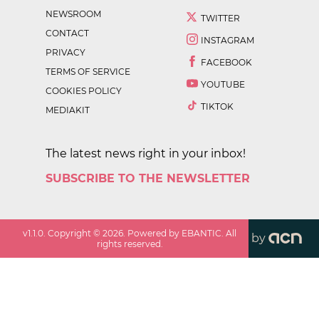
NEWSROOM
TWITTER
CONTACT
INSTAGRAM
PRIVACY
FACEBOOK
TERMS OF SERVICE
YOUTUBE
COOKIES POLICY
TIKTOK
MEDIAKIT
The latest news right in your inbox!
SUBSCRIBE TO THE NEWSLETTER
v
1.1.0
. Copyright ©
2026
. Powered by EBANTIC. All
by
rights reserved.