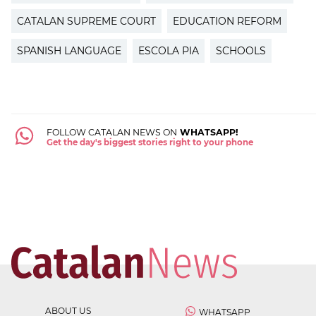
CATALAN SUPREME COURT
EDUCATION REFORM
SPANISH LANGUAGE
ESCOLA PIA
SCHOOLS
FOLLOW CATALAN NEWS ON
WHATSAPP!
Get the day's biggest stories right to your phone
ABOUT US
WHATSAPP