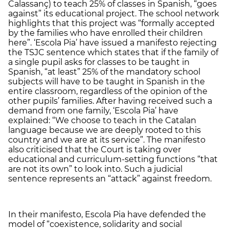
Calassanç) to teach 25% of classes in Spanish, “goes
against” its educational project. The school network
highlights that this project was “formally accepted
by the families who have enrolled their children
here”. ‘Escola Pia’ have issued a manifesto rejecting
the TSJC sentence which states that if the family of
a single pupil asks for classes to be taught in
Spanish, “at least” 25% of the mandatory school
subjects will have to be taught in Spanish in the
entire classroom, regardless of the opinion of the
other pupils’ families. After having received such a
demand from one family, ‘Escola Pia’ have
explained: “We choose to teach in the Catalan
language because we are deeply rooted to this
country and we are at its service”. The manifesto
also criticised that the Court is taking over
educational and curriculum-setting functions “that
are not its own” to look into. Such a judicial
sentence represents an “attack” against freedom.
In their manifesto, Escola Pia have defended the
model of “coexistence, solidarity and social