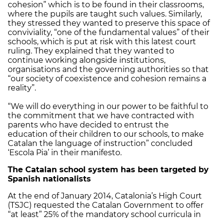
cohesion” which is to be found in their classrooms,
where the pupils​​ are taught such values. Similarly,
they stressed they wanted to preserve this space of
conviviality, “one of the fundamental values” of their
schools, which is put at risk with this latest court
ruling. They explained that they wanted to
continue working alongside institutions,
organisations and the governing authorities so that
“our society of coexistence and cohesion remains a
reality”.
“We will do everything in our power to be faithful to
the commitment that we have contracted with
parents who have decided to entrust the
education of their children to our schools, to make
Catalan the language of instruction” concluded
‘Escola Pia’ in their manifesto.
The Catalan school system has been targeted by
Spanish nationalists
At the end of January 2014, Catalonia’s High Court
(TSJC) requested the Catalan Government to offer
“at least” 25% of the mandatory school curricula in