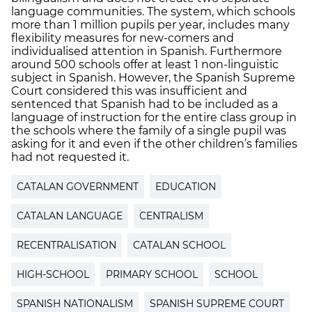
language communities. The system, which schools
more than 1 million pupils per year, includes many
flexibility measures for new-comers and
individualised attention in Spanish. Furthermore
around 500 schools offer at least 1 non-linguistic
subject in Spanish. However, the Spanish Supreme
Court considered this was insufficient and
sentenced that Spanish had to be included as a
language of instruction for the entire class group in
the schools where the family of a single pupil was
asking for it and even if the other children’s families
had not requested it.
CATALAN GOVERNMENT
EDUCATION
CATALAN LANGUAGE
CENTRALISM
RECENTRALISATION
CATALAN SCHOOL
HIGH-SCHOOL
PRIMARY SCHOOL
SCHOOL
SPANISH NATIONALISM
SPANISH SUPREME COURT