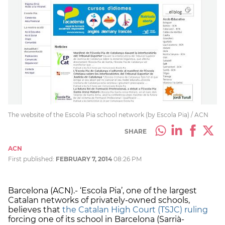
The website of the Escola Pia school network (by Escola Pia) / ACN
SHARE
ACN
First published:
FEBRUARY 7, 2014
08:26 PM
Barcelona (ACN).- ‘Escola Pia’, one of the largest
Catalan networks of privately-owned schools,
believes that
the Catalan High Court (TSJC) ruling
forcing one of its school in Barcelona (Sarrià-