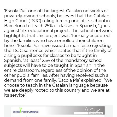
‘Escola Pia’, one of the largest Catalan networks of
privately-owned schools, believes that the Catalan
High Court (TSJC) ruling forcing one of its school in
Barcelona to teach 25% of classes in Spanish, “goes
against” its educational project. The school network
highlights that this project was “formally accepted
by the families who have enrolled their children
here”. ‘Escola Pia’ have issued a manifesto rejecting
the TSJC sentence which states that if the family of
a single pupil asks for classes to be taught in
Spanish, “at least” 25% of the mandatory school
subjects will have to be taught in Spanish in the
entire classroom, regardless of the opinion of the
other pupils’ families. After having received such a
demand from one family, ‘Escola Pia’ explained: “We
choose to teach in the Catalan language because
we are deeply rooted to this country and we are at
its service”.