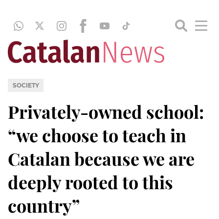
SOCIETY
Privately-owned school:
“we choose to teach in
Catalan because we are
deeply rooted to this
country”