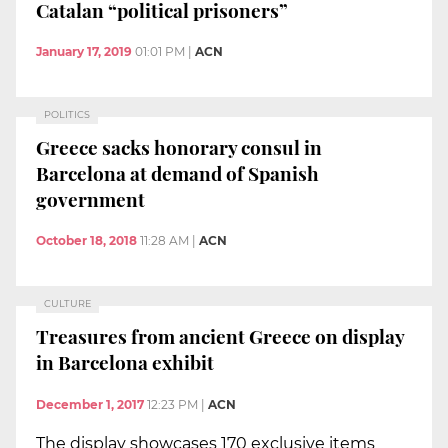
Catalan “political prisoners”
January 17, 2019
01:01 PM
|
ACN
POLITICS
Greece sacks honorary consul in
Barcelona at demand of Spanish
government
October 18, 2018
11:28 AM
|
ACN
CULTURE
Treasures from ancient Greece on display
in Barcelona exhibit
December 1, 2017
12:23 PM
|
ACN
The display showcases 170 exclusive items