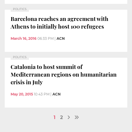
POLITICS
Barcelona reaches an agreement with
Athens to initially host 100 refugees
March 16, 2016
06:33 PM
|
ACN
POLITICS
Catalonia to host summit of
Mediterranean regions on humanitarian
crisis in July
May 20, 2015
10:43 PM
|
ACN
1
2