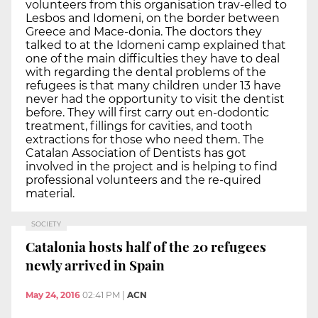
volunteers from this organisation trav-elled to
Lesbos and Idomeni, on the border between
Greece and Mace-donia. The doctors they
talked to at the Idomeni camp explained that
one of the main difficulties they have to deal
with regarding the dental problems of the
refugees is that many children under 13 have
never had the opportunity to visit the dentist
before. They will first carry out en-dodontic
treatment, fillings for cavities, and tooth
extractions for those who need them. The
Catalan Association of Dentists has got
involved in the project and is helping to find
professional volunteers and the re-quired
material.
SOCIETY
Catalonia hosts half of the 20 refugees
newly arrived in Spain
May 24, 2016
02:41 PM
|
ACN