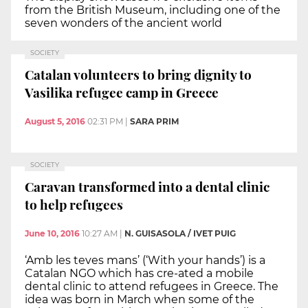
from the British Museum, including one of the
seven wonders of the ancient world
SOCIETY
Catalan volunteers to bring dignity to
Vasilika refugee camp in Greece
August 5, 2016
02:31 PM
|
SARA PRIM
SOCIETY
Caravan transformed into a dental clinic
to help refugees
June 10, 2016
10:27 AM
|
N. GUISASOLA / IVET PUIG
‘Amb les teves mans’ (‘With your hands’) is a
Catalan NGO which has cre-ated a mobile
dental clinic to attend refugees in Greece. The
idea was born in March when some of the