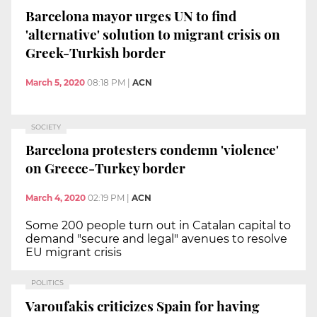
Barcelona mayor urges UN to find
'alternative' solution to migrant crisis on
Greek-Turkish border
March 5, 2020
08:18 PM
|
ACN
SOCIETY
Barcelona protesters condemn 'violence'
on Greece-Turkey border
March 4, 2020
02:19 PM
|
ACN
Some 200 people turn out in Catalan capital to
demand "secure and legal" avenues to resolve
EU migrant crisis
POLITICS
Varoufakis criticizes Spain for having