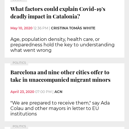
What factors could explain Covid-19's
deadly impact in Catalonia?
May 10, 2020
12:36 PM
|
CRISTINA TOMÀS WHITE
Age, population density, health care, or
preparedness hold the key to understanding
what went wrong
POLITICS
Barcelona and nine other cities offer to
take in unaccompanied migrant minors
April 23, 2020
07:00 PM
|
ACN
"We are prepared to receive them," say Ada
Colau and other mayors in letter to EU
institutions
POLITICS