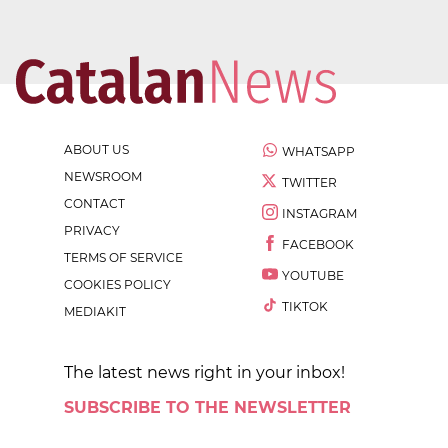
ABOUT US
WHATSAPP
NEWSROOM
TWITTER
CONTACT
INSTAGRAM
PRIVACY
FACEBOOK
TERMS OF SERVICE
YOUTUBE
COOKIES POLICY
TIKTOK
MEDIAKIT
The latest news right in your inbox!
SUBSCRIBE TO THE NEWSLETTER