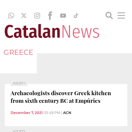
GREECE
SOCIETY
Archaeologists discover Greek kitchen
from sixth century BC at Empúries
December 7, 2021
05:49 PM
|
ACN
SOCIETY