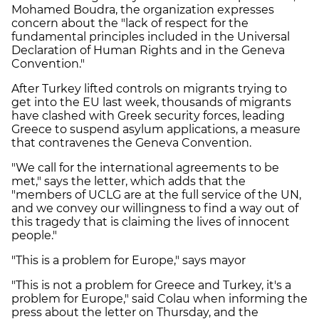
Mohamed Boudra, the organization expresses
concern about the "lack of respect for the
fundamental principles included in the Universal
Declaration of Human Rights and in the Geneva
Convention."
After Turkey lifted controls on migrants trying to
get into the EU last week, thousands of migrants
have clashed with Greek security forces, leading
Greece to suspend asylum applications, a measure
that contravenes the Geneva Convention.
"We call for the international agreements to be
met," says the letter, which adds that the
"members of UCLG are at the full service of the UN,
and we convey our willingness to find a way out of
this tragedy that is claiming the lives of innocent
people."
"This is a problem for Europe," says mayor
"This is not a problem for Greece and Turkey, it's a
problem for Europe," said Colau when informing the
press about the letter on Thursday, and the