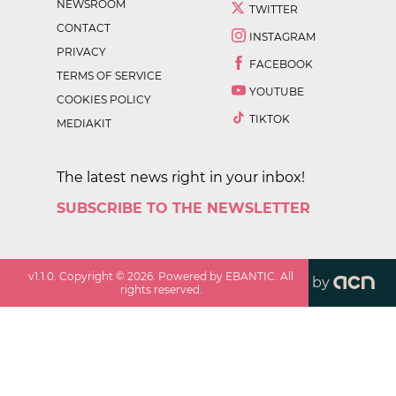
NEWSROOM
TWITTER
CONTACT
INSTAGRAM
PRIVACY
FACEBOOK
TERMS OF SERVICE
YOUTUBE
COOKIES POLICY
TIKTOK
MEDIAKIT
The latest news right in your inbox!
SUBSCRIBE TO THE NEWSLETTER
v
1.1.0
. Copyright ©
2026
. Powered by EBANTIC. All
by
rights reserved.