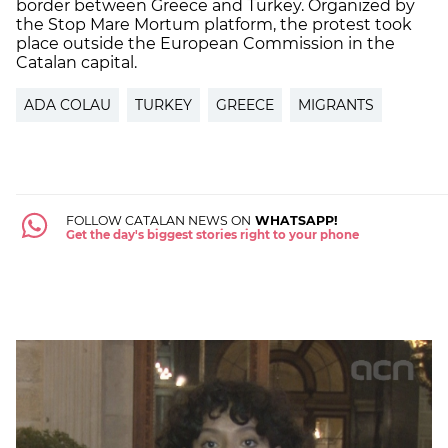
border between Greece and Turkey. Organized by
the Stop Mare Mortum platform, the protest took
place outside the European Commission in the
Catalan capital.
ADA COLAU
TURKEY
GREECE
MIGRANTS
FOLLOW CATALAN NEWS ON
WHATSAPP!
Get the day's biggest stories right to your phone