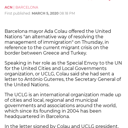
ACN
|
BARCELONA
First published:
MARCH 5, 2020
08:18 PM
Barcelona mayor Ada Colau offered the United
Nations "an alternative way of resolving the
management of immigration" on Thursday, in
reference to the current migrant crisis on the
border between Greece and Turkey.
Speaking in her role as the Special Envoy to the UN
for the United Cities and Local Governments
organization, or UCLG, Colau said she had sent a
letter to António Guterres, the Secretary General of
the United Nations.
The UCLG is an international organization made up
of cities and local, regional and municipal
governments and associations around the world,
which since its founding in 2004 has been
headquartered in Barcelona.
In the letter signed by Colau and UCLG president,