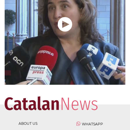
ABOUT US
WHATSAPP