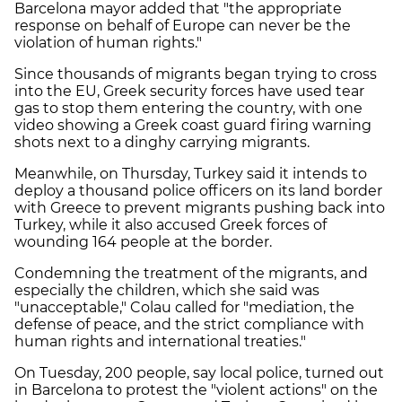
Barcelona mayor added that "the appropriate
response on behalf of Europe can never be the
violation of human rights."
Since thousands of migrants began trying to cross
into the EU, Greek security forces have used tear
gas to stop them entering the country, with one
video showing a Greek coast guard firing warning
shots next to a dinghy carrying migrants.
Meanwhile, on Thursday, Turkey said it intends to
deploy a thousand police officers on its land border
with Greece to prevent migrants pushing back into
Turkey, while it also accused Greek forces of
wounding 164 people at the border.
Condemning the treatment of the migrants, and
especially the children, which she said was
"unacceptable," Colau called for "mediation, the
defense of peace, and the strict compliance with
human rights and international treaties."
On Tuesday, 200 people, say local police, turned out
in Barcelona to protest the "violent actions" on the