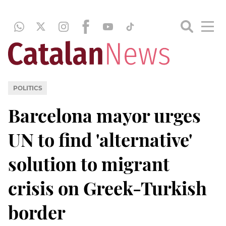
POLITICS
Barcelona mayor urges
UN to find 'alternative'
solution to migrant
crisis on Greek-Turkish
border