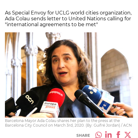
As Special Envoy for UCLG world cities organization,
Ada Colau sends letter to United Nations calling for
"international agreements to be met"
Barcelona Mayor Ada Colau shares her plan to the press at the
Barcelona City Council on March 3rd, 2020. (By: Guifré Jordan) / ACN
SHARE