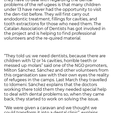
problems of the ref-ugees is that many children
under 13 have never had the opportunity to visit
the den-tist before. They will first carry out
endodontic treatment, fillings for cavities, and
tooth extractions for those who need them. The
Catalan Association of Dentists has got involved in
the project and is helping to find professional
volunteers and the re-quired material.
“They told us: we need dentists, because there are
children with 12 or 14 cavities, horrible teeth or
messed up molars” said one of the NGO promoters,
Milton Sánchez. Sánchez and other volunteers from
this organisation saw with their own eyes the reality
of refugees in the camps. Last March they travelled
to Idomeni. Sánchez explains that the doctors
working there told them they needed special help
to deal with dental problems so, when they came
back, they started to work on solving the issue.
“We were given a caravan and we thought we
could transform it into a dental clinic”, explains