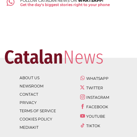
FOLLOW CATALAN NEWS ON
WHATSAPP!
Get the day's biggest stories right to your phone
ABOUT US
WHATSAPP
NEWSROOM
TWITTER
CONTACT
INSTAGRAM
PRIVACY
FACEBOOK
TERMS OF SERVICE
YOUTUBE
COOKIES POLICY
TIKTOK
MEDIAKIT