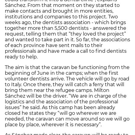
Sánchez. From that moment on they started to
make contacts and brought in more entities,
institutions and companies to this project. Two
weeks ago, the dentists association - which brings
together more than 5,500 dentists - answered the
request, telling them that “they loved the project”
and wanted to take part in it. So far, the associations
of each province have sent mails to their
professionals and have made a call to find dentists
ready to help.
The aim is that the caravan be functioning from the
beginning of June in the camps; when the first
volunteer dentists arrive. The vehicle will go by road
to Italy. Once there, they will catch a ferry that will
bring them near the refugee camps. Milton
Sánchez will be the driver. “We are in charge of the
logistics and the association of the professional
issues” he said. As this camp has been already
closed he states they “will go wherever we are
needed, the caravan can move around so we will go
place by place, wherever it is necessary”.