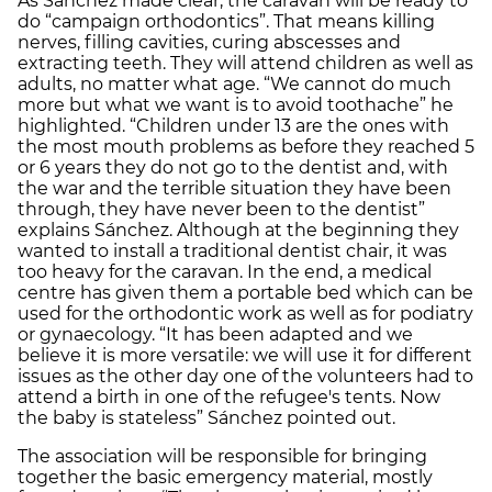
As Sánchez made clear, the caravan will be ready to
do “campaign orthodontics”. That means killing
nerves, filling cavities, curing abscesses and
extracting teeth. They will attend children as well as
adults, no matter what age. “We cannot do much
more but what we want is to avoid toothache” he
highlighted. “Children under 13 are the ones with
the most mouth problems as before they reached 5
or 6 years they do not go to the dentist and, with
the war and the terrible situation they have been
through, they have never been to the dentist”
explains Sánchez. Although at the beginning they
wanted to install a traditional dentist chair, it was
too heavy for the caravan. In the end, a medical
centre has given them a portable bed which can be
used for the orthodontic work as well as for podiatry
or gynaecology. “It has been adapted and we
believe it is more versatile: we will use it for different
issues as the other day one of the volunteers had to
attend a birth in one of the refugee's tents. Now
the baby is stateless” Sánchez pointed out.
The association will be responsible for bringing
together the basic emergency material, mostly