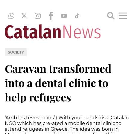
SOCIETY
Caravan transformed
into a dental clinic to
help refugees
‘Amb les teves mans’ (‘With your hands’) is a Catalan
NGO which has cre-ated a mobile dental clinic to
attend refugees in Greece. The idea was born in