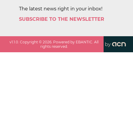
The latest news right in your inbox!
SUBSCRIBE TO THE NEWSLETTER
v
1.1.0
. Copyright ©
2026
. Powered by EBANTIC. All
by
rights reserved.