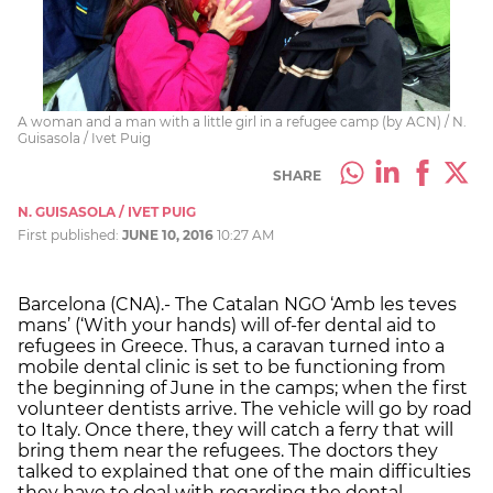
A woman and a man with a little girl in a refugee camp (by ACN) / N.
Guisasola / Ivet Puig
SHARE
N. GUISASOLA / IVET PUIG
First published:
JUNE 10, 2016
10:27 AM
Barcelona (CNA).- The Catalan NGO ‘Amb les teves
mans’ (‘With your hands) will of-fer dental aid to
refugees in Greece. Thus, a caravan turned into a
mobile dental clinic is set to be functioning from
the beginning of June in the camps; when the first
volunteer dentists arrive. The vehicle will go by road
to Italy. Once there, they will catch a ferry that will
bring them near the refugees. The doctors they
talked to explained that one of the main difficulties
they have to deal with regarding the dental