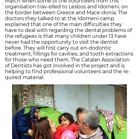
March when some of the volunteers from this
organisation trav-elled to Lesbos and Idomeni, on
the border between Greece and Mace-donia. The
doctors they talked to at the Idomeni camp
explained that one of the main difficulties they
have to deal with regarding the dental problems of
the refugees is that many children under 13 have
never had the opportunity to visit the dentist
before. They will first carry out en-dodontic
treatment, fillings for cavities, and tooth extractions
for those who need them. The Catalan Association
of Dentists has got involved in the project and is
helping to find professional volunteers and the re-
quired material.