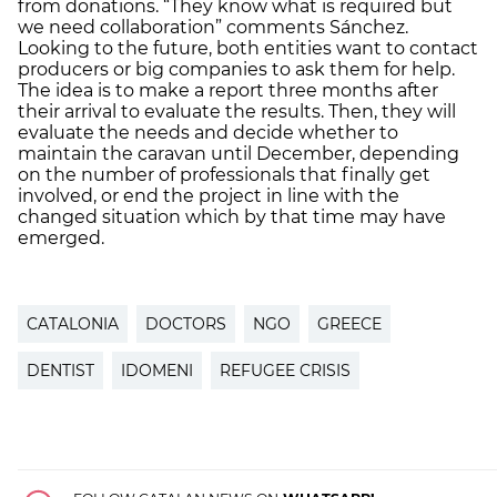
from donations. “They know what is required but
we need collaboration” comments Sánchez.
Looking to the future, both entities want to contact
producers or big companies to ask them for help.
The idea is to make a report three months after
their arrival to evaluate the results. Then, they will
evaluate the needs and decide whether to
maintain the caravan until December, depending
on the number of professionals that finally get
involved, or end the project in line with the
changed situation which by that time may have
emerged.
CATALONIA
DOCTORS
NGO
GREECE
DENTIST
IDOMENI
REFUGEE CRISIS