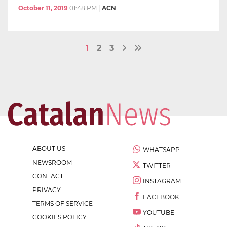
October 11, 2019
01:48 PM
|
ACN
1
2
3
ABOUT US
WHATSAPP
NEWSROOM
TWITTER
CONTACT
INSTAGRAM
PRIVACY
FACEBOOK
TERMS OF SERVICE
YOUTUBE
COOKIES POLICY