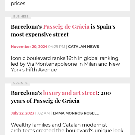
prices
BUSINESS
Barcelona's
Passeig de Gràcia
is Spain's
most expensive street
November 20, 2024
04:29 PM
|
CATALAN NEWS
Iconic boulevard ranks 16th in global ranking,
led by Via Montenapoleone in Milan and New
York's Fifth Avenue
CULTURE
Barcelona's
luxury and art street
: 200
years of Passeig de Gràcia
July 22, 2023
11:02 AM
|
EMMA MONRÓS ROSELL
Wealthy families and Catalan modernist
architects created the boulevard's unique look