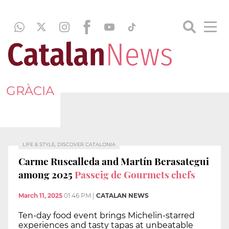
GRÀCIA
LIFE & STYLE, DISCOVER CATALONIA
Carme Ruscalleda and Martín Berasategui
among 2025
Passeig de Gourmets chefs
March 11, 2025
01:46 PM
|
CATALAN NEWS
Ten-day food event brings Michelin-starred
experiences and tasty tapas at unbeatable