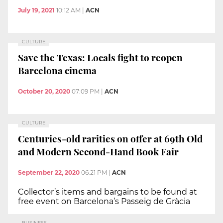
July 19, 2021
10:12 AM
|
ACN
CULTURE
Save the Texas: Locals fight to reopen
Barcelona cinema
October 20, 2020
07:09 PM
|
ACN
CULTURE
Centuries-old rarities on offer at 69th Old
and Modern Second-Hand Book Fair
September 22, 2020
06:21 PM
|
ACN
Collector’s items and bargains to be found at
free event on Barcelona’s Passeig de Gràcia
BUSINESS