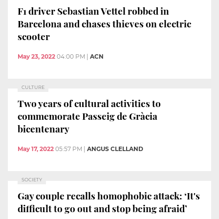
F1 driver Sebastian Vettel robbed in
Barcelona and chases thieves on electric
scooter
May 23, 2022
04:00 PM
|
ACN
CULTURE
Two years of cultural activities to
commemorate Passeig de Gràcia
bicentenary
May 17, 2022
05:57 PM
|
ANGUS CLELLAND
SOCIETY
Gay couple recalls homophobic attack: ‘It's
difficult to go out and stop being afraid’