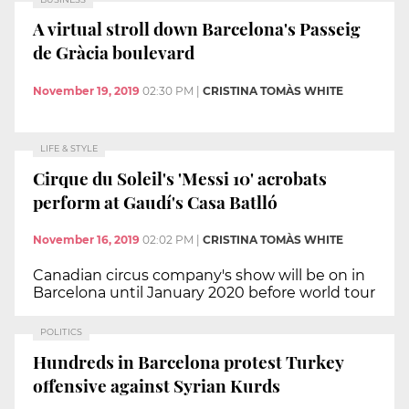
A virtual stroll down Barcelona's Passeig
de Gràcia boulevard
November 19, 2019
02:30 PM
|
CRISTINA TOMÀS WHITE
LIFE & STYLE
Cirque du Soleil's 'Messi 10' acrobats
perform at Gaudí's Casa Batlló
November 16, 2019
02:02 PM
|
CRISTINA TOMÀS WHITE
Canadian circus company's show will be on in
Barcelona until January 2020 before world tour
POLITICS
Hundreds in Barcelona protest Turkey
offensive against Syrian Kurds