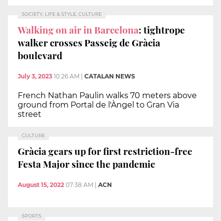
SOCIETY, LIFE & STYLE, CULTURE
Walking on air in Barcelona
: tightrope
walker crosses Passeig de Gràcia
boulevard
July 3, 2023
10:26 AM
|
CATALAN NEWS
French Nathan Paulin walks 70 meters above
ground from Portal de l'Àngel to Gran Via
street
CULTURE
Gràcia gears up for first restriction-free
Festa Major since the pandemic
August 15, 2022
07:38 AM
|
ACN
SPORTS