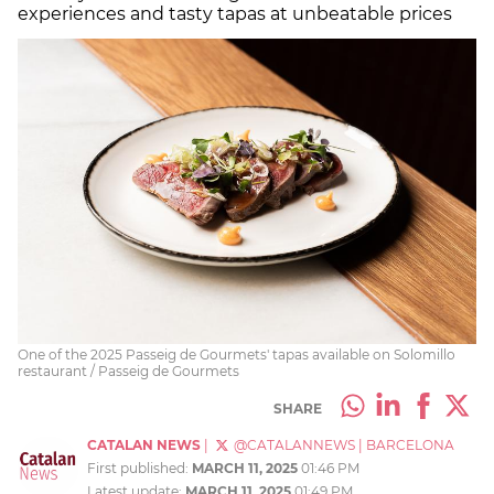
experiences and tasty tapas at unbeatable prices
One of the 2025 Passeig de Gourmets' tapas available on Solomillo
restaurant / Passeig de Gourmets
SHARE
CATALAN NEWS
|
@CATALANNEWS
|
BARCELONA
First published:
MARCH 11, 2025
01:46 PM
Latest update:
MARCH 11, 2025
01:49 PM