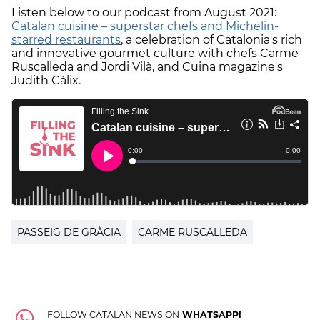
Listen below to our podcast from August 2021:
Catalan cuisine – superstar chefs and Michelin-
starred restaurants
, a celebration of Catalonia's rich
and innovative gourmet culture with chefs Carme
Ruscalleda and Jordi Vilà, and Cuina magazine's
Judith Càlix.
PASSEIG DE GRÀCIA
CARME RUSCALLEDA
FOLLOW CATALAN NEWS ON
WHATSAPP!