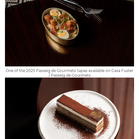
One of the 2025 Passeig de Gourmets' tapas available on Casa Fuster
/ Passeig de Gourmets