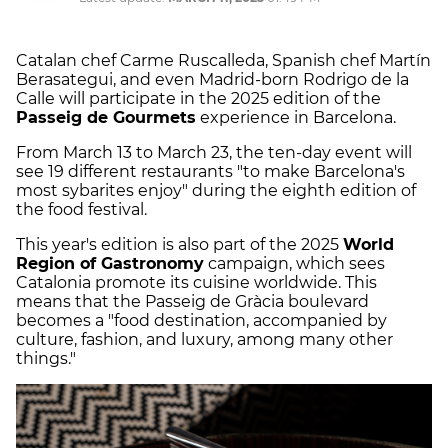
Catalan chef Carme Ruscalleda, Spanish chef Martín
Berasategui, and even Madrid-born Rodrigo de la
Calle will participate in the 2025 edition of the
Passeig de Gourmets
experience in Barcelona.
From March 13 to March 23, the ten-day event will
see 19 different restaurants "to make Barcelona's
most sybarites enjoy" during the eighth edition of
the food festival.
This year's edition is also part of the 2025
World
Region of Gastronomy
campaign, which sees
Catalonia promote its cuisine worldwide. This
means that the Passeig de Gràcia boulevard
becomes a "food destination, accompanied by
culture, fashion, and luxury, among many other
things."