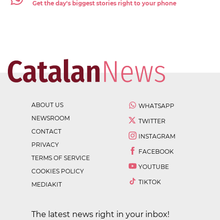
Get the day's biggest stories right to your phone
ABOUT US
WHATSAPP
NEWSROOM
TWITTER
CONTACT
INSTAGRAM
PRIVACY
FACEBOOK
TERMS OF SERVICE
YOUTUBE
COOKIES POLICY
TIKTOK
MEDIAKIT
The latest news right in your inbox!