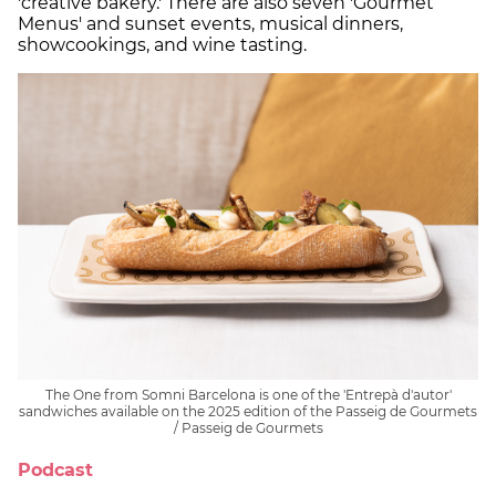
'creative bakery.' There are also seven 'Gourmet
Menus' and sunset events, musical dinners,
showcookings, and wine tasting.
The One from Somni Barcelona is one of the 'Entrepà d'autor'
sandwiches available on the 2025 edition of the Passeig de Gourmets
/ Passeig de Gourmets
Podcast