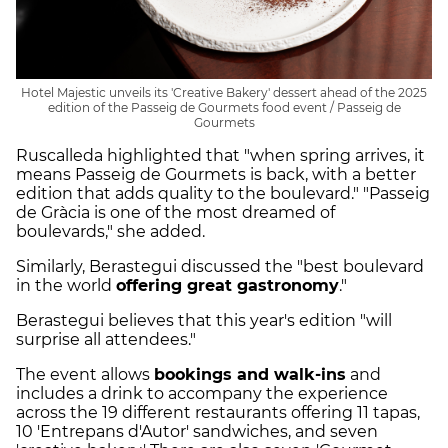
Hotel Majestic unveils its 'Creative Bakery' dessert ahead of the 2025
edition of the Passeig de Gourmets food event / Passeig de
Gourmets
Ruscalleda highlighted that "when spring arrives, it
means Passeig de Gourmets is back, with a better
edition that adds quality to the boulevard." "Passeig
de Gràcia is one of the most dreamed of
boulevards," she added.
Similarly, Berastegui discussed the "best boulevard
in the world
offering great gastronomy
."
Berastegui believes that this year's edition "will
surprise all attendees."
The event allows
bookings and walk-ins
and
includes a drink to accompany the experience
across the 19 different restaurants offering 11 tapas,
10 'Entrepans d'Autor' sandwiches, and seven