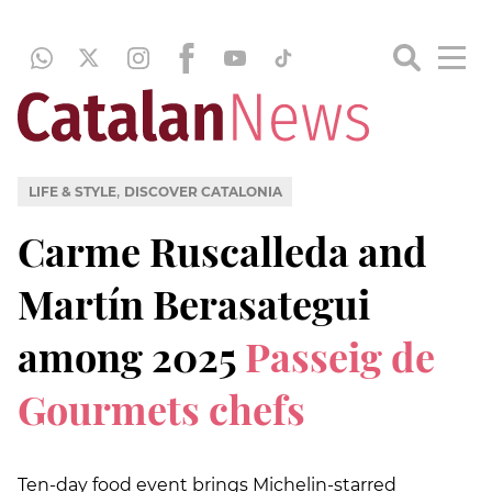
,
LIFE & STYLE
DISCOVER CATALONIA
Carme Ruscalleda and
Martín Berasategui
among 2025
Passeig de
Gourmets chefs
Ten-day food event brings Michelin-starred