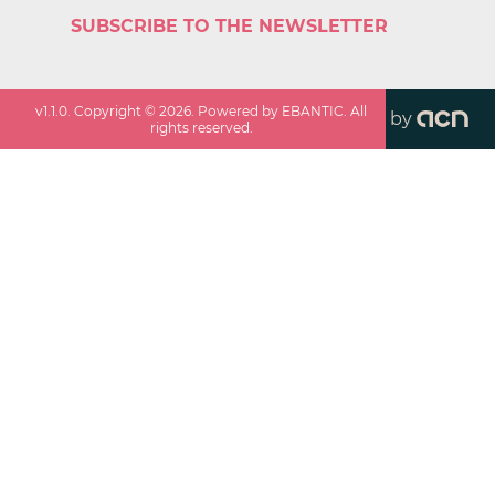
SUBSCRIBE TO THE NEWSLETTER
v
1.1.0
. Copyright ©
2026
. Powered by EBANTIC. All
by
rights reserved.