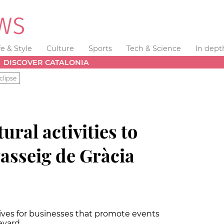
fe & Style
Culture
Sports
Tech & Science
In dept
DISCOVER CATALONIA
clipse
ural activities to
sseig de Gràcia
ntives for businesses that promote events
evard