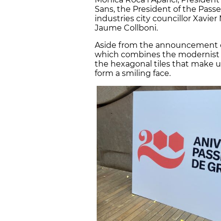
Sans, the President of the Passe
industries city councillor Xavie
Jaume Collboni.
Aside from the announcement o
which combines the modernist st
the hexagonal tiles that make 
form a smiling face.