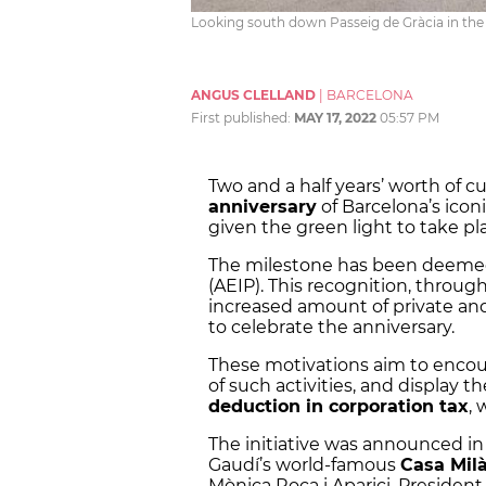
Looking south down Passeig de Gràcia in the 
ANGUS CLELLAND
|
BARCELONA
First published:
MAY 17, 2022
05:57 PM
Two and a half years’ worth of cu
anniversary
of Barcelona’s icon
given the green light to take pl
The milestone has been deem
(AEIP). This recognition, through 
increased amount of private an
to celebrate the anniversary.
These motivations aim to encou
of such activities, and display 
deduction in corporation tax
, 
The initiative was announced in
Gaudí’s world-famous
Casa Mil
Mònica Roca i Aparici, Presiden