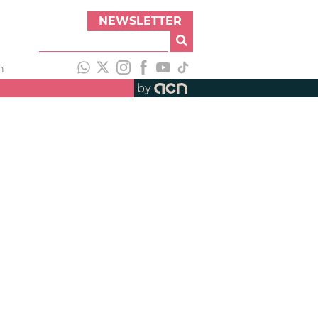
NEWSLETTER
h
by