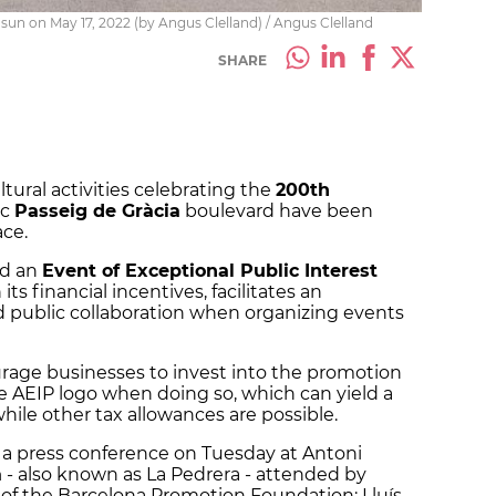
sun on May 17, 2022 (by Angus Clelland) / Angus Clelland
SHARE
ltural activities celebrating the
200th
ic
Passeig de Gràcia
boulevard have been
ace.
ed an
Event of Exceptional Public Interest
its financial incentives, facilitates an
d public collaboration when organizing events
rage businesses to invest into the promotion
the AEIP logo when doing so, which can yield a
while other tax allowances are possible.
 a press conference on Tuesday at Antoni
à
- also known as La Pedrera - attended by
t of the Barcelona Promotion Foundation; Lluís