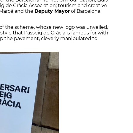
ig de Gràcia Association; tourism and creative
r Marcé and the
Deputy Mayor
of Barcelona,
f the scheme, whose new logo was unveiled,
yle that Passeig de Gràcia is famous for with
up the pavement, cleverly manipulated to