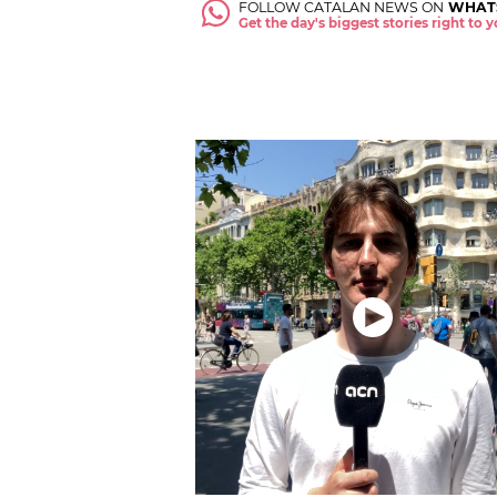
FOLLOW CATALAN NEWS ON
WHAT
Get the day's biggest stories right to