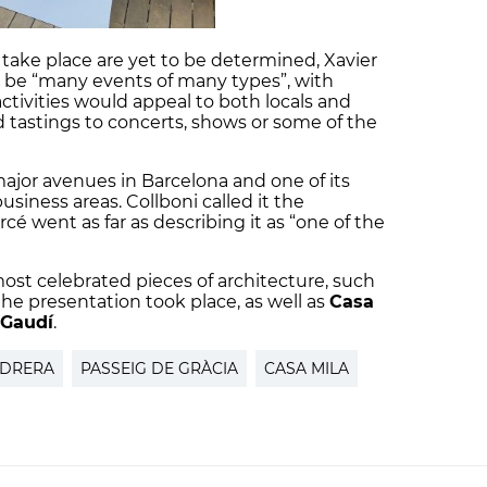
 take place are yet to be determined, Xavier
 be “many events of many types”, with
tivities would appeal to both locals and
od tastings to concerts, shows or some of the
major avenues in Barcelona and one of its
iness areas. Collboni called it the
arcé went as far as describing it as “one of the
 most celebrated pieces of architecture, such
e presentation took place, as well as
Casa
 Gaudí
.
EDRERA
PASSEIG DE GRÀCIA
CASA MILA