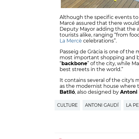
Although the specific events to
Marcé assured that there would
Deputy Mayor adding that the ac
tourists alike, ranging “from fo
La Mercè
celebrations”.
Passeig de Gràcia is one of the 
most important shopping and bus
“
backbone
” of the city, while M
best streets in the world.”
It contains several of the city's
as the modernist house where th
Batlló
, also designed by
Antoni
CULTURE
ANTONI GAUDÍ
LA P