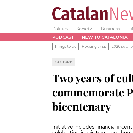
Politics
Society
Business
Li
PODCAST
NEW TO CATALONIA
Things to do
Housing crisis
2026 solar e
CULTURE
Two years of cult
commemorate Pa
bicentenary
Initiative includes financial ince
celebrating iconic Barcelona boul