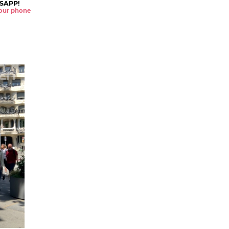
SAPP!
 your phone