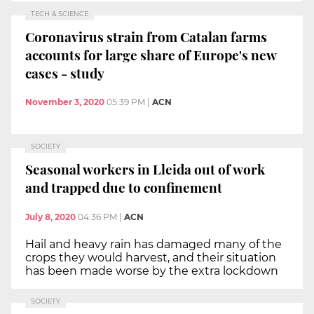
TECH & SCIENCE
Coronavirus strain from Catalan farms
accounts for large share of Europe's new
cases - study
November 3, 2020
05:39 PM
|
ACN
SOCIETY
Seasonal workers in Lleida out of work
and trapped due to confinement
July 8, 2020
04:36 PM
|
ACN
Hail and heavy rain has damaged many of the
crops they would harvest, and their situation
has been made worse by the extra lockdown
SOCIETY