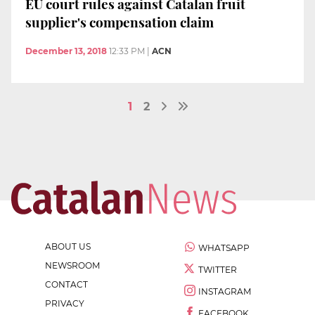
EU court rules against Catalan fruit
supplier's compensation claim
December 13, 2018
12:33 PM
|
ACN
1
2
ABOUT US
WHATSAPP
NEWSROOM
TWITTER
CONTACT
INSTAGRAM
PRIVACY
FACEBOOK