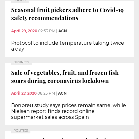
Seasonal fruit pickers adhere to Covid-19
safety recommendations
April 29, 2020
02:53 PM
|
ACN
Protocol to include temperature taking twice
a day
BUSINESS
Sale of vegetables, fruit, and frozen fish
soars during coronavirus lockdown
April 27, 2020
08:25 PM
|
ACN
Bonpreu study says prices remain same, while
Nielsen report finds record online
supermarket sales across Spain
POLITICS