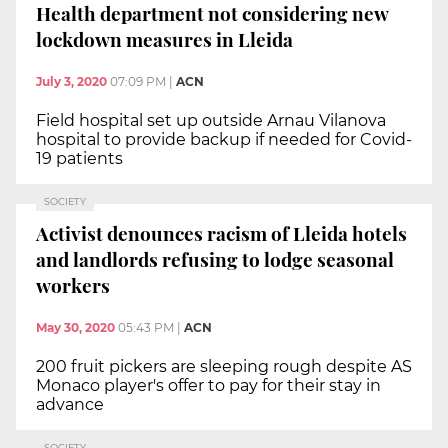
Health department not considering new
lockdown measures in Lleida
July 3, 2020
07:09 PM
|
ACN
Field hospital set up outside Arnau Vilanova
hospital to provide backup if needed for Covid-
19 patients
SOCIETY
Activist denounces racism of Lleida hotels
and landlords refusing to lodge seasonal
workers
May 30, 2020
05:43 PM
|
ACN
200 fruit pickers are sleeping rough despite AS
Monaco player's offer to pay for their stay in
advance
SOCIETY