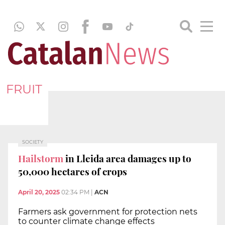
FRUIT
SOCIETY
Hailstorm
in Lleida area damages up to
50,000 hectares of crops
April 20, 2025
02:34 PM
|
ACN
Farmers ask government for protection nets
to counter climate change effects