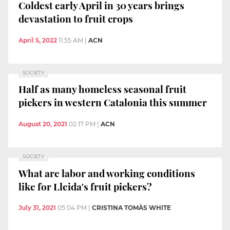
Coldest early April in 30 years brings
devastation to fruit crops
April 5, 2022
11:55 AM
|
ACN
SOCIETY
Half as many homeless seasonal fruit
pickers in western Catalonia this summer
August 20, 2021
02:17 PM
|
ACN
SOCIETY
What are labor and working conditions
like for Lleida's fruit pickers?
July 31, 2021
05:04 PM
|
CRISTINA TOMÀS WHITE