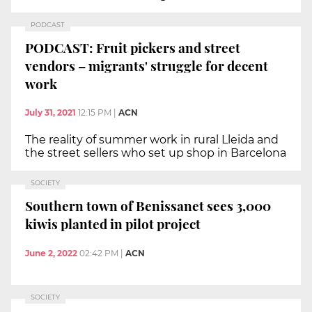
PODCAST
PODCAST: Fruit pickers and street
vendors – migrants' struggle for decent
work
July 31, 2021
12:15 PM
|
ACN
The reality of summer work in rural Lleida and
the street sellers who set up shop in Barcelona
SOCIETY
Southern town of Benissanet sees 3,000
kiwis planted in pilot project
June 2, 2022
02:42 PM
|
ACN
SOCIETY