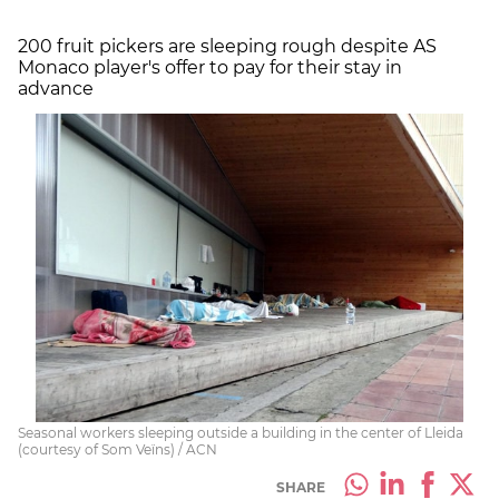
200 fruit pickers are sleeping rough despite AS
Monaco player's offer to pay for their stay in
advance
Seasonal workers sleeping outside a building in the center of Lleida
(courtesy of Som Veïns) / ACN
SHARE