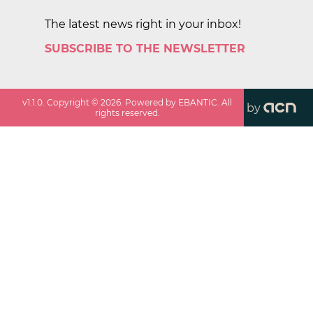
The latest news right in your inbox!
SUBSCRIBE TO THE NEWSLETTER
v
1.1.0
. Copyright ©
2026
. Powered by EBANTIC. All
by
rights reserved.