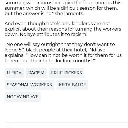
summer, with rooms occupied for four months this
summer, which will be a difficult season for them,
but the answer is no," she laments.
And even though hotels and landlords are not
explicit about their reasons for turning the workers
down, Ndiaye attributes it to racism.
"No one will say outright that they don't want to
lodge 50 black people at their hotel," Ndiaye
explains. "How can it not be worth it for them for us
to rent out their hotel for four months?"
LLEIDA
RACISM
FRUIT PICKERS
SEASONAL WORKERS
KEITA BALDE
NOGAY NDIAYE