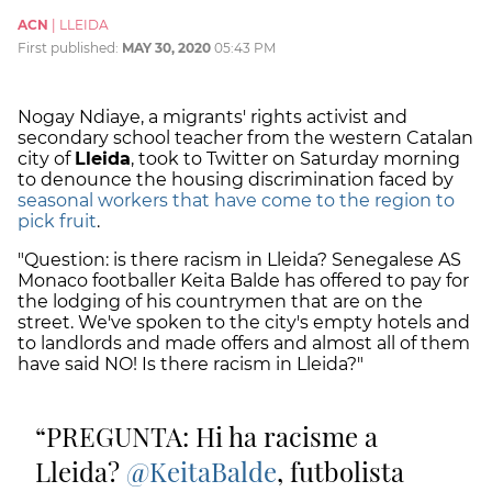
ACN
|
LLEIDA
First published:
MAY 30, 2020
05:43 PM
Nogay Ndiaye, a migrants' rights activist and
secondary school teacher from the western Catalan
city of
Lleida
, took to Twitter on Saturday morning
to denounce the housing discrimination faced by
seasonal workers that have come to the region to
pick fruit
.
"Question: is there racism in Lleida? Senegalese AS
Monaco footballer Keita Balde has offered to pay for
the lodging of his countrymen that are on the
street. We've spoken to the city's empty hotels and
to landlords and made offers and almost all of them
have said NO! Is there racism in Lleida?"
PREGUNTA: Hi ha racisme a
Lleida?
@KeitaBalde
, futbolista