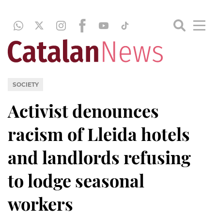
SOCIETY
Activist denounces
racism of Lleida hotels
and landlords refusing
to lodge seasonal
workers