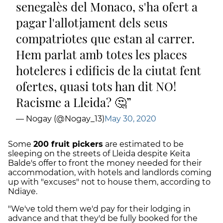
senegalès del Monaco, s'ha ofert a
pagar l'allotjament dels seus
compatriotes que estan al carrer.
Hem parlat amb totes les places
hoteleres i edificis de la ciutat fent
ofertes, quasi tots han dit NO!
Racisme a Lleida? 🤔
— Nogay (@Nogay_13)
May 30, 2020
Some
200 fruit pickers
are estimated to be
sleeping on the streets of Lleida despite Keita
Balde's offer to front the money needed for their
accommodation, with hotels and landlords coming
up with "excuses" not to house them, according to
Ndiaye.
"We've told them we'd pay for their lodging in
advance and that they'd be fully booked for the