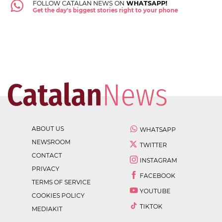
FOLLOW CATALAN NEWS ON
WHATSAPP!
Get the day's biggest stories right to your phone
ABOUT US
WHATSAPP
NEWSROOM
TWITTER
CONTACT
INSTAGRAM
PRIVACY
FACEBOOK
TERMS OF SERVICE
YOUTUBE
COOKIES POLICY
TIKTOK
MEDIAKIT