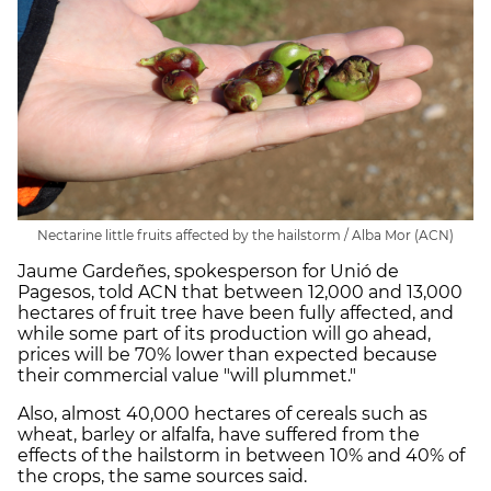
Nectarine little fruits affected by the hailstorm / Alba Mor (ACN)
Jaume Gardeñes, spokesperson for Unió de
Pagesos, told ACN that between 12,000 and 13,000
hectares of fruit tree have been fully affected, and
while some part of its production will go ahead,
prices will be 70% lower than expected because
their commercial value "will plummet."
Also, almost 40,000 hectares of cereals such as
wheat, barley or alfalfa, have suffered from the
effects of the hailstorm in between 10% and 40% of
the crops, the same sources said.