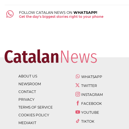
FOLLOW CATALAN NEWS ON
WHATSAPP!
Get the day's biggest stories right to your phone
ABOUT US
WHATSAPP
NEWSROOM
TWITTER
CONTACT
INSTAGRAM
PRIVACY
FACEBOOK
TERMS OF SERVICE
YOUTUBE
COOKIES POLICY
TIKTOK
MEDIAKIT