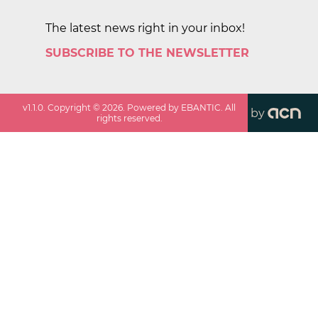
The latest news right in your inbox!
SUBSCRIBE TO THE NEWSLETTER
v
1.1.0
. Copyright ©
2026
. Powered by EBANTIC. All
by
rights reserved.