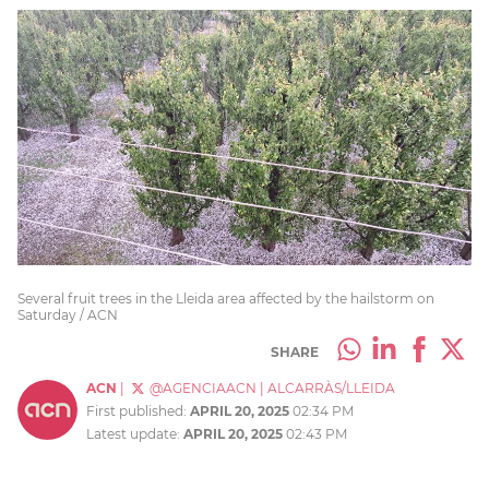
Several fruit trees in the Lleida area affected by the hailstorm on
Saturday / ACN
SHARE
ACN
|
@AGENCIAACN
|
ALCARRÀS/LLEIDA
First published:
APRIL 20, 2025
02:34 PM
Latest update:
APRIL 20, 2025
02:43 PM