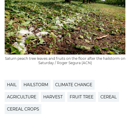
Saturn peach tree leaves and fruits on the floor after the hailstorm on
Saturday / Roger Segura (ACN)
HAIL
HAILSTORM
CLIMATE CHANGE
AGRICULTURE
HARVEST
FRUIT TREE
CEREAL
CEREAL CROPS