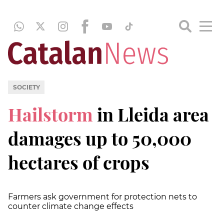
SOCIETY
Hailstorm
in Lleida area
damages up to 50,000
hectares of crops
Farmers ask government for protection nets to
counter climate change effects