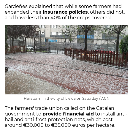
Gardeñes explained that while some farmers had
expanded their
insurance policies
, others did not,
and have less than 40% of the crops covered.
Hailstorm in the city of Lleida on Saturday / ACN
The farmers' trade union called on the Catalan
government to
provide financial aid
to install anti-
hail and anti-frost protection nets, which cost
around €30,000 to €35,000 euros per hectare.