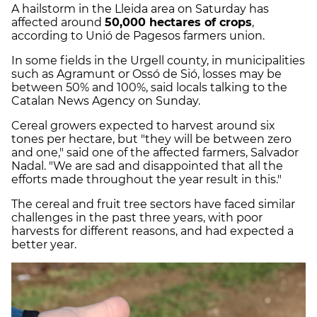
A hailstorm in the Lleida area on Saturday has
affected around
50,000 hectares of crops
,
according to Unió de Pagesos farmers union.
In some fields in the Urgell county, in municipalities
such as Agramunt or Ossó de Sió, losses may be
between 50% and 100%, said locals talking to the
Catalan News Agency on Sunday.
Cereal growers expected to harvest around six
tones per hectare, but "they will be between zero
and one," said one of the affected farmers, Salvador
Nadal. "We are sad and disappointed that all the
efforts made throughout the year result in this."
The cereal and fruit tree sectors have faced similar
challenges in the past three years, with poor
harvests for different reasons, and had expected a
better year.