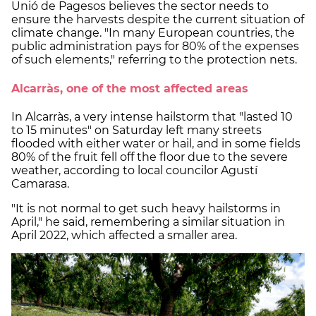
Unió de Pagesos believes the sector needs to
ensure the harvests despite the current situation of
climate change. "In many European countries, the
public administration pays for 80% of the expenses
of such elements," referring to the protection nets.
Alcarràs, one of the most affected areas
In Alcarràs, a very intense hailstorm that "lasted 10
to 15 minutes" on Saturday left many streets
flooded with either water or hail, and in some fields
80% of the fruit fell off the floor due to the severe
weather, according to local councilor Agustí
Camarasa.
"It is not normal to get such heavy hailstorms in
April," he said, remembering a similar situation in
April 2022, which affected a smaller area.