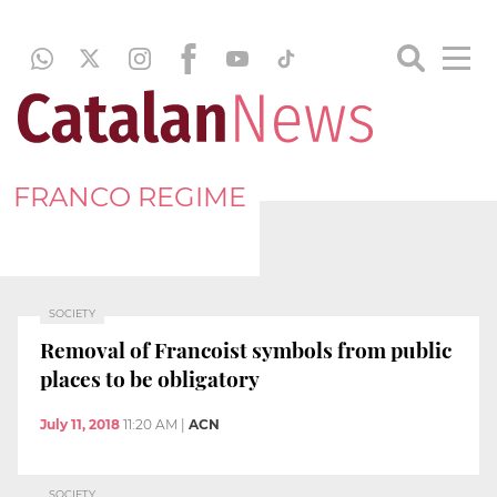
FRANCO REGIME
SOCIETY
Removal of Francoist symbols from public
places to be obligatory
July 11, 2018
11:20 AM
|
ACN
SOCIETY