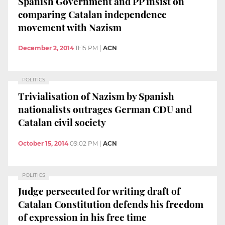
Spanish Government and PP insist on
comparing Catalan independence
movement with Nazism
December 2, 2014
11:15 PM
|
ACN
POLITICS
Trivialisation of Nazism by Spanish
nationalists outrages German CDU and
Catalan civil society
October 15, 2014
09:02 PM
|
ACN
POLITICS
Judge persecuted for writing draft of
Catalan Constitution defends his freedom
of expression in his free time