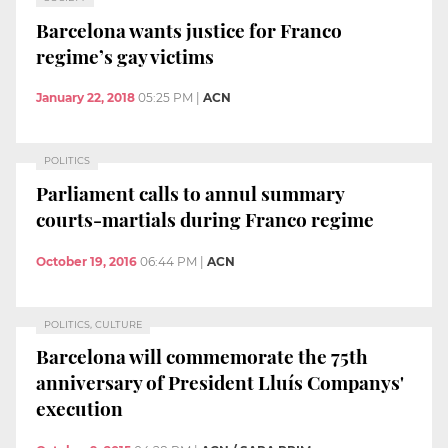
Barcelona wants justice for Franco
regime’s gay victims
January 22, 2018
05:25 PM
|
ACN
POLITICS
Parliament calls to annul summary
courts-martials during Franco regime
October 19, 2016
06:44 PM
|
ACN
POLITICS, CULTURE
Barcelona will commemorate the 75th
anniversary of President Lluís Companys'
execution