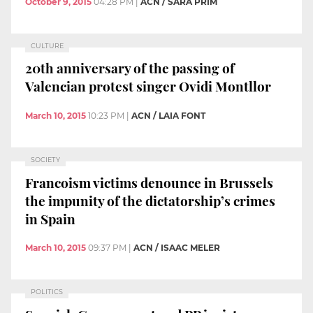
October 9, 2015
04:28 PM
|
ACN / SARA PRIM
CULTURE
20th anniversary of the passing of
Valencian protest singer Ovidi Montllor
March 10, 2015
10:23 PM
|
ACN / LAIA FONT
SOCIETY
Francoism victims denounce in Brussels
the impunity of the dictatorship’s crimes
in Spain
March 10, 2015
09:37 PM
|
ACN / ISAAC MELER
POLITICS