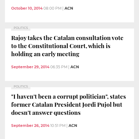
October 10, 2014
08:00 PM
|
ACN
POLITICS
Rajoy takes the Catalan consultation vote
to the Constitutional Court, which is
holding an early meeting
September 29, 2014
06:35 PM
|
ACN
POLITICS
"I haven't been a corrupt politician", states
former Catalan President Jordi Pujol but
doesn't answer questions
September 26, 2014
10:51 PM
|
ACN