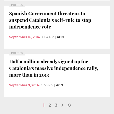
POLITICS
Spanish Government threatens to
suspend Catalonia's self-rule to stop
independence vote
September 16, 2014
09:14 PM
|
ACN
POLITICS
Half a million already signed up for
Catalonia's massive independence rally,
more than in 2013
September 9, 2014
09:53 PM
|
ACN
1
2
3