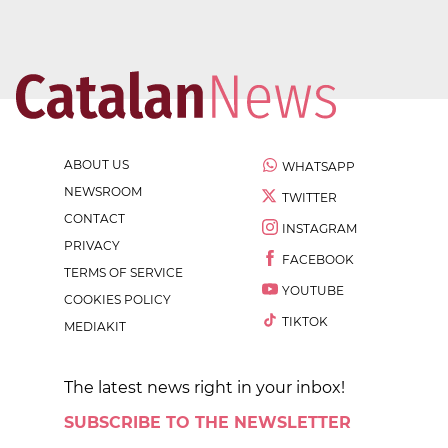
ABOUT US
WHATSAPP
NEWSROOM
TWITTER
CONTACT
INSTAGRAM
PRIVACY
FACEBOOK
TERMS OF SERVICE
YOUTUBE
COOKIES POLICY
TIKTOK
MEDIAKIT
The latest news right in your inbox!
SUBSCRIBE TO THE NEWSLETTER