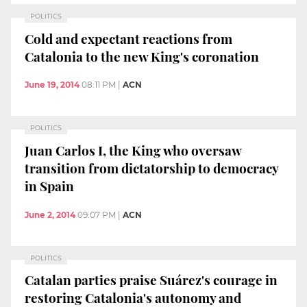
POLITICS
Cold and expectant reactions from
Catalonia to the new King's coronation
June 19, 2014
08:11 PM
|
ACN
POLITICS
Juan Carlos I, the King who oversaw
transition from dictatorship to democracy
in Spain
June 2, 2014
09:07 PM
|
ACN
POLITICS
Catalan parties praise Suárez's courage in
restoring Catalonia's autonomy and