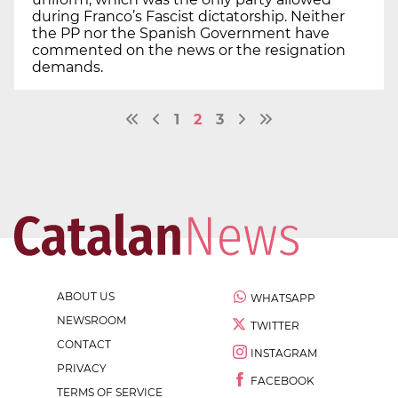
during Franco’s Fascist dictatorship. Neither
the PP nor the Spanish Government have
commented on the news or the resignation
demands.
1
2
3
ABOUT US
WHATSAPP
NEWSROOM
TWITTER
CONTACT
INSTAGRAM
PRIVACY
FACEBOOK
TERMS OF SERVICE