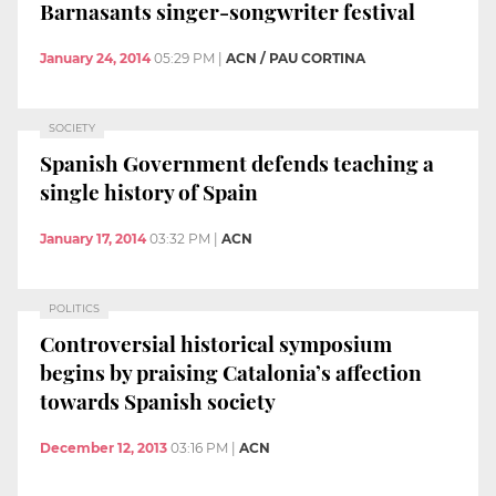
Barnasants singer-songwriter festival
January 24, 2014
05:29 PM
|
ACN / PAU CORTINA
SOCIETY
Spanish Government defends teaching a
single history of Spain
January 17, 2014
03:32 PM
|
ACN
POLITICS
Controversial historical symposium
begins by praising Catalonia’s affection
towards Spanish society
December 12, 2013
03:16 PM
|
ACN