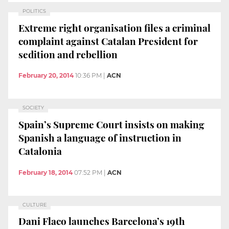
POLITICS
Extreme right organisation files a criminal
complaint against Catalan President for
sedition and rebellion
February 20, 2014
10:36 PM
|
ACN
SOCIETY
Spain’s Supreme Court insists on making
Spanish a language of instruction in
Catalonia
February 18, 2014
07:52 PM
|
ACN
CULTURE
Dani Flaco launches Barcelona’s 19th