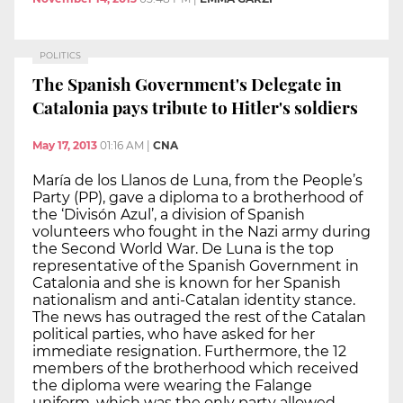
POLITICS
The Spanish Government's Delegate in
Catalonia pays tribute to Hitler's soldiers
May 17, 2013
01:16 AM
|
CNA
María de los Llanos de Luna, from the People’s
Party (PP), gave a diploma to a brotherhood of
the ‘Divisón Azul’, a division of Spanish
volunteers who fought in the Nazi army during
the Second World War. De Luna is the top
representative of the Spanish Government in
Catalonia and she is known for her Spanish
nationalism and anti-Catalan identity stance.
The news has outraged the rest of the Catalan
political parties, who have asked for her
immediate resignation. Furthermore, the 12
members of the brotherhood which received
the diploma were wearing the Falange
uniform, which was the only party allowed