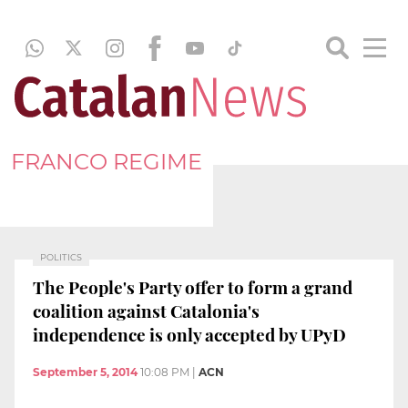
FRANCO REGIME
POLITICS
The People's Party offer to form a grand
coalition against Catalonia's
independence is only accepted by UPyD
September 5, 2014
10:08 PM
|
ACN