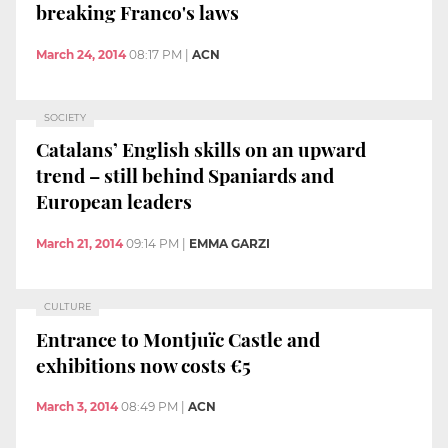
breaking Franco's laws
March 24, 2014
08:17 PM
|
ACN
SOCIETY
Catalans’ English skills on an upward
trend – still behind Spaniards and
European leaders
March 21, 2014
09:14 PM
|
EMMA GARZI
CULTURE
Entrance to Montjuïc Castle and
exhibitions now costs €5
March 3, 2014
08:49 PM
|
ACN