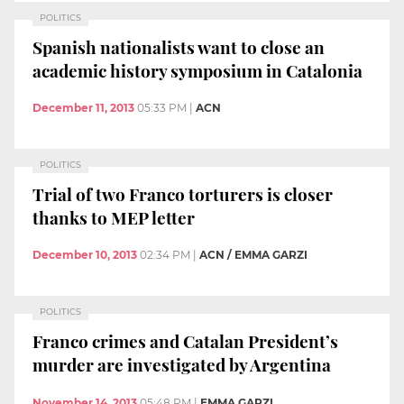
POLITICS
Spanish nationalists want to close an
academic history symposium in Catalonia
December 11, 2013
05:33 PM
|
ACN
POLITICS
Trial of two Franco torturers is closer
thanks to MEP letter
December 10, 2013
02:34 PM
|
ACN / EMMA GARZI
POLITICS
Franco crimes and Catalan President’s
murder are investigated by Argentina
November 14, 2013
05:48 PM
|
EMMA GARZI