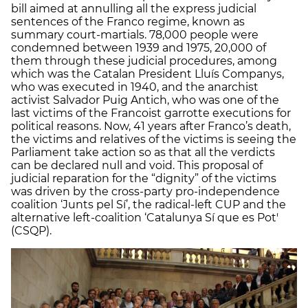
bill aimed at annulling all the express judicial
sentences of the Franco regime, known as
summary court-martials. 78,000 people were
condemned between 1939 and 1975, 20,000 of
them through these judicial procedures, among
which was the Catalan President Lluís Companys,
who was executed in 1940, and the anarchist
activist Salvador Puig Antich, who was one of the
last victims of the Francoist garrotte executions for
political reasons. Now, 41 years after Franco’s death,
the victims and relatives of the victims is seeing the
Parliament take action so as that all the verdicts
can be declared null and void. This proposal of
judicial reparation for the “dignity” of the victims
was driven by the cross-party pro-independence
coalition ‘Junts pel Sí’, the radical-left CUP and the
alternative left-coalition ‘Catalunya Sí que es Pot'
(CSQP).