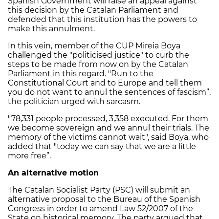
Spanish Government will raise an appeal against
this decision by the Catalan Parliament and
defended that this institution has the powers to
make this annulment.
In this vein, member of the CUP Mireia Boya
challenged the "politicised justice" to curb the
steps to be made from now on by the Catalan
Parliament in this regard. "Run to the
Constitutional Court and to Europe and tell them
you do not want to annul the sentences of fascism”,
the politician urged with sarcasm.
"78,331 people processed, 3,358 executed. For them
we become sovereign and we annul their trials. The
memory of the victims cannot wait", said Boya, who
added that "today we can say that we are a little
more free”.
An alternative motion
The Catalan Socialist Party (PSC) will submit an
alternative proposal to the Bureau of the Spanish
Congress in order to amend Law 52/2007 of the
State on historical memory. The party argued that,