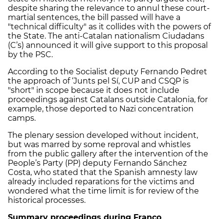
despite sharing the relevance to annul these court-
martial sentences, the bill passed will have a
"technical difficulty" as it collides with the powers of
the State. The anti-Catalan nationalism Ciudadans
(C’s) announced it will give support to this proposal
by the PSC.
According to the Socialist deputy Fernando Pedret
the approach of ‘Junts pel Sí, CUP and CSQP is
"short" in scope because it does not include
proceedings against Catalans outside Catalonia, for
example, those deported to Nazi concentration
camps.
The plenary session developed without incident,
but was marred by some reproval and whistles
from the public gallery after the intervention of the
People’s Party (PP) deputy Fernando Sánchez
Costa, who stated that the Spanish amnesty law
already included reparations for the victims and
wondered what the time limit is for review of the
historical processes.
Summary proceedings during Franco