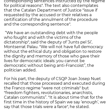
corresponding sentences instructed by the regime
for political reasons". The text also contemplates
that the Catalan Department of Justice "issue if
requested by the accused or their relatives a
certification of the annulment of the procedure
and the corresponding sentence".
“We have an outstanding debt with the people
who fought and with the victims of the
dictatorship", said the deputy of ‘Junts pel Sí’,
Montserrat Palau. "We will not have full democracy
without the ethical duty and obligation to restore
the dignity and memory of those who gave their
lives for democratic ideals: you cannot be
democratic without being anti-Francoist”, the
politician added.
For his part, the deputy of CSQP Joan Josep Nuet
recalled that those processed and executed during
the Franco regime "were not criminals" but
"freedom fighters, revolutionaries, anarchists,
Catalan communists”. "It is about time that for the
first time in the history of Spain we say ‘enough’, we
say that those trials were a farce", he stated.