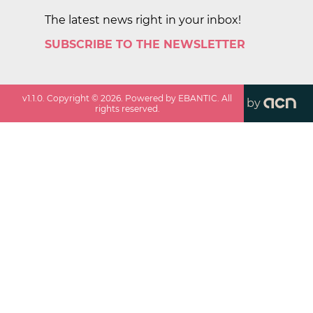
The latest news right in your inbox!
SUBSCRIBE TO THE NEWSLETTER
v
1.1.0
. Copyright ©
2026
. Powered by EBANTIC. All
by
rights reserved.