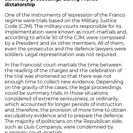
dictatorship
One of the instruments of repression of the Franco
regime were trials based on the Military Justice
Code (CJM). The military courts responsible for its
implementation were known as court-martials and,
according to article 50 of the CJM, were composed
by a President and six other members. All of them,
even the prosecutor and the defence lawyers were
soldiers. Legal representation was not required.
In the Francoist court-martials the time between
the reading of the charges and the celebration of
the trial was shortened so that there was not
enough time to collect new evidence. Depending
on the gravity of the cases, the legal proceedings
could be summary trials, in those situations
considered of extreme seriousness, or ordinarily,
which accounted for longer periods of instruction
and, therefore, the provision of more time to obtain
exculpatory evidence and to prepare the defence.
The majority of politicians on the Republican side,
such as Lluís Companys, were condemned by
summary court-martials.