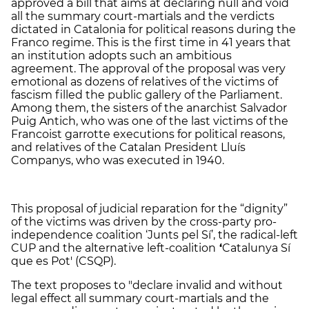
approved a bill that aims at declaring null and void
all the summary court-martials and the verdicts
dictated in Catalonia for political reasons during the
Franco regime. This is the first time in 41 years that
an institution adopts such an ambitious
agreement. The approval of the proposal was very
emotional as dozens of relatives of the victims of
fascism filled the public gallery of the Parliament.
Among them, the sisters of the anarchist Salvador
Puig Antich, who was one of the last victims of the
Francoist garrotte executions for political reasons,
and relatives of the Catalan President Lluís
Companys, who was executed in 1940.
This proposal of judicial reparation for the “dignity”
of the victims was driven by the cross-party pro-
independence coalition ‘Junts pel Sí’, the radical-left
CUP and the alternative left-coalition
‘
Catalunya Sí
que es Pot' (CSQP).
The text proposes to "declare invalid and without
legal effect all summary court-martials and the