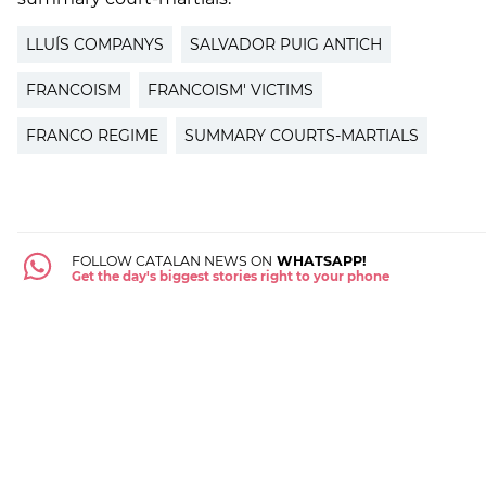
LLUÍS COMPANYS
SALVADOR PUIG ANTICH
FRANCOISM
FRANCOISM' VICTIMS
FRANCO REGIME
SUMMARY COURTS-MARTIALS
FOLLOW CATALAN NEWS ON
WHATSAPP!
Get the day's biggest stories right to your phone