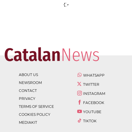
ABOUT US
WHATSAPP
NEWSROOM
TWITTER
CONTACT
INSTAGRAM
PRIVACY
FACEBOOK
TERMS OF SERVICE
YOUTUBE
COOKIES POLICY
TIKTOK
MEDIAKIT