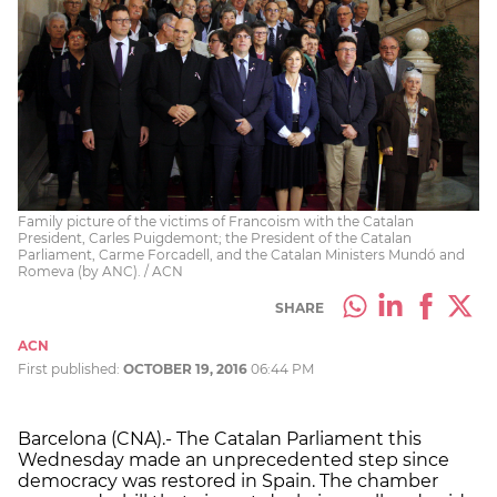
Family picture of the victims of Francoism with the Catalan
President, Carles Puigdemont; the President of the Catalan
Parliament, Carme Forcadell, and the Catalan Ministers Mundó and
Romeva (by ANC). / ACN
SHARE
ACN
First published:
OCTOBER 19, 2016
06:44 PM
Barcelona (CNA).- The Catalan Parliament this
Wednesday made an unprecedented step since
democracy was restored in Spain. The chamber