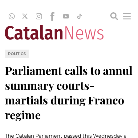
POLITICS
Parliament calls to annul
summary courts-
martials during Franco
regime
The Catalan Parliament passed this Wednesday a