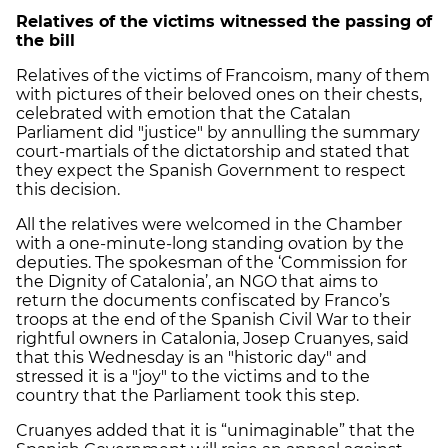
Relatives of the victims witnessed the passing of
the bill
Relatives of the victims of Francoism, many of them
with pictures of their beloved ones on their chests,
celebrated with emotion that the Catalan
Parliament did "justice" by annulling the summary
court-martials of the dictatorship and stated that
they expect the Spanish Government to respect
this decision.
All the relatives were welcomed in the Chamber
with a one-minute-long standing ovation by the
deputies. The spokesman of the ‘Commission for
the Dignity of Catalonia’, an NGO that aims to
return the documents confiscated by Franco’s
troops at the end of the Spanish Civil War to their
rightful owners in Catalonia, Josep Cruanyes, said
that this Wednesday is an "historic day" and
stressed it is a "joy" to the victims and to the
country that the Parliament took this step.
Cruanyes added that it is “unimaginable” that the