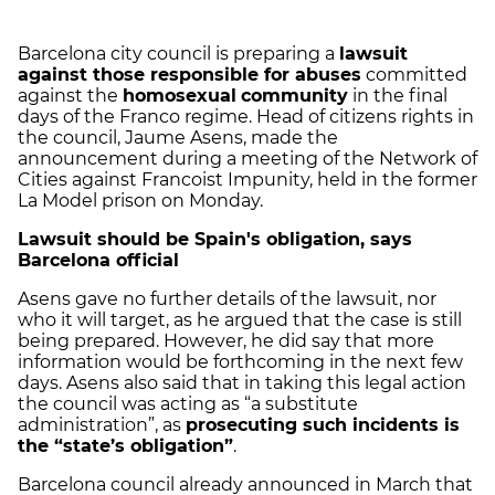
Barcelona city council is preparing a
lawsuit
against those responsible for abuses
committed
against the
homosexual
community
in the final
days of the Franco regime. Head of citizens rights in
the council, Jaume Asens, made the
announcement during a meeting of the Network of
Cities against Francoist Impunity, held in the former
La Model prison on Monday.
Lawsuit should be Spain's obligation, says
Barcelona official
Asens gave no further details of the lawsuit, nor
who it will target, as he argued that the case is still
being prepared. However, he did say that more
information would be forthcoming in the next few
days. Asens also said that in taking this legal action
the council was acting as “a substitute
administration”, as
prosecuting such incidents is
the “state’s obligation”
.
Barcelona council already announced in March that