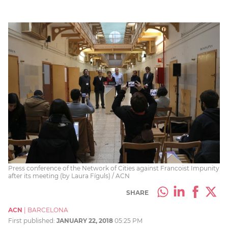
Press conference of the Network of Cities against Francoist Impunity
after its meeting (by Laura Fíguls) / ACN
SHARE
ACN
|
BARCELONA
First published:
JANUARY 22, 2018
05:25 PM