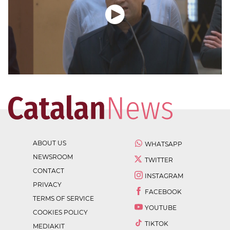
ABOUT US
WHATSAPP
NEWSROOM
TWITTER
CONTACT
INSTAGRAM
PRIVACY
FACEBOOK
TERMS OF SERVICE
YOUTUBE
COOKIES POLICY
TIKTOK
MEDIAKIT