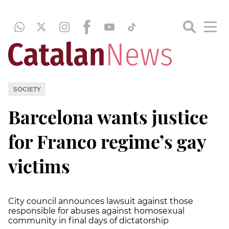
SOCIETY
Barcelona wants justice
for Franco regime’s gay
victims
City council announces lawsuit against those
responsible for abuses against homosexual
community in final days of dictatorship