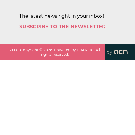
The latest news right in your inbox!
SUBSCRIBE TO THE NEWSLETTER
v
1.1.0
. Copyright ©
2026
. Powered by EBANTIC. All
by
rights reserved.