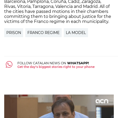
Barcelona, Pamplona, Coruña, Cadiz, Zaragoza,
Rivas, Vitoria, Tarragona, Valencia and Madrid. All of
the cities have passed motions in their chambers
committing them to bringing about justice for the
victims of the Franco regime in each municipality.
PRISON
FRANCO REGIME
LA MODEL
FOLLOW CATALAN NEWS ON
WHATSAPP!
Get the day's biggest stories right to your phone