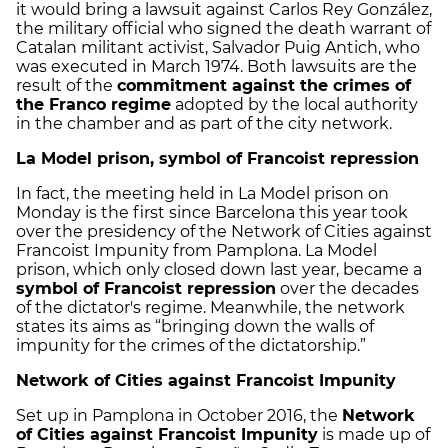
it would bring a lawsuit against Carlos Rey González,
the military official who signed the death warrant of
Catalan militant activist, Salvador Puig Antich, who
was executed in March 1974. Both lawsuits are the
result of the
commitment against the crimes of
the Franco regime
adopted by the local authority
in the chamber and as part of the city network.
La Model prison, symbol of Francoist repression
In fact, the meeting held in La Model prison on
Monday is the first since Barcelona this year took
over the presidency of the Network of Cities against
Francoist Impunity from Pamplona. La Model
prison, which only closed down last year, became a
symbol of Francoist repression
over the decades
of the dictator's regime. Meanwhile, the network
states its aims as “bringing down the walls of
impunity for the crimes of the dictatorship.”
Network of Cities against Francoist Impunity
Set up in Pamplona in October 2016, the
Network
of Cities against Francoist Impunity
is made up of