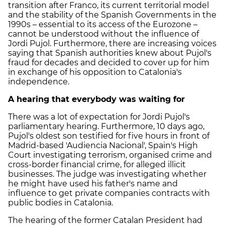
transition after Franco, its current territorial model
and the stability of the Spanish Governments in the
1990s – essential to its access of the Eurozone –
cannot be understood without the influence of
Jordi Pujol. Furthermore, there are increasing voices
saying that Spanish authorities knew about Pujol's
fraud for decades and decided to cover up for him
in exchange of his opposition to Catalonia's
independence.
A hearing that everybody was waiting for
There was a lot of expectation for Jordi Pujol's
parliamentary hearing. Furthermore, 10 days ago,
Pujol's oldest son testified for five hours in front of
Madrid-based 'Audiencia Nacional', Spain's High
Court investigating terrorism, organised crime and
cross-border financial crime, for alleged illicit
businesses. The judge was investigating whether
he might have used his father's name and
influence to get private companies contracts with
public bodies in Catalonia.
The hearing of the former Catalan President had