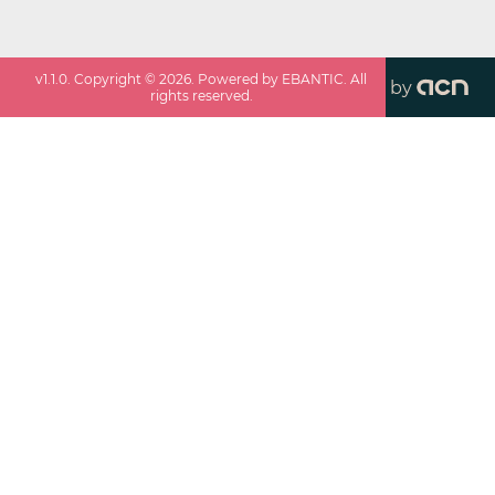
v
1.1.0
. Copyright ©
2026
. Powered by EBANTIC. All
by
rights reserved.