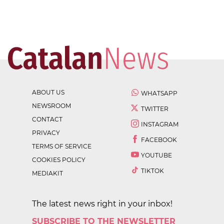
ABOUT US
WHATSAPP
NEWSROOM
TWITTER
CONTACT
INSTAGRAM
PRIVACY
FACEBOOK
TERMS OF SERVICE
YOUTUBE
COOKIES POLICY
TIKTOK
MEDIAKIT
The latest news right in your inbox!
SUBSCRIBE TO THE NEWSLETTER