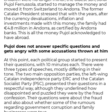
Pujol Ferrussola, started to manage the money and
moved it from Switzerland to Andorra. The former
Catalan President stressed that with the years, after
the currency devaluations, inflation and
investments made with this money, the family had
€4.8 million in Andorra, as certified by Andorra
banks. This is all the money Pujol acknowledged to
have abroad.
Pujol does not answer specific questions and
gets angry with some accusations thrown at him
At this point, each political group started to present
their questions, with 10 minutes each. There were
three types of speeches, mostly differing in their
tone. The two main opposition parties, the left-wing
Catalan independence party ERC and the Catalan
Socialist Party (PSC), presented their questions in a
respectful way, although they underlined how
disappointed and puzzled they were by the fraud
confession. Their questions were about the fraud
and also about whether some of the rumours
regarding government corruption and family