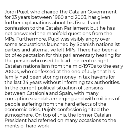
Jordi Pujol, who chaired the Catalan Government
for 23 years between 1980 and 2003, has given
further explanations about his fiscal fraud
confession to the Catalan Parliament but he has
not answered the manifold questions from the
MPs. Furthermore, Pujol was visibly angry over
some accusations launched by Spanish nationalist
parties and alternative left MPs. There had been a
lot of expectation for this parliamentary hearing for
the person who used to lead the centre-right
Catalan nationalism from the mid-1970s to the early
2000s, who confessed at the end of July that his
family had been storing money in tax havens for
the last 34 years without informing tax authorities.
In the current political situation of tensions
between Catalonia and Spain, with many
corruption scandals emerging and with millions of
people suffering from the hard effects of the
economic crisis, Pujol's confession ignited the
atmosphere. On top of this, the former Catalan
President had referred on many occasions to the
merits of hard work