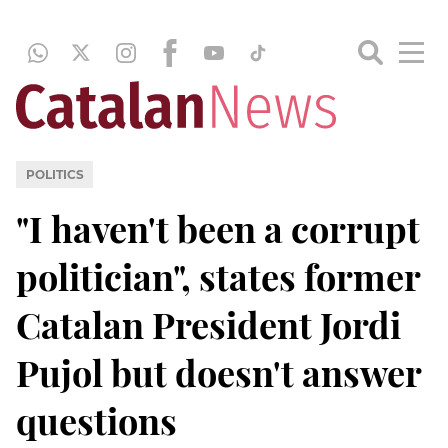
POLITICS
"I haven't been a corrupt
politician", states former
Catalan President Jordi
Pujol but doesn't answer
questions