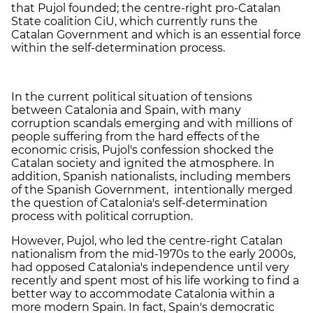
that Pujol founded; the centre-right pro-Catalan
State coalition CiU, which currently runs the
Catalan Government and which is an essential force
within the self-determination process.
In the current political situation of tensions
between Catalonia and Spain, with many
corruption scandals emerging and with millions of
people suffering from the hard effects of the
economic crisis, Pujol's confession shocked the
Catalan society and ignited the atmosphere. In
addition, Spanish nationalists, including members
of the Spanish Government, intentionally merged
the question of Catalonia's self-determination
process with political corruption.
However, Pujol, who led the centre-right Catalan
nationalism from the mid-1970s to the early 2000s,
had opposed Catalonia's independence until very
recently and spent most of his life working to find a
better way to accommodate Catalonia within a
more modern Spain. In fact, Spain's democratic