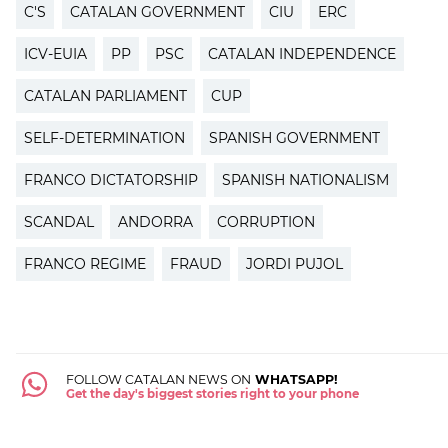
C'S
CATALAN GOVERNMENT
CIU
ERC
ICV-EUIA
PP
PSC
CATALAN INDEPENDENCE
CATALAN PARLIAMENT
CUP
SELF-DETERMINATION
SPANISH GOVERNMENT
FRANCO DICTATORSHIP
SPANISH NATIONALISM
SCANDAL
ANDORRA
CORRUPTION
FRANCO REGIME
FRAUD
JORDI PUJOL
FOLLOW CATALAN NEWS ON
WHATSAPP!
Get the day's biggest stories right to your phone