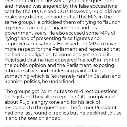
President did not answer any specific questions
and instead was angered by the false accusations
sent by the PP, C's and CUP. However, Pujol did not
make any distinction and put all the MPs in the
same group. He criticised them of trying to "launch
a general campaign" against him and his
government years. He also accused some MPs of
"lying", and of presenting false figures and
unproven accusations. He asked the MPs to have
more respect for the Parliament and repeated that
he had no obligation to come and yet he did it.
Pujol said that he had appeared "naked" in front of
the public opinion and the Parliament, exposing
intimate affairs and confessing painful facts,
something which is "extremely rare" in Catalan and
Spanish politics, he underlined.
The groups got 2.5 minutes to re-direct questions
to Pujol and they all, except the CiU, complained
about Pujol's angry tone and for his lack of
responses to the questions. The former President
had one last round of replies but he declined to use
it and the session ended.