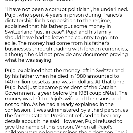
"I have not been a corrupt politician", he underlined.
Pujol, who spent 4 years in prison during Franco's
dictatorship for his opposition to the regime,
explained that his father put some money in
Switzerland "just in case", Pujol and his family
should have had to leave the country to go into
exile. The money had come from his father's
businesses through trading with foreign currencies,
although he did not provide any document proving
what he was saying.
Pujol explained that the money left in Switzerland
by his father when he died in 1980 amounted to
140 million pesetas and was in dollars. At that time,
Pujol had just became president of the Catalan
Government, a year before the 1981 coup d'état. The
money was left to Pujol's wife and their sons, and
not to him. As he had already explained in the
confession, it was administered by a third person, as
the former Catalan President refused to hear any
details about it, he said. However, Pujol refused to
give the name of this person. When all Pujol's
children were no longer minor, the oldest son, Jordi