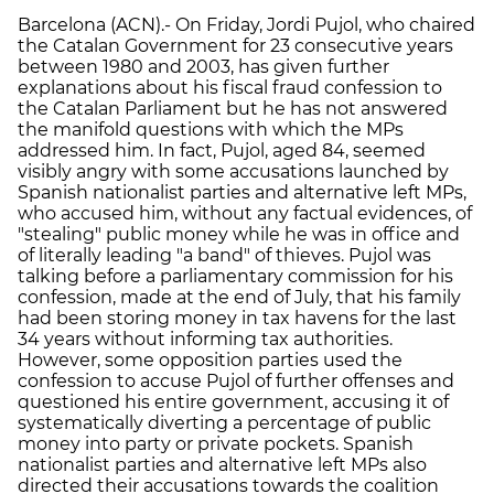
Barcelona (ACN).- On Friday, Jordi Pujol, who chaired
the Catalan Government for 23 consecutive years
between 1980 and 2003, has given further
explanations about his fiscal fraud confession to
the Catalan Parliament but he has not answered
the manifold questions with which the MPs
addressed him. In fact, Pujol, aged 84, seemed
visibly angry with some accusations launched by
Spanish nationalist parties and alternative left MPs,
who accused him, without any factual evidences, of
"stealing" public money while he was in office and
of literally leading "a band" of thieves. Pujol was
talking before a parliamentary commission for his
confession, made at the end of July, that his family
had been storing money in tax havens for the last
34 years without informing tax authorities.
However, some opposition parties used the
confession to accuse Pujol of further offenses and
questioned his entire government, accusing it of
systematically diverting a percentage of public
money into party or private pockets. Spanish
nationalist parties and alternative left MPs also
directed their accusations towards the coalition