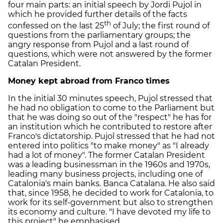
four main parts: an initial speech by Jordi Pujol in
which he provided further details of the facts
th
confessed on the last 25
of July; the first round of
questions from the parliamentary groups; the
angry response from Pujol and a last round of
questions, which were not answered by the former
Catalan President.
Money kept abroad from Franco times
In the initial 30 minutes speech, Pujol stressed that
he had no obligation to come to the Parliament but
that he was doing so out of the "respect" he has for
an institution which he contributed to restore after
Franco's dictatorship. Pujol stressed that he had not
entered into politics "to make money" as "I already
had a lot of money". The former Catalan President
was a leading businessman in the 1960s and 1970s,
leading many business projects, including one of
Catalonia's main banks. Banca Catalana. He also said
that, since 1958, he decided to work for Catalonia, to
work for its self-government but also to strengthen
its economy and culture. "I have devoted my life to
this project" he emphasised.