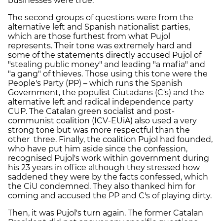
businesses were true.
The second groups of questions were from the
alternative left and Spanish nationalist parties,
which are those furthest from what Pujol
represents. Their tone was extremely hard and
some of the statements directly accused Pujol of
"stealing public money" and leading "a mafia" and
"a gang" of thieves. Those using this tone were the
People's Party (PP) – which runs the Spanish
Government, the populist Ciutadans (C's) and the
alternative left and radical independence party
CUP. The Catalan green socialist and post-
communist coalition (ICV-EUiA) also used a very
strong tone but was more respectful than the
other three. Finally, the coalition Pujol had founded,
who have put him aside since the confession,
recognised Pujol's work within government during
his 23 years in office although they stressed how
saddened they were by the facts confessed, which
the CiU condemned. They also thanked him for
coming and accused the PP and C's of playing dirty.
Then, it was Pujol's turn again. The former Catalan