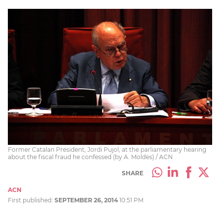
Former Catalan President, Jordi Pujol, at the parliamentary hearing
about the fiscal fraud he confessed (by A. Moldes) / ACN
SHARE
ACN
First published:
SEPTEMBER 26, 2014
10:51 PM