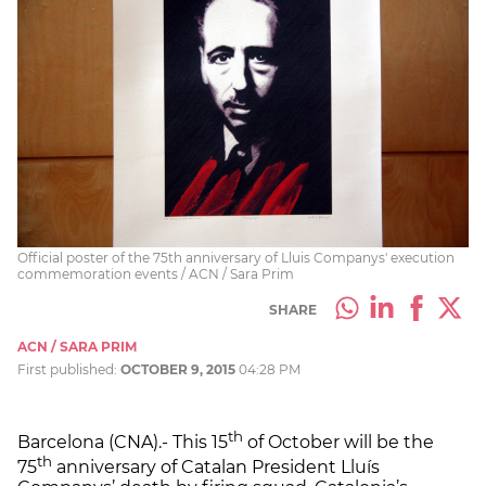
Official poster of the 75th anniversary of Lluis Companys' execution
commemoration events / ACN / Sara Prim
SHARE
ACN / SARA PRIM
First published:
OCTOBER 9, 2015
04:28 PM
th
Barcelona (CNA).- This 15
of October will be the
th
75
anniversary of Catalan President Lluís