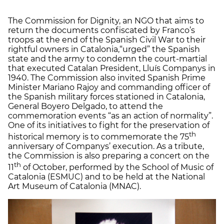
The Commission for Dignity, an NGO that aims to
return the documents confiscated by Franco’s
troops at the end of the Spanish Civil War to their
rightful owners in Catalonia,“urged” the Spanish
state and the army to condemn the court-martial
that executed Catalan President, Lluís Companys in
1940. The Commission also invited Spanish Prime
Minister Mariano Rajoy and commanding officer of
the Spanish military forces stationed in Catalonia,
General Boyero Delgado, to attend the
commemoration events “as an action of normality”.
One of its initiatives to fight for the preservation of
th
historical memory is to commemorate the 75
anniversary of Companys’ execution. As a tribute,
the Commission is also preparing a concert on the
th
11
of October, performed by the School of Music of
Catalonia (ESMUC) and to be held at the National
Art Museum of Catalonia (MNAC).