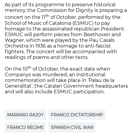
As part of its programme to preserve historical
memory, the Commission for Dignity is preparing a
th
concert on the 11
of October, performed by the
School of Music of Catalonia (ESMUC) to pay
homage to the assassinated republican President.
ESMUC will perform pieces from Beethoven and
Wagner, which were played by the Pau Casals
Orchestra in 1936 as a homage to anti-fascist
fighters. The concert will be accompanied with
readings of poems and other texts.
th
On the 15
of October, the exact date when
Companys was murdered, an institutional
commemoration will take place in ‘Palau de la
Generalitat’, the Catalan Government headquarters
and will also include ESMUC participation.
MARIANO RAJOY
FRANCO DICTATORSHIP
FRANCO REGIME
SPANISH CIVIL WAR