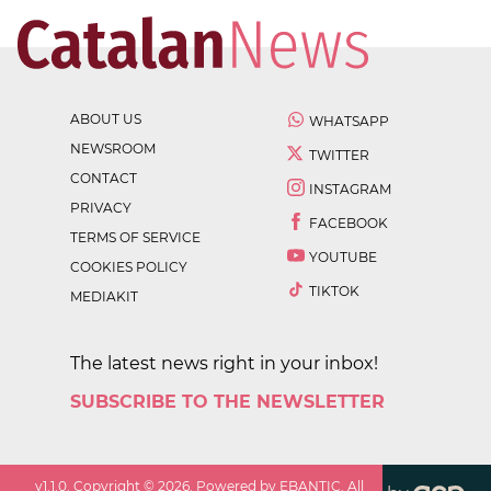
ABOUT US
WHATSAPP
NEWSROOM
TWITTER
CONTACT
INSTAGRAM
PRIVACY
FACEBOOK
TERMS OF SERVICE
YOUTUBE
COOKIES POLICY
TIKTOK
MEDIAKIT
The latest news right in your inbox!
SUBSCRIBE TO THE NEWSLETTER
v
1.1.0
. Copyright ©
2026
. Powered by EBANTIC. All