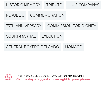
HISTORIC MEMORY
TRIBUTE
LLUÍS COMPANYS
REPUBLIC
COMMEMORATION
75TH ANNIVERSARY
COMMISSION FOR DIGNITY
COURT-MARTIAL
EXECUTION
GENERAL BOYERO DELGADO
HOMAGE
FOLLOW CATALAN NEWS ON
WHATSAPP!
Get the day's biggest stories right to your phone