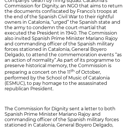
Companys’ death by firing squad. Catalonia’s
Commission for Dignity, an NGO that aims to return
the documents confiscated by Franco’s troops at
the end of the Spanish Civil War to their rightful
owners in Catalonia, “urged” the Spanish state and
the army to condemn the court-martial that
executed the President in 1940. The Commission
also invited Spanish Prime Minister Mariano Rajoy
and commanding officer of the Spanish military
forces stationed in Catalonia, General Boyero
Delgado, to attend the commemoration events “as
an action of normality”.As part of its programme to
preserve historical memory, the Commission is
th
preparing a concert on the 11
of October,
performed by the School of Music of Catalonia
(ESMUC), to pay homage to the assassinated
republican President.
The Commission for Dignity sent a letter to both
Spanish Prime Minister Mariano Rajoy and
commanding officer of the Spanish military forces
stationed in Catalonia, General Boyero Delgado,