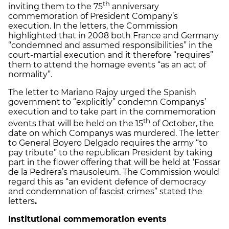
th
inviting them to the 75
anniversary
commemoration of President Company’s
execution. In the letters, the Commission
highlighted that in 2008 both France and Germany
“condemned and assumed responsibilities” in the
court-martial execution and it therefore “requires”
them to attend the homage events “as an act of
normality”.
The letter to Mariano Rajoy urged the Spanish
government to “explicitly” condemn Companys’
execution and to take part in the commemoration
th
events that will be held on the 15
of October, the
date on which Companys was murdered. The letter
to General Boyero Delgado requires the army “to
pay tribute” to the republican President by taking
part in the flower offering that will be held at ‘Fossar
de la Pedrera’s mausoleum. The Commission would
regard this as “an evident defence of democracy
and condemnation of fascist crimes” stated the
letters
.
Institutional commemoration events