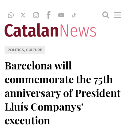
,
POLITICS
CULTURE
Barcelona will
commemorate the 75th
anniversary of President
Lluís Companys'
execution