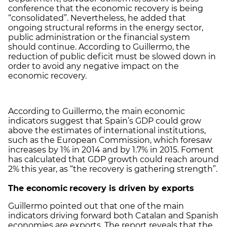
conference that the economic recovery is being
“consolidated”. Nevertheless, he added that
ongoing structural reforms in the energy sector,
public administration or the financial system
should continue. According to Guillermo, the
reduction of public deficit must be slowed down in
order to avoid any negative impact on the
economic recovery.
According to Guillermo, the main economic
indicators suggest that Spain’s GDP could grow
above the estimates of international institutions,
such as the European Commission, which foresaw
increases by 1% in 2014 and by 1.7% in 2015. Foment
has calculated that GDP growth could reach around
2% this year, as “the recovery is gathering strength”.
The economic
recovery is driven by exports
Guillermo pointed out that one of the main
indicators driving forward both Catalan and Spanish
economies are exports. The report reveals that the