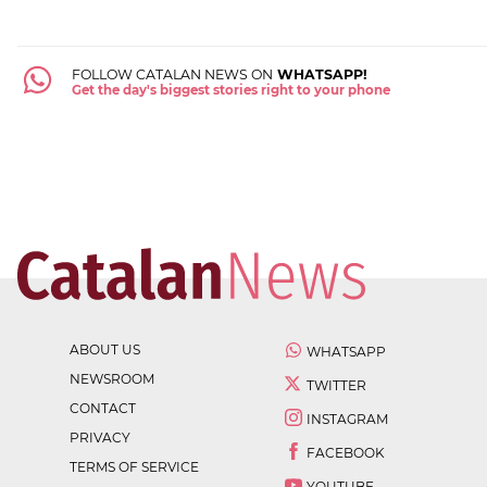
FOLLOW CATALAN NEWS ON
WHATSAPP!
Get the day's biggest stories right to your phone
ABOUT US
WHATSAPP
NEWSROOM
TWITTER
CONTACT
INSTAGRAM
PRIVACY
FACEBOOK
TERMS OF SERVICE
YOUTUBE