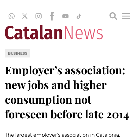
BUSINESS
Employer’s association:
new jobs and higher
consumption not
foreseen before late 2014
The largest employer’s association in Catalonia,