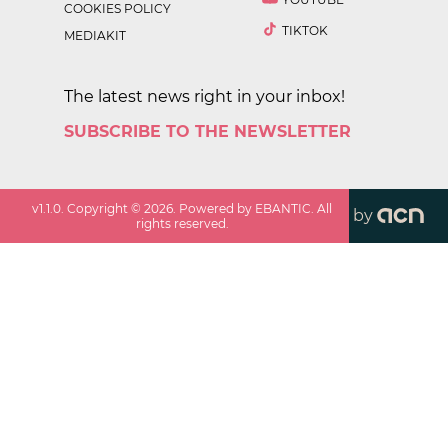
COOKIES POLICY
TIKTOK
MEDIAKIT
The latest news right in your inbox!
SUBSCRIBE TO THE NEWSLETTER
v
1.1.0
. Copyright ©
2026
. Powered by EBANTIC. All
by
rights reserved.