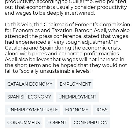
productivity, according to Guillermo, who pointed
out that economists usually consider productivity
and wages to be deeply intertwined.
In this vein, the Chairman of Foment’s Commission
for Economics and Taxation, Ramon Adell, who also
attended the press conference, stated that wages
had experienced a “very tough adjustment” in
Catalonia and Spain during the economic crisis,
along with prices and corporate profit margins.
Adell also believes that wages will not increase in
the short term and he hoped that they would not
fall to “socially unsustainable levels”.
CATALAN ECONOMY
EMPLOYMENT
SPANISH ECONOMY
UNEMPLOYMENT
UNEMPLOYMENT RATE
ECONOMY
JOBS
CONSUMMERS
FOMENT
CONSUMPTION