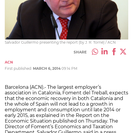
Salvador Guillermo presenting the report (by J. R. Torné) / ACN
SHARE
ACN
First published:
MARCH 6, 2014
09:14 PM
Barcelona (ACN).- The largest employer’s
association in Catalonia, Foment del Treball, expects
that the economic recovery in both Catalonia and
the whole of Spain will not lead to a growth in
employment and consumption until late 2014 or
early 2015, as explained in the Report on the
Economic Situation published on Thursday. The
Director of Foment’s Economics and Taxation
Department, Salvador Guillermo, said in a press