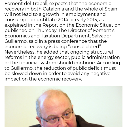
Foment del Treball, expects that the economic
recovery in both Catalonia and the whole of Spain
will not lead to a growth in employment and
consumption until late 2014 or early 2015, as
explained in the Report on the Economic Situation
published on Thursday. The Director of Foment’s
Economics and Taxation Department, Salvador
Guillermo, said in a press conference that the
economic recovery is being “consolidated”.
Nevertheless, he added that ongoing structural
reforms in the energy sector, public administration
or the financial system should continue. According
to Guillermo, the reduction of public deficit must
be slowed down in order to avoid any negative
impact on the economic recovery.