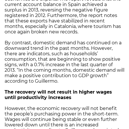
current account balance in Spain achieved a
surplus in 2013, reversing the negative figure
registered in 2012. Furthermore, the report notes
that these exports have stabilized in recent
months, especially in Catalonia, where tourism has
once again broken new records.
By contrast, domestic demand has continued on a
downward trend in the past months. However,
there are indicators, such as households’
consumption, that are beginning to show positive
signs, with a 0.7% increase in the last quarter of
2013. “In the coming months, domestic demand will
make a positive contribution to GDP growth”
according to Guillermo.
The recovery will not result in higher wages
until productivity increases
However, the economic recovery will not benefit
the people’s purchasing power in the short-term.
Wages will continue being stable or even further
lowered down until there is an increased