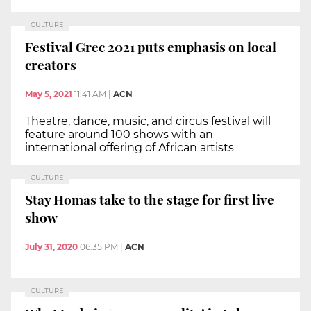
CULTURE
Festival Grec 2021 puts emphasis on local
creators
May 5, 2021
11:41 AM
|
ACN
Theatre, dance, music, and circus festival will
feature around 100 shows with an
international offering of African artists
CULTURE
Stay Homas take to the stage for first live
show
July 31, 2020
06:35 PM
|
ACN
CULTURE