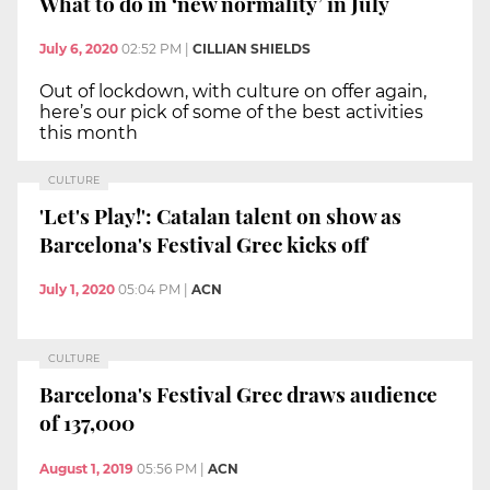
What to do in ‘new normality’ in July
July 6, 2020
02:52 PM
|
CILLIAN SHIELDS
Out of lockdown, with culture on offer again,
here’s our pick of some of the best activities
this month
CULTURE
'Let's Play!': Catalan talent on show as
Barcelona's Festival Grec kicks off
July 1, 2020
05:04 PM
|
ACN
CULTURE
Barcelona's Festival Grec draws audience
of 137,000
August 1, 2019
05:56 PM
|
ACN