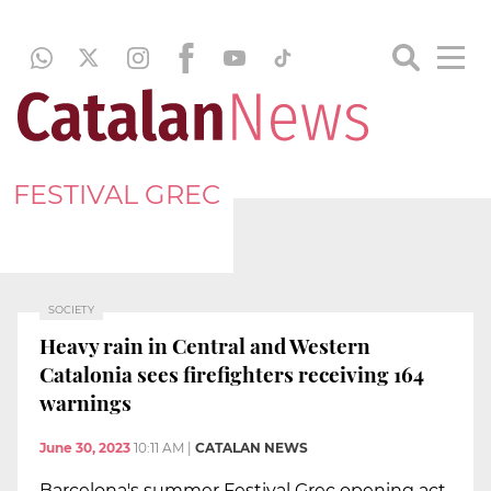
FESTIVAL GREC
SOCIETY
Heavy rain in Central and Western
Catalonia sees firefighters receiving 164
warnings
June 30, 2023
10:11 AM
|
CATALAN NEWS
Barcelona's summer Festival Grec opening act