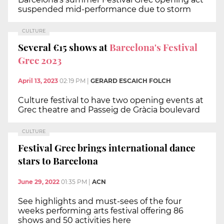
suspended mid-performance due to storm
CULTURE
Several €15 shows at
Barcelona's Festival
Grec 2023
April 13, 2023
02:19 PM
|
GERARD ESCAICH FOLCH
Culture festival to have two opening events at
Grec theatre and Passeig de Gràcia boulevard
CULTURE
Festival Grec brings international dance
stars to Barcelona
June 29, 2022
01:35 PM
|
ACN
See highlights and must-sees of the four
weeks performing arts festival offering 86
shows and 50 activities here