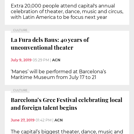
Extra 20,000 people attend capital's annual
celebration of theater, dance, music and circus,
with Latin America to be focus next year
CULTURE
La Fura dels Baus: 40 years of
unconventional theater
July 9, 2019
05:29 PM
|
ACN
‘Manes’ will be performed at Barcelona’s
Maritime Museum from July 17 to 21
CULTURE
Barcelona’s Grec Festival celebrating local
and foreign talent begins
June 27, 2019
01:42 PM
|
ACN
The capital’s biggest theater, dance, music and