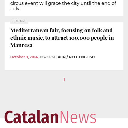
circus event will grace the city until the end of
July
CULTURE
Mediterranean fair, focusing on folk and
ethnic music, to attract 100,000 people in
Manresa
October 9, 2014
08:43 PM
|
ACN / NELL ENGLISH
1