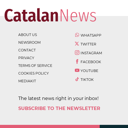
ABOUT US
WHATSAPP
NEWSROOM
TWITTER
CONTACT
INSTAGRAM
PRIVACY
FACEBOOK
TERMS OF SERVICE
YOUTUBE
COOKIES POLICY
TIKTOK
MEDIAKIT
The latest news right in your inbox!
SUBSCRIBE TO THE NEWSLETTER