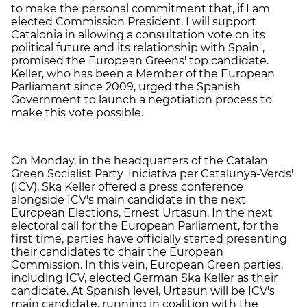
to make the personal commitment that, if I am
elected Commission President, I will support
Catalonia in allowing a consultation vote on its
political future and its relationship with Spain",
promised the European Greens' top candidate.
Keller, who has been a Member of the European
Parliament since 2009, urged the Spanish
Government to launch a negotiation process to
make this vote possible.
On Monday, in the headquarters of the Catalan
Green Socialist Party 'Iniciativa per Catalunya-Verds'
(ICV), Ska Keller offered a press conference
alongside ICV's main candidate in the next
European Elections, Ernest Urtasun. In the next
electoral call for the European Parliament, for the
first time, parties have officially started presenting
their candidates to chair the European
Commission. In this vein, European Green parties,
including ICV, elected German Ska Keller as their
candidate. At Spanish level, Urtasun will be ICV's
main candidate, running in coalition with the