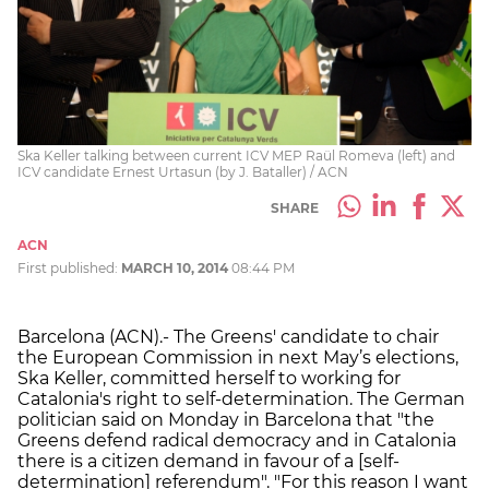
Ska Keller talking between current ICV MEP Raül Romeva (left) and
ICV candidate Ernest Urtasun (by J. Bataller) / ACN
SHARE
ACN
First published:
MARCH 10, 2014
08:44 PM
Barcelona (ACN).- The Greens' candidate to chair
the European Commission in next May’s elections,
Ska Keller, committed herself to working for
Catalonia's right to self-determination. The German
politician said on Monday in Barcelona that "the
Greens defend radical democracy and in Catalonia
there is a citizen demand in favour of a [self-
determination] referendum". "For this reason I want