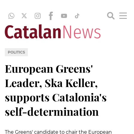
POLITICS
European Greens'
Leader, Ska Keller,
supports Catalonia's
self-determination
The Greens' candidate to chair the European