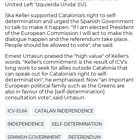
United Left 'Izquierda Unida' (IU).
Ska Keller supported Catalonia's right to self-
determination and urged the Spanish Government
to talk to make it happen. "If I am elected President
of the European Commission I will act to make this
dialogue happen and the referendum take place.
People should be allowed to vote", she said.
Ernest Urtasun praised the "high value" of Keller's
words. "Keller's commitment is the result of ICV's
long work to seek for allies outside Catalonia that
can speak out for Catalonia's right to self-
determination", he emphasised. Now "an important
European political family such as the Greens are
also in favour of the [self-determination]
consultation vote", said Urtasun.
ICV-EUIA
CATALAN INDEPENDENCE
INDEPENDENCE
SELF-DETERMINATION
SPANISH GOVERNMENT
REFERENDUM