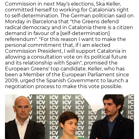
Commission in next May’s elections, Ska Keller,
committed herself to working for Catalonia's right
to self-determination. The German politician said on
Monday in Barcelona that "the Greens defend
radical democracy and in Catalonia there is a citizen
demand in favour of a [self-determination]
referendum". "For this reason I want to make the
personal commitment that, if I am elected
Commission President, I will support Catalonia in
allowing a consultation vote on its political future
and its relationship with Spain", promised the
European Greens' top candidate. Keller, who has
been a Member of the European Parliament since
2009, urged the Spanish Government to launch a
negotiation process to make this vote possible.