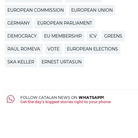
EUROPEAN COMMISSION
EUROPEAN UNION
GERMANY
EUROPEAN PARLIAMENT
DEMOCRACY
EU MEMBERSHIP
ICV
GREENS
RAÜL ROMEVA
VOTE
EUROPEAN ELECTIONS
SKA KELLER
ERNEST URTASUN
FOLLOW CATALAN NEWS ON
WHATSAPP!
Get the day's biggest stories right to your phone