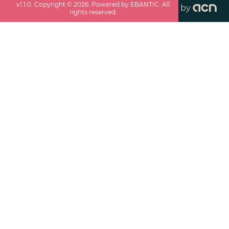
v
1.1.0
. Copyright ©
2026
. Powered by EBANTIC. All
by
rights reserved.