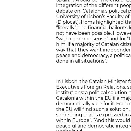
integration of the different peopl
debate on ‘Catalonia’s politica
University of Lisbon’s Faculty o
(Diplocat), Homs highlighted th
“literally”, the financial bailout
not have been possible. However,
“with common sense” and for “th
him, if a majority of Catalan ci
way that they want independence
peace and democracy, a political
done in all situations”.
In Lisbon, the Catalan Minister f
Executive’s Foreign Relations,
institutions: a political soluti
Catalonia within the EU if a majo
democratically vote for it. Fran
the EU will find such a solutio
something that is expressed in
within Europe”. “And this would
peaceful and democratic integrat