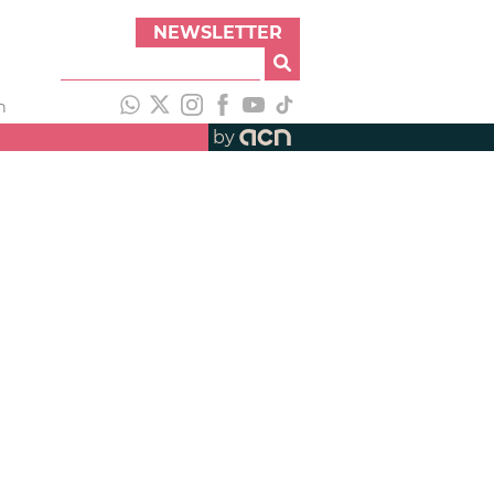
NEWSLETTER
h
by