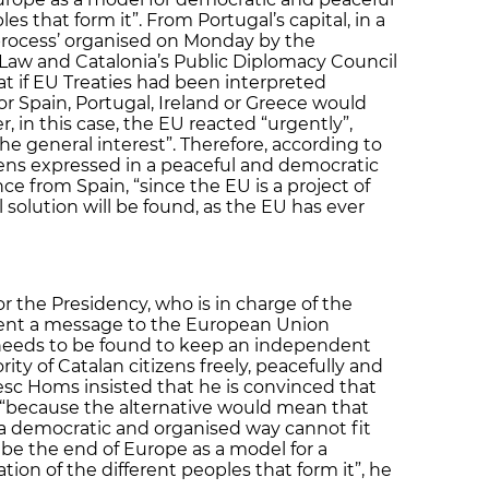
es that form it”. From Portugal’s capital, in a
l process’ organised on Monday by the
f Law and Catalonia’s Public Diplomacy Council
at if EU Treaties had been interpreted
s for Spain, Portugal, Ireland or Greece would
 in this case, the EU reacted “urgently”,
e general interest”. Therefore, according to
tizens expressed in a peaceful and democratic
 from Spain, “since the EU is a project of
 solution will be found, as the EU has ever
or the Presidency, who is in charge of the
 sent a message to the European Union
on needs to be found to keep an independent
rity of Catalan citizens freely, peacefully and
cesc Homs insisted that he is convinced that
n, “because the alternative would mean that
 a democratic and organised way cannot fit
 be the end of Europe as a model for a
ion of the different peoples that form it”, he