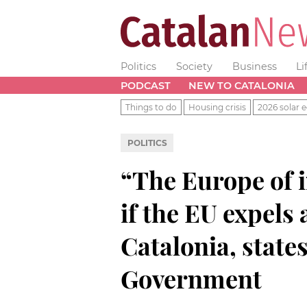
Politics
Society
Business
Li
PODCAST
NEW TO CATALONIA
Things to do
Housing crisis
2026 solar e
POLITICS
“The Europe of 
if the EU expels
Catalonia, state
Government