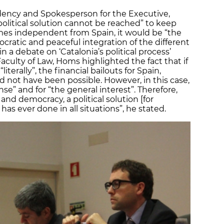
idency and Spokesperson for the Executive,
political solution cannot be reached” to keep
omes independent from Spain, it would be “the
cratic and peaceful integration of the different
n a debate on ‘Catalonia’s political process’
Faculty of Law, Homs highlighted the fact that if
terally”, the financial bailouts for Spain,
d not have been possible. However, in this case,
” and for “the general interest”. Therefore,
 and democracy, a political solution [for
has ever done in all situations”, he stated.