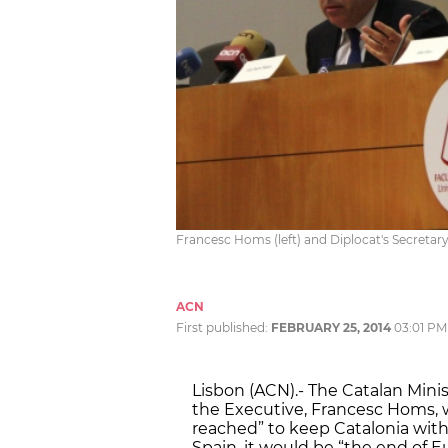
Francesc Homs (left) and Diplocat's Secretary 
ACN
First published:
FEBRUARY 25, 2014
03:01 PM
Lisbon (ACN).- The Catalan Mini
the Executive, Francesc Homs, wa
reached” to keep Catalonia wit
Spain, it would be “the end of 