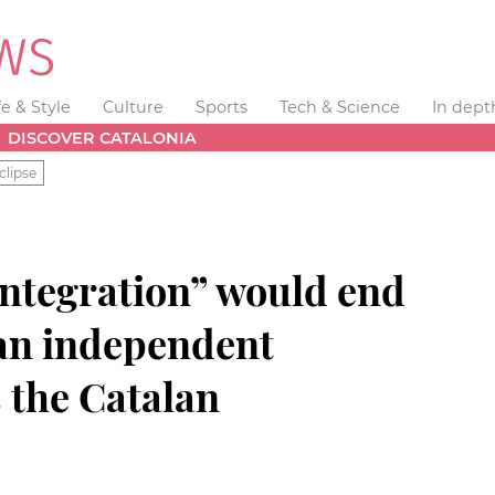
fe & Style
Culture
Sports
Tech & Science
In dept
DISCOVER CATALONIA
clipse
integration” would end
 an independent
s the Catalan