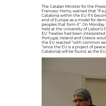
The Catalan Minister for the Pres
Francesc Homs, warned that “if a 
Catalonia within the EU if it bec
end of Europe as a model for demo
peoples that form it”. On Monday, i
held at the University of Lisbon’s 
EU Treaties had been interpreted “li
Portugal, Ireland and Greece woul
the EU reacted “with common sense
“since the EU is a project of peace
Catalonia] will be found, as the EU 