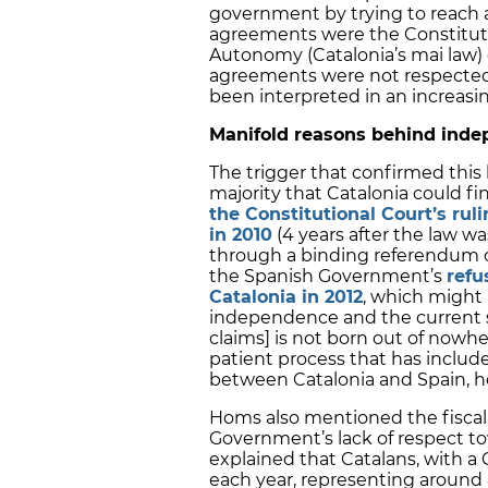
government by trying to reach 
agreements were the Constituti
Autonomy (Catalonia’s mai law)
agreements were not respected 
been interpreted in an increasin
Manifold reasons behind inde
The trigger that confirmed thi
majority that Catalonia could 
the Constitutional Court’s rul
in 2010
(4 years after the law 
through a binding referendum o
the Spanish Government’s
refu
Catalonia in 2012
, which might
independence and the current st
claims] is not born out of nowhe
patient process that has include
between Catalonia and Spain, he
Homs also mentioned the fiscal 
Government’s lack of respect to
explained that Catalans, with a 
each year, representing around 