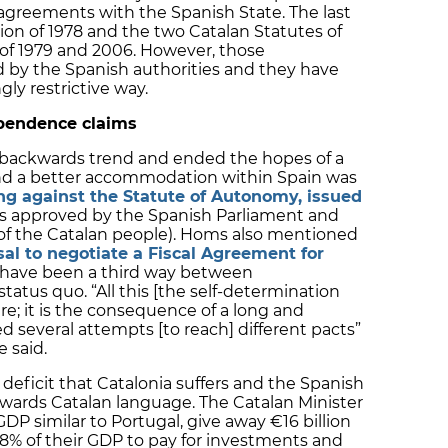
agreements with the Spanish State. The last
on of 1978 and the two Catalan Statutes of
 of 1979 and 2006. However, those
by the Spanish authorities and they have
gly restrictive way.
pendence claims
s backwards trend and ended the hopes of a
find a better accommodation within Spain was
ing against the Statute of Autonomy, issued
was approved by the Spanish Parliament and
f the Catalan people). Homs also mentioned
sal to negotiate a Fiscal Agreement for
 have been a third way between
atus quo. “All this [the self-determination
re; it is the consequence of a long and
d several attempts [to reach] different pacts”
 said.
deficit that Catalonia suffers and the Spanish
wards Catalan language. The Catalan Minister
GDP similar to Portugal, give away €16 billion
8% of their GDP to pay for investments and