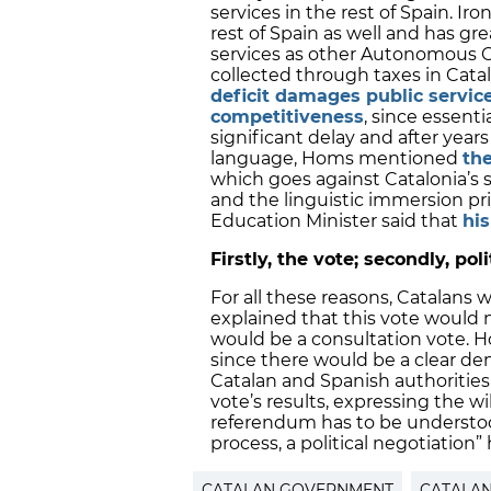
services in the rest of Spain. Iro
rest of Spain as well and has gre
services as other Autonomous C
collected through taxes in Catal
deficit damages public servic
competitiveness
, since essentia
significant delay and after year
language, Homs mentioned
th
which goes against Catalonia’s sc
and the linguistic immersion pr
Education Minister said that
his
Firstly, the vote; secondly, pol
For all these reasons, Catalans 
explained that this vote would n
would be a consultation vote. 
since there would be a clear d
Catalan and Spanish authorities
vote’s results, expressing the wil
referendum has to be understood
process, a political negotiation
CATALAN GOVERNMENT
CATALA