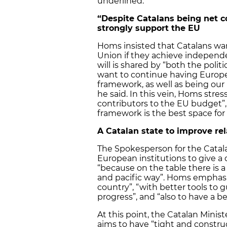
underlined.
“Despite Catalans being net c
strongly support the EU
Homs insisted that Catalans wa
Union if they achieve independ
will is shared by “both the polit
want to continue having Europe a
framework, as well as being our 
he said. In this vein, Homs stre
contributors to the EU budget”, “
framework is the best space for
A Catalan state to improve rel
The Spokesperson for the Cata
European institutions to give a 
“because on the table there is a
and pacific way”. Homs emphasis
country”, “with better tools to 
progress”, and “also to have a be
At this point, the Catalan Mini
aims to have “tight and construc