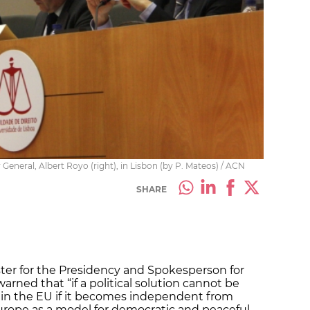
General, Albert Royo (right), in Lisbon (by P. Mateos) / ACN
SHARE
ster for the Presidency and Spokesperson for
rned that “if a political solution cannot be
hin the EU if it becomes independent from
Europe as a model for democratic and peaceful