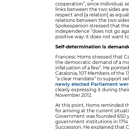
cooperation”, since individual, s
links between the two sides are
respect and [a relation] as equa
relations between the two side
Spokesperson stressed that the
independence “does not go again
positive way; it does not want t
Self-determination is demande
Francesc Homs stressed that Cat
the democratic demand of a major
infatuation of a few”. He pointed
Catalonia, 107 Members of the 1
“a clear mandate” to support sel
newly elected Parliament were
clearly expressing it during the
November 2012.
At this point, Homs reminded t
for arriving at the current situ
Government was founded 650 year
government institutions in 1714
Succession. He explained that Ca