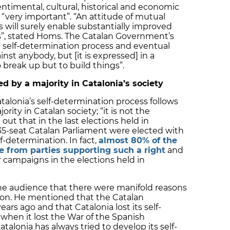
entimental, cultural, historical and economic
 “very important”. “An attitude of mutual
ls will surely enable substantially improved
s”, stated Homs. The Catalan Government’s
 self-determination process and eventual
st anybody, but [it is expressed] in a
o break up but to build things”.
d by a majority in Catalonia’s society
alonia’s self-determination process follows
ity in Catalan society; “it is not the
 out that in the last elections held in
35-seat Catalan Parliament were elected with
f-determination. In fact,
almost 80% of the
 from parties supporting such a right
and
ir campaigns in the elections held in
he audience that there were manifold reasons
ation. He mentioned that the Catalan
s ago and that Catalonia lost its self-
 when it lost the War of the Spanish
talonia has always tried to develop its self-