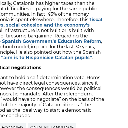
nically, Catalonia has higher taxes than the
at difficulties in paying for the same public
ommunities. In fact, 43% of the money
onia is spent elsewhere. Therefore, this
fiscal
es, social cohesion and the economy’s
l infrastructure is not built or is built with
s of tiresome bargaining. Regarding the
e Spanish Government’s Education Reform
,
hool model, in place for the last 30 years,
inciple. He also pointed out how the Spanish
 “aim is to Hispanicise Catalan pupils”
.
itical negotiations
want to hold a self-determination vote. Homs
ot have direct legal consequences, since it
However the consequences would be political,
emocratic mandate. After the referendum,
 “would have to negotiate” on the basis of the
l of the majority of Catalan citizens. “The
 as the ideal way to start a democratic
” he concluded.
N ECONOMY
CATALAN LANGUAGE