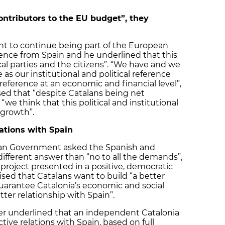
ontributors to the EU budget”, they
nt to continue being part of the European
ence from Spain and he underlined that this
ical parties and the citizens”. “We have and we
s our institutional and political reference
reference at an economic and financial level”,
ssed that “despite Catalans being net
we think that this political and institutional
 growth”.
ations with Spain
lan Government asked the Spanish and
different answer than “no to all the demands”,
 project presented in a positive, democratic
ed that Catalans want to build “a better
guarantee Catalonia’s economic and social
tter relationship with Spain”.
ster underlined that an independent Catalonia
tive relations with Spain, based on full