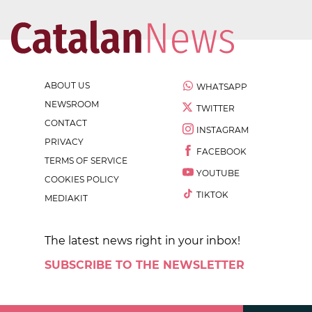
ABOUT US
WHATSAPP
NEWSROOM
TWITTER
CONTACT
INSTAGRAM
PRIVACY
FACEBOOK
TERMS OF SERVICE
YOUTUBE
COOKIES POLICY
TIKTOK
MEDIAKIT
The latest news right in your inbox!
SUBSCRIBE TO THE NEWSLETTER