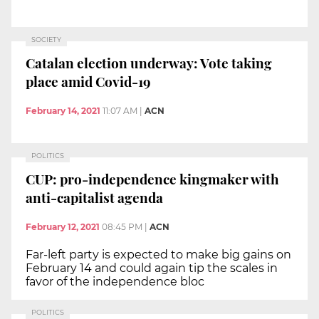
SOCIETY
Catalan election underway: Vote taking
place amid Covid-19
February 14, 2021
11:07 AM
|
ACN
POLITICS
CUP: pro-independence kingmaker with
anti-capitalist agenda
February 12, 2021
08:45 PM
|
ACN
Far-left party is expected to make big gains on
February 14 and could again tip the scales in
favor of the independence bloc
POLITICS