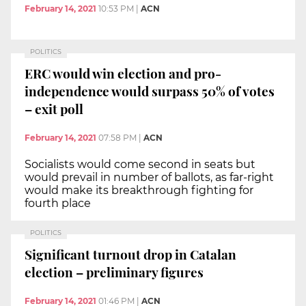
February 14, 2021
10:53 PM
|
ACN
POLITICS
ERC would win election and pro-
independence would surpass 50% of votes
– exit poll
February 14, 2021
07:58 PM
|
ACN
Socialists would come second in seats but
would prevail in number of ballots, as far-right
would make its breakthrough fighting for
fourth place
POLITICS
Significant turnout drop in Catalan
election – preliminary figures
February 14, 2021
01:46 PM
|
ACN