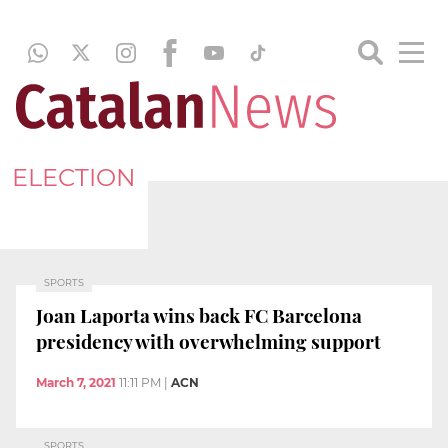
ELECTION
SPORTS
Joan Laporta wins back FC Barcelona
presidency with overwhelming support
March 7, 2021
11:11 PM
|
ACN
SPORTS