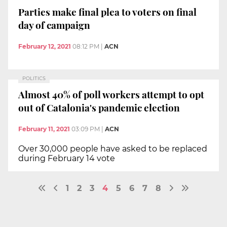
Parties make final plea to voters on final
day of campaign
February 12, 2021
08:12 PM
|
ACN
POLITICS
Almost 40% of poll workers attempt to opt
out of Catalonia's pandemic election
February 11, 2021
03:09 PM
|
ACN
Over 30,000 people have asked to be replaced
during February 14 vote
1
2
3
4
5
6
7
8