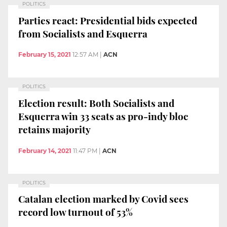
POLITICS
Parties react: Presidential bids expected
from Socialists and Esquerra
February 15, 2021
12:57 AM
|
ACN
POLITICS
Election result: Both Socialists and
Esquerra win 33 seats as pro-indy bloc
retains majority
February 14, 2021
11:47 PM
|
ACN
POLITICS
Catalan election marked by Covid sees
record low turnout of 53%