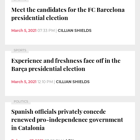
Meet the candidates for the FC Barcelona
presidential election
March 5, 2021
07:33 PM
|
CILLIAN SHIELDS
SPORTS
Experience and freshness face off in the
Barça presidential election
March 5, 2021
12:10 PM
|
CILLIAN SHIELDS
POLITICS
Spanish officials privately concede
renewed pro-independence government
in Catalonia