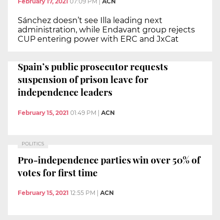
February 17, 2021
07:09 PM
|
ACN
Sánchez doesn’t see Illa leading next
administration, while Endavant group rejects
CUP entering power with ERC and JxCat
Spain’s public prosecutor requests
suspension of prison leave for
independence leaders
February 15, 2021
01:49 PM
|
ACN
POLITICS
Pro-independence parties win over 50% of
votes for first time
February 15, 2021
12:55 PM
|
ACN