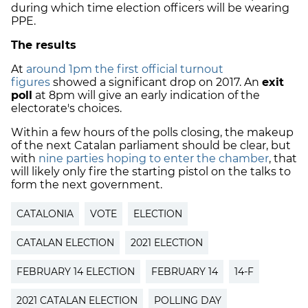
during which time election officers will be wearing
PPE.
The results
At
around 1pm the first official turnout
figures
showed a significant drop on 2017. An
exit
poll
at 8pm will give an early indication of the
electorate's choices.
Within a few hours of the polls closing, the makeup
of the next Catalan parliament should be clear, but
with
nine parties hoping to enter the chamber
, that
will likely only fire the starting pistol on the talks to
form the next government.
CATALONIA
VOTE
ELECTION
CATALAN ELECTION
2021 ELECTION
FEBRUARY 14 ELECTION
FEBRUARY 14
14-F
2021 CATALAN ELECTION
POLLING DAY