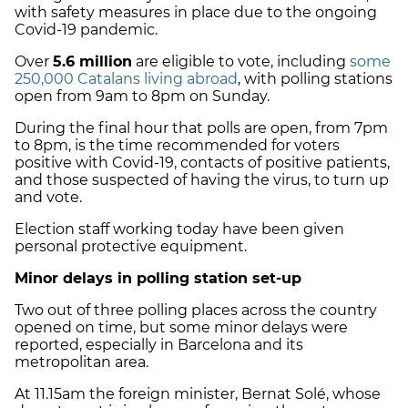
with safety measures in place due to the ongoing
Covid-19 pandemic.
Over
5.6 million
are eligible to vote, including
some
250,000 Catalans living abroad
, with polling stations
open from 9am to 8pm on Sunday.
During the final hour that polls are open, from 7pm
to 8pm, is the time recommended for voters
positive with Covid-19, contacts of positive patients,
and those suspected of having the virus, to turn up
and vote.
Election staff working today have been given
personal protective equipment.
Minor delays in polling station set-up
Two out of three polling places across the country
opened on time, but some minor delays were
reported, especially in Barcelona and its
metropolitan area.
At 11.15am the foreign minister, Bernat Solé, whose