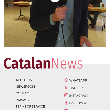
ABOUT US
WHATSAPP
NEWSROOM
TWITTER
CONTACT
INSTAGRAM
PRIVACY
FACEBOOK
TERMS OF SERVICE