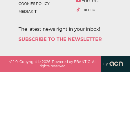
YOUTUBE
COOKIES POLICY
TIKTOK
MEDIAKIT
The latest news right in your inbox!
SUBSCRIBE TO THE NEWSLETTER
v
1.1.0
. Copyright ©
2026
. Powered by EBANTIC. All
by
rights reserved.