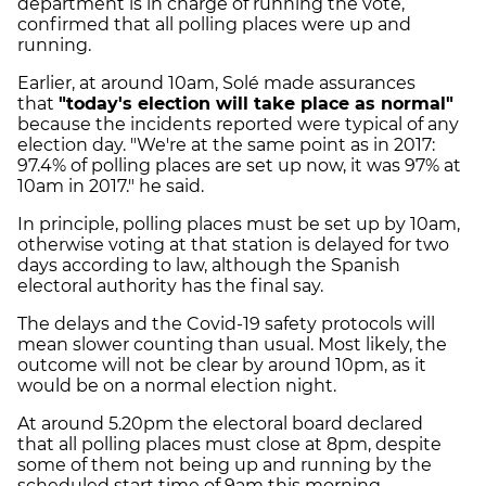
department is in charge of running the vote,
confirmed that all polling places were up and
running.
Earlier, at around 10am, Solé made assurances
that
"today's election will take place as normal"
because the incidents reported were typical of any
election day. "We're at the same point as in 2017:
97.4% of polling places are set up now, it was 97% at
10am in 2017." he said.
In principle, polling places must be set up by 10am,
otherwise voting at that station is delayed for two
days according to law, although the Spanish
electoral authority has the final say.
The delays and the Covid-19 safety protocols will
mean slower counting than usual. Most likely, the
outcome will not be clear by around 10pm, as it
would be on a normal election night.
At around 5.20pm the electoral board declared
that
all polling places must close at 8pm, despite
some of them not being up and running by the
scheduled start time of 9am this morning.