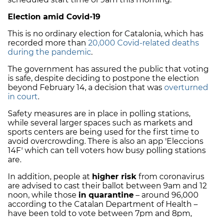
Election amid Covid-19
This is no ordinary election for Catalonia, which has
recorded more than
20,000 Covid-related deaths
during the pandemic
.
The government has assured the public that voting
is safe, despite deciding to postpone the election
beyond February 14, a decision that was
overturned
in court
.
Safety measures are in place in polling stations,
while several larger spaces such as markets and
sports centers are being used for the first time to
avoid overcrowding. There is also an app 'Eleccions
14F' which can tell voters how busy polling stations
are.
In addition, people at
higher risk
from coronavirus
are advised to cast their ballot between 9am and 12
noon, while those
in quarantine
– around 96,000
according to the Catalan Department of Health –
have been told to vote between 7pm and 8pm,