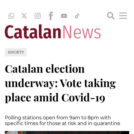
SOCIETY
Catalan election
underway: Vote taking
place amid Covid-19
Polling stations open from 9am to 8pm with
specific times for those at risk and in quarantine