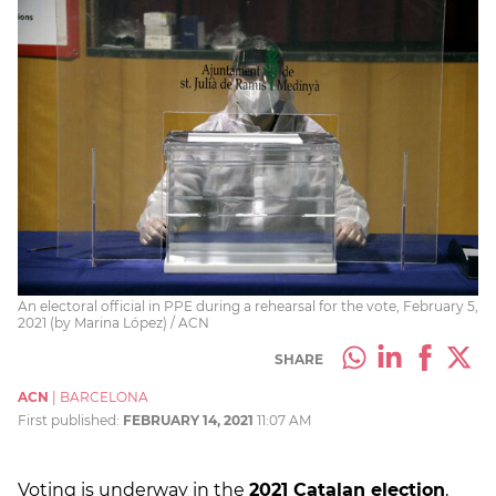
An electoral official in PPE during a rehearsal for the vote, February 5,
2021 (by Marina López) / ACN
SHARE
ACN
|
BARCELONA
First published:
FEBRUARY 14, 2021
11:07 AM
Voting is underway in the
2021 Catalan election
,