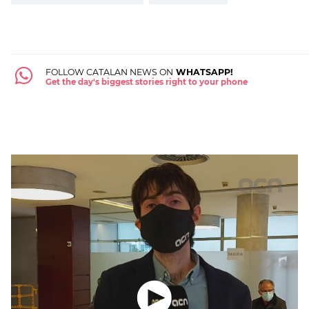
FOLLOW CATALAN NEWS ON
WHATSAPP!
Get the day's biggest stories right to your phone