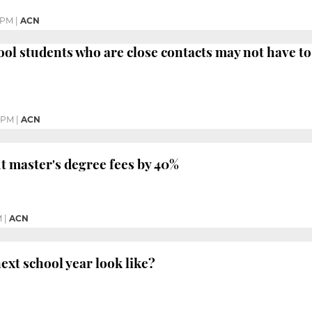
 PM
|
ACN
ol students who are close contacts may not have t
1 PM
|
ACN
ut master's degree fees by 40%
M
|
ACN
ext school year look like?