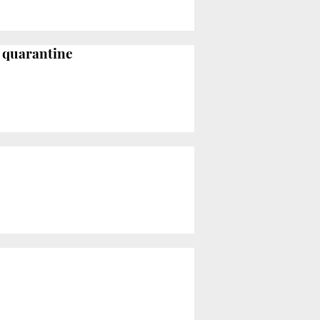
o quarantine