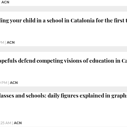
|
ACN
ing your child in a school in Catalonia for the first
 PM
|
ACN
opefuls defend competing visions of education in C
9 PM
|
ACN
asses and schools: daily figures explained in graph
:25 AM
|
ACN