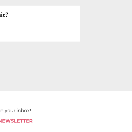
mic?
in your inbox!
 NEWSLETTER