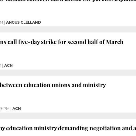
AM
|
ANGUS CLELLAND
s call five-day strike for second half of March
M
|
ACN
between education unions and ministry
29 PM
|
ACN
py education ministry demanding negotiation and a