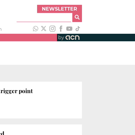
NEWSLETTER
h
by
trigger point
ed