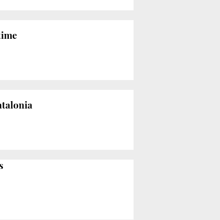
 time
atalonia
s