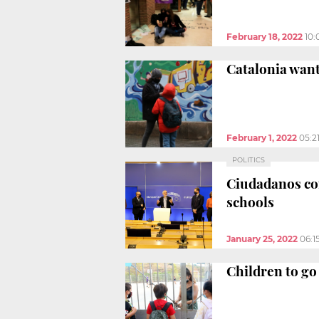
February 18, 2022
10:
Catalonia want
February 1, 2022
05:2
POLITICS
Ciudadanos co
schools
January 25, 2022
06:1
Children to go