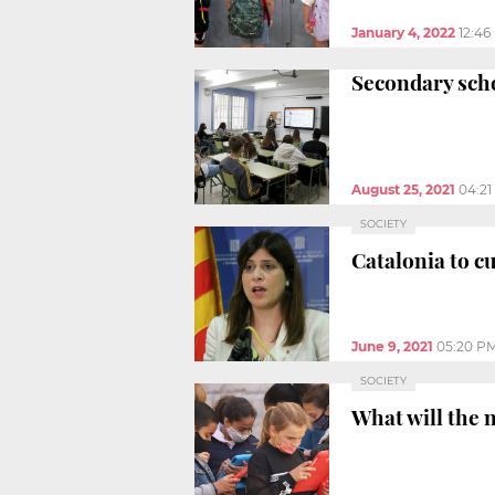
January 4, 2022
12:46
Secondary scho
August 25, 2021
04:2
SOCIETY
Catalonia to c
June 9, 2021
05:20 P
SOCIETY
What will the n