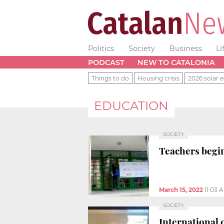
Politics
Society
Business
Li
PODCAST
NEW TO CATALONIA
Things to do
Housing crisis
2026 solar e
EDUCATION
SOCIETY
Teachers begin 
March 15, 2022
11:03 
SOCIETY
International 