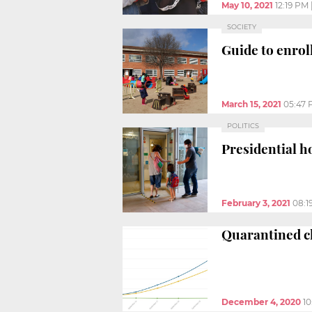
May 10, 2021
12:19 PM
SOCIETY
Guide to enroll
March 15, 2021
05:47
POLITICS
Presidential h
February 3, 2021
08:1
Quarantined cl
December 4, 2020
10