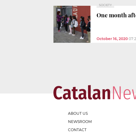
SOCIETY
One month aft
October 16, 2020
07:
ABOUT US
NEWSROOM
CONTACT