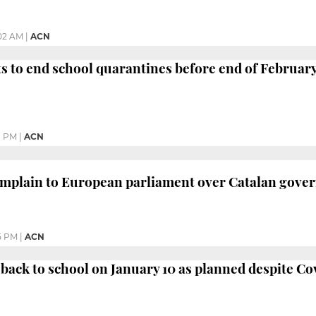
02 AM
|
ACN
s to end school quarantines before end of Februar
1 PM
|
ACN
mplain to European parliament over Catalan gover
5 PM
|
ACN
 back to school on January 10 as planned despite Co