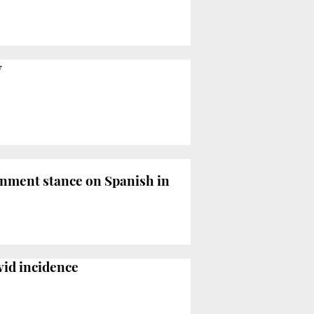
y
nment stance on Spanish in
vid incidence