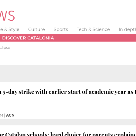
fe & Style
Culture
Sports
Tech & Science
In dept
DISCOVER CATALONIA
clipse
5-day strike with earlier start of academic year as 
AM
|
ACN
or Catalan schools: hard choice for parents explain