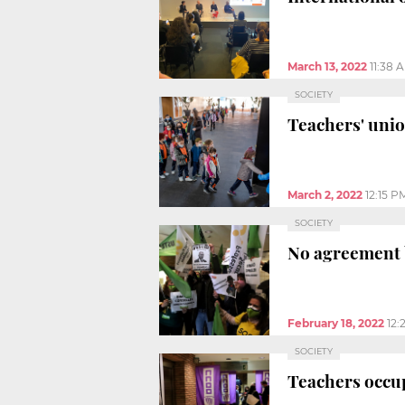
March 13, 2022
11:38 
SOCIETY
Teachers' union
March 2, 2022
12:15 P
SOCIETY
No agreement 
February 18, 2022
12:
SOCIETY
Teachers occu