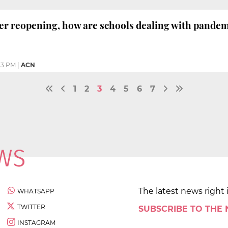
er reopening, how are schools dealing with pande
23 PM
|
ACN
1
2
3
4
5
6
7
The latest news right 
WHATSAPP
TWITTER
SUBSCRIBE TO THE
INSTAGRAM