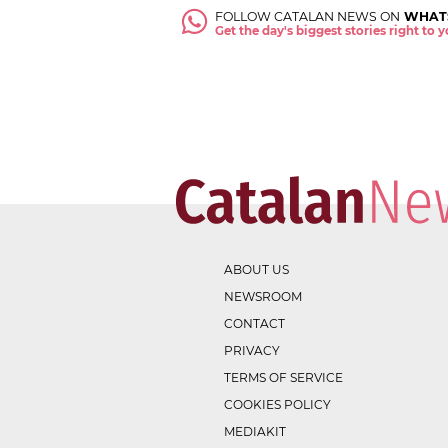
FOLLOW CATALAN NEWS ON
WHAT
Get the day's biggest stories right to
ABOUT US
NEWSROOM
CONTACT
PRIVACY
TERMS OF SERVICE
COOKIES POLICY
MEDIAKIT