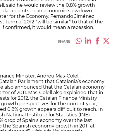
ll, said he would review the 0.8% growth
est data points to an economic slowdown.
ster for the Economy, Fernando Jiménez
st term of 2012 “will be similar” to that of the
”; if confirmed, it would mean a recession.
SHARE
inance Minister, Andreu Mas-Colell,
atalan Parliament that Catalonia’s economy
 he also announced that the Catalan economy
ter of 2011. Mas-Colell also explained that in
casts for 2012, the Catalan Finance Ministry
 growth perspectives for the current year,
ed 0.8% growth appears difficult to reach. In
h National Institute for Statistics (INE)
3% drop of Spain’s economy over the last
ed the Spanish economy growth in 2011 at