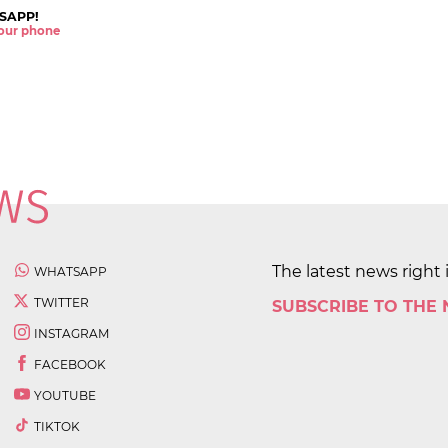
SAPP!
 your phone
The latest news right 
WHATSAPP
TWITTER
SUBSCRIBE TO THE
INSTAGRAM
FACEBOOK
YOUTUBE
TIKTOK