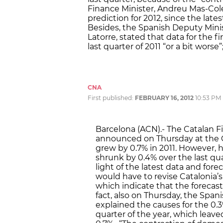
Finance Minister, Andreu Mas-Cole
prediction for 2012, since the lat
Besides, the Spanish Deputy Mini
Latorre, stated that data for the fir
last quarter of 2011 “or a bit worse
CNA
First published:
FEBRUARY 16, 2012
10:53 PM
Barcelona (ACN).- The Catalan F
announced on Thursday at the C
grew by 0.7% in 2011. However,
shrunk by 0.4% over the last quar
light of the latest data and fore
would have to revise Catalonia’s
which indicate that the forecast
fact, also on Thursday, the Spanis
explained the causes for the 0.
quarter of the year, which leav