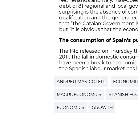
Netherlands and Italy. Mas-Cole
debt of 81 regional and local g
surprising is the absence of co
qualification and the general ec
that “the Catalan Government is
but “it is obvious that the econ
The consumption of Spain’s pu
The INE released on Thursday th
2011. The fall in domestic consum
have been a break to economic g
the Spanish labour market has lo
ANDREU MAS-COLELL
ECONOMIC 
MACROECONOMICS
SPANISH E
ECONOMICS
GROWTH