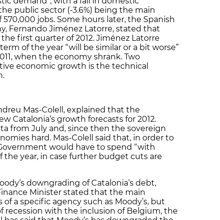
tic demand”, with a fall in domestic
the public sector (-3.6%) being the main
f 570,000 jobs. Some hours later, the Spanish
y, Fernando Jiménez Latorre, stated that
the first quarter of 2012. Jiménez Latorre
 term of the year “will be similar or a bit worse”
f 2011, when the economy shrank. Two
tive economic growth is the technical
n.
ndreu Mas-Colell, explained that the
 Catalonia’s growth forecasts for 2012.
a from July and, since then the sovereign
nomies hard. Mas-Colell said that, in order to
an Government would have to spend “with
f the year, in case further budget cuts are
Moody’s downgrading of Catalonia’s debt,
inance Minister stated that the main
s of a specific agency such as Moody’s, but
 recession with the inclusion of Belgium, the