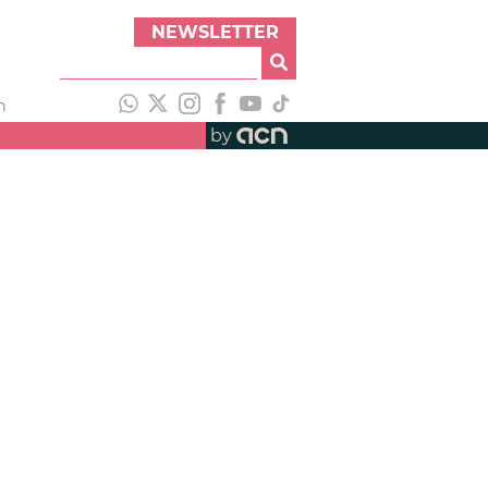
NEWSLETTER
h
by