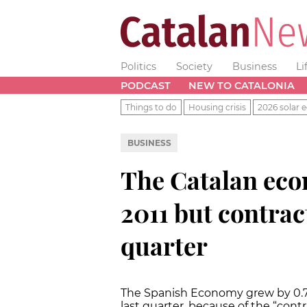
Politics
Society
Business
Li
PODCAST
NEW TO CATALONIA
Things to do
Housing crisis
2026 solar e
BUSINESS
The Catalan eco
2011 but contrac
quarter
The Spanish Economy grew by 0.7%
last quarter, because of the “con