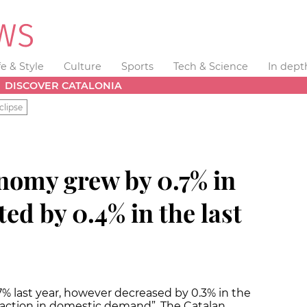
fe & Style
Culture
Sports
Tech & Science
In dept
DISCOVER CATALONIA
clipse
nomy grew by 0.7% in
ted by 0.4% in the last
 last year, however decreased by 0.3% in the
traction in domestic demand”. The Catalan