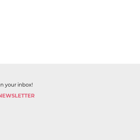
in your inbox!
 NEWSLETTER