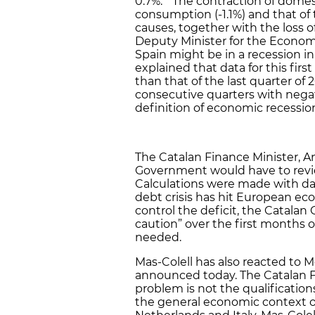
0.7%. “The contraction of domes
consumption (-1.1%) and that of 
causes, together with the loss o
Deputy Minister for the Econom
Spain might be in a recession in 
explained that data for this first
than that of the last quarter o
consecutive quarters with nega
definition of economic recessio
The Catalan Finance Minister, A
Government would have to review
Calculations were made with dat
debt crisis has hit European eco
control the deficit, the Catal
caution” over the first months o
needed.
Mas-Colell has also reacted to 
announced today. The Catalan F
problem is not the qualification
the general economic context of