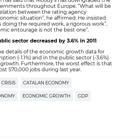
ll has said that Moody’s has downgraded the
overnments throughout Europe. “What will be
rrelation between the rating agency
onomic situation”, he affirmed. He insisted
 doing the required work, a rigorous work”,
omic entourage is not the best one”.
blic sector decreased by 3.6% in 2011
e details of the economic growth data for
ption (-1.1%) and in the public sector (-3.6%)
rowth. Furthermore, the worst effect is that
st 570,000 jobs during last year.
CRISIS
CATALAN ECONOMY
CONOMY
ECONOMIC GROWTH
GDP