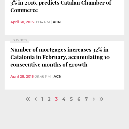
3% in 2016, predicts Catalan Chamber of
Commerce
April 30, 2015
09:14 PM
|
ACN
BUSINESS
Number of mortgages increases 32% in
Catalonia in February, accumulating 10
consecutive months of growth
April 28, 2015
09:46 PM
|
ACN
1
2
3
4
5
6
7