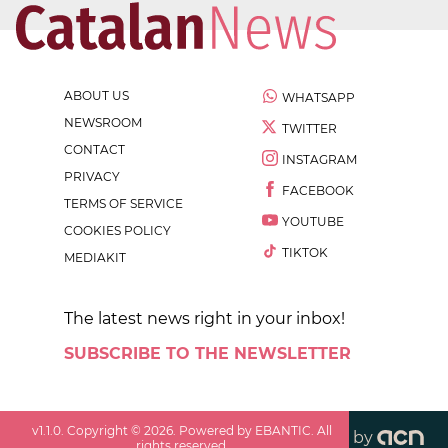
ABOUT US
WHATSAPP
NEWSROOM
TWITTER
CONTACT
INSTAGRAM
PRIVACY
FACEBOOK
TERMS OF SERVICE
YOUTUBE
COOKIES POLICY
TIKTOK
MEDIAKIT
The latest news right in your inbox!
SUBSCRIBE TO THE NEWSLETTER
v
1.1.0
. Copyright ©
2026
. Powered by EBANTIC. All
by
rights reserved.