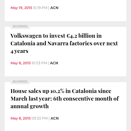
May 19, 2015
10:19 PM
|
ACN
BUSINESS
Volkswagen to invest €4.2 billion in
Catalonia and Navarra factories over next
4 years
May 8, 2015
10:03 PM
|
ACN
BUSINESS
House sales up 10.2% in Catalonia since
March last year; 6th consecutive month of
annual growth
May 8, 2015
09:33 PM
|
ACN