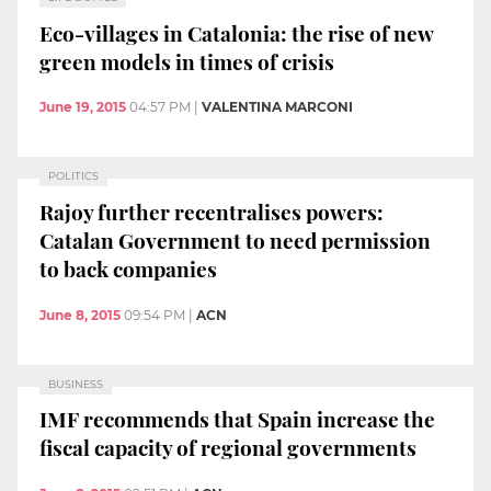
Eco-villages in Catalonia: the rise of new
green models in times of crisis
June 19, 2015
04:57 PM
|
VALENTINA MARCONI
POLITICS
Rajoy further recentralises powers:
Catalan Government to need permission
to back companies
June 8, 2015
09:54 PM
|
ACN
BUSINESS
IMF recommends that Spain increase the
fiscal capacity of regional governments