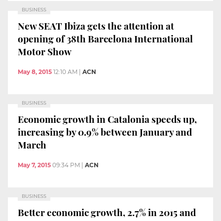
BUSINESS
New SEAT Ibiza gets the attention at
opening of 38th Barcelona International
Motor Show
May 8, 2015
12:10 AM
|
ACN
BUSINESS
Economic growth in Catalonia speeds up,
increasing by 0.9% between January and
March
May 7, 2015
09:34 PM
|
ACN
BUSINESS
Better economic growth, 2.7% in 2015 and