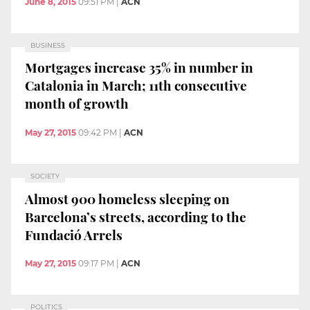
June 8, 2015
09:51 PM
|
ACN
BUSINESS
Mortgages increase 35% in number in
Catalonia in March; 11th consecutive
month of growth
May 27, 2015
09:42 PM
|
ACN
SOCIETY
Almost 900 homeless sleeping on
Barcelona’s streets, according to the
Fundació Arrels
May 27, 2015
09:17 PM
|
ACN
POLITICS