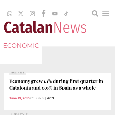
ECONOMIC
BUSINESS
Economy grew 1.1% during first quarter in
Catalonia and 0.9% in Spain as a whole
June 19, 2015
09:39 PM
|
ACN
LIFE & STYLE