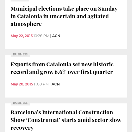
Municipal elections take place on Sunday
in Catalonia in uncertain and agitated
atmosphere
May 22, 2015
10:28 PM
|
ACN
BUSINESS
Exports from Catalonia set new historic
record and grow 6.6% over first quarter
May 20, 2015
11:08 PM
|
ACN
BUSINESS
Barcelona’s International Construction
Show ‘Construmat’ starts amid sector slow
recovery