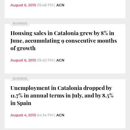
August 6, 2015
09:48 PM
|
ACN
BUSINESS
Housing sales in Catalonia grew by 8% in
June, accumulating 9 consecutive months
of growth
August 6, 2015
09:40 PM
|
ACN
BUSINESS
Unemployment in Catalonia dropped by
11.7% in annual terms in July, and by 8.5%
in Spain
August 4, 2015
04:34 PM
|
ACN