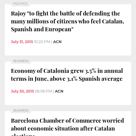
POLITICS
Rajoy "to fight the battle of defending the
many millions of citizens who feel Catalan,
Spanish and European"
July 31, 2015
10:20 PM
|
ACN
BUSINESS
Economy of Catalonia grew 3.5% in annual
terms in June, above 3.1% Spanish average
July 30, 2015
06:06 PM
|
ACN
BUSINESS
Barcelona Chamber of Commerce worried
about economic situation after Catalan
elections