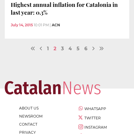
Highest annual inflation for Catalonia in
last year: 0.3%
July 14, 2015
10:01 PM
|
ACN
1
2
3
4
5
6
ABOUT US
WHATSAPP
NEWSROOM
TWITTER
CONTACT
INSTAGRAM
PRIVACY