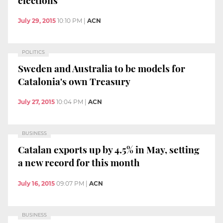
July 29, 2015
10:10 PM
|
ACN
POLITICS
Sweden and Australia to be models for
Catalonia's own Treasury
July 27, 2015
10:04 PM
|
ACN
BUSINESS
Catalan exports up by 4.5% in May, setting
a new record for this month
July 16, 2015
09:07 PM
|
ACN
BUSINESS