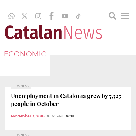
ECONOMIC
BUSINESS
Unemployment in Catalonia grew by 7,325
people in October
November 3, 2016
06:34 PM
|
ACN
BUSINESS