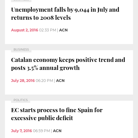
Unemployment falls by 9,044 in July and
returns to 2008 levels
August 2, 2016
02:33 PM
|
ACN
BUSINESS
Catalan economy keeps positive trend and
posts 3.5% annual growth
July 28, 2016
06:20 PM
|
ACN
POLITICS
EC starts process to fine Spain for
excessive public deficit
July 7, 2016
06:59 PM
|
ACN