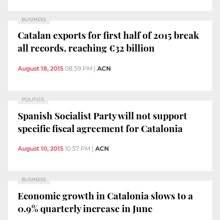
BUSINESS
Catalan exports for first half of 2015 break
all records, reaching €32 billion
August 18, 2015
08:59 PM
|
ACN
POLITICS
Spanish Socialist Party will not support
specific fiscal agreement for Catalonia
August 10, 2015
10:57 PM
|
ACN
BUSINESS
Economic growth in Catalonia slows to a
0.9% quarterly increase in June