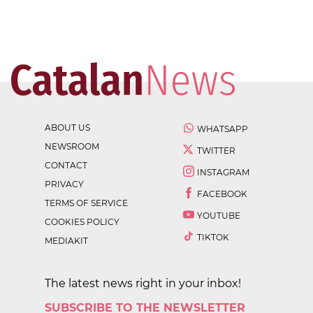
ABOUT US
WHATSAPP
NEWSROOM
TWITTER
CONTACT
INSTAGRAM
PRIVACY
FACEBOOK
TERMS OF SERVICE
YOUTUBE
COOKIES POLICY
TIKTOK
MEDIAKIT
The latest news right in your inbox!
SUBSCRIBE TO THE NEWSLETTER