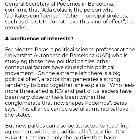
General Secretary of Podemos in Barcelona,
confirms that “Ada Colau is the person who
facilitates confluence”. “Other municipal projects,
such as the CUP, do not have this kind of effect”, he
remarks.
A confluence of interests?
For Montse Baras, a political science professor at the
Universitat Autònoma de Barcelona (UAB) who is
studying these new political parties, other
contextual factors have caused this political
movement. “On the extreme left there is a big
political offer”, a factor that generates a strong
tendency to bind together, she explains. “Who feels
more threatened is ICV and part of its leaders have
been very close or have been within the
conglomerate that now shapes Podemos”, Baras
says. “This alliance can be useful at municipal level”,
she states.
But new parties can also be attracted to reaching
agreement with the traditional left coalition ICV-
EUiA. In Catalonia, only the parties that have