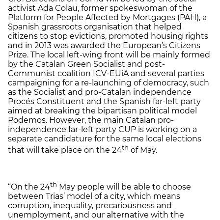
activist Ada Colau, former spokeswoman of the
Platform for People Affected by Mortgages (PAH), a
Spanish grassroots organisation that helped
citizens to stop evictions, promoted housing rights
and in 2013 was awarded the European’s Citizens
Prize. The local left-wing front will be mainly formed
by the Catalan Green Socialist and post-
Communist coalition ICV-EUiA and several parties
campaigning for a re-launching of democracy, such
as the Socialist and pro-Catalan independence
Procés Constituent and the Spanish far-left party
aimed at breaking the bipartisan political model
Podemos. However, the main Catalan pro-
independence far-left party CUP is working on a
separate candidature for the same local elections
th
that will take place on the 24
of May.
th
“On the 24
May people will be able to choose
between Trias’ model of a city, which means
corruption, inequality, precariousness and
unemployment, and our alternative with the