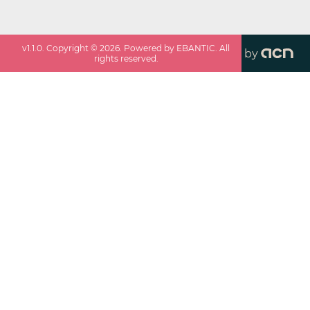
v
1.1.0
. Copyright ©
2026
. Powered by EBANTIC. All
by
rights reserved.