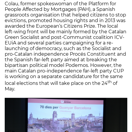
Colau, former spokeswoman of the Platform for
People Affected by Mortgages (PAH), a Spanish
grassroots organisation that helped citizens to stop
evictions, promoted housing rights and in 2013 was
awarded the European’s Citizens Prize. The local
left-wing front will be mainly formed by the Catalan
Green Socialist and post-Communist coalition ICV-
EUiA and several parties campaigning for a re-
launching of democracy, such as the Socialist and
pro-Catalan independence Procés Constituent and
the Spanish far-left party aimed at breaking the
bipartisan political model Podemos. However, the
main Catalan pro-independence far-left party CUP
is working on a separate candidature for the same
th
local elections that will take place on the 24
of
May.