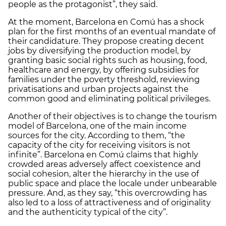
people as the protagonist”, they said.
At the moment, Barcelona en Comú has a shock
plan for the first months of an eventual mandate of
their candidature. They propose creating decent
jobs by diversifying the production model, by
granting basic social rights such as housing, food,
healthcare and energy, by offering subsidies for
families under the poverty threshold, reviewing
privatisations and urban projects against the
common good and eliminating political privileges.
Another of their objectives is to change the tourism
model of Barcelona, one of the main income
sources for the city. According to them, “the
capacity of the city for receiving visitors is not
infinite”. Barcelona en Comú claims that highly
crowded areas adversely affect coexistence and
social cohesion, alter the hierarchy in the use of
public space and place the locale under unbearable
pressure. And, as they say, “this overcrowding has
also led to a loss of attractiveness and of originality
and the authenticity typical of the city”.