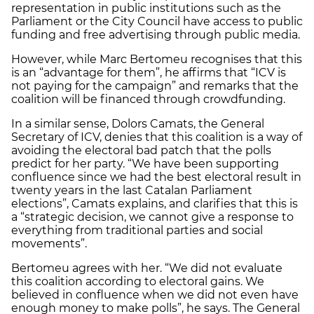
representation in public institutions such as the
Parliament or the City Council have access to public
funding and free advertising through public media.
However, while Marc Bertomeu recognises that this
is an “advantage for them”, he affirms that “ICV is
not paying for the campaign” and remarks that the
coalition will be financed through crowdfunding.
In a similar sense, Dolors Camats, the General
Secretary of ICV, denies that this coalition is a way of
avoiding the electoral bad patch that the polls
predict for her party. “We have been supporting
confluence since we had the best electoral result in
twenty years in the last Catalan Parliament
elections”, Camats explains, and clarifies that this is
a “strategic decision, we cannot give a response to
everything from traditional parties and social
movements”.
Bertomeu agrees with her. “We did not evaluate
this coalition according to electoral gains. We
believed in confluence when we did not even have
enough money to make polls”, he says. The General