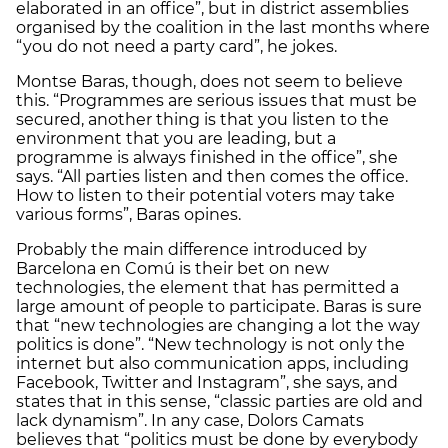
elaborated in an office”, but in district assemblies
organised by the coalition in the last months where
“you do not need a party card”, he jokes.
Montse Baras, though, does not seem to believe
this. “Programmes are serious issues that must be
secured, another thing is that you listen to the
environment that you are leading, but a
programme is always finished in the office”, she
says. “All parties listen and then comes the office.
How to listen to their potential voters may take
various forms”, Baras opines.
Probably the main difference introduced by
Barcelona en Comú is their bet on new
technologies, the element that has permitted a
large amount of people to participate. Baras is sure
that “new technologies are changing a lot the way
politics is done”. “New technology is not only the
internet but also communication apps, including
Facebook, Twitter and Instagram”, she says, and
states that in this sense, “classic parties are old and
lack dynamism”. In any case, Dolors Camats
believes that “politics must be done by everybody