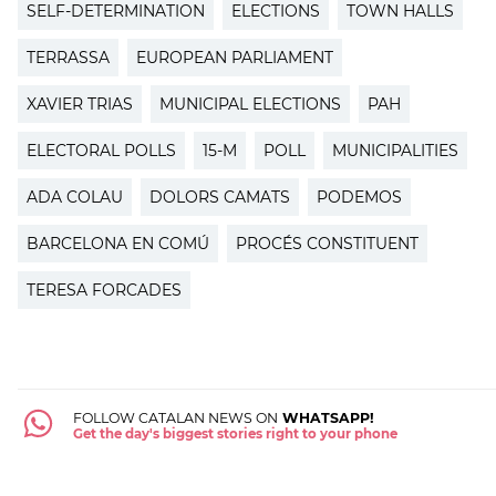
SELF-DETERMINATION
ELECTIONS
TOWN HALLS
TERRASSA
EUROPEAN PARLIAMENT
XAVIER TRIAS
MUNICIPAL ELECTIONS
PAH
ELECTORAL POLLS
15-M
POLL
MUNICIPALITIES
ADA COLAU
DOLORS CAMATS
PODEMOS
BARCELONA EN COMÚ
PROCÉS CONSTITUENT
TERESA FORCADES
FOLLOW CATALAN NEWS ON
WHATSAPP!
Get the day's biggest stories right to your phone