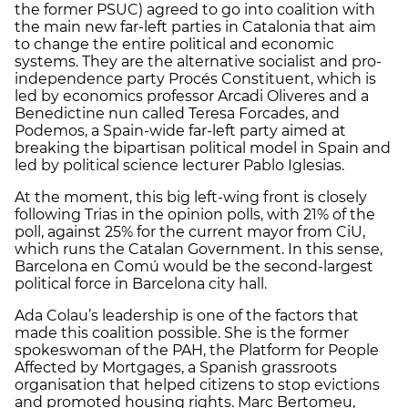
the former PSUC) agreed to go into coalition with
the main new far-left parties in Catalonia that aim
to change the entire political and economic
systems. They are the alternative socialist and pro-
independence party Procés Constituent, which is
led by economics professor Arcadi Oliveres and a
Benedictine nun called Teresa Forcades, and
Podemos, a Spain-wide far-left party aimed at
breaking the bipartisan political model in Spain and
led by political science lecturer Pablo Iglesias.
At the moment, this big left-wing front is closely
following Trias in the opinion polls, with 21% of the
poll, against 25% for the current mayor from CiU,
which runs the Catalan Government. In this sense,
Barcelona en Comú would be the second-largest
political force in Barcelona city hall.
Ada Colau’s leadership is one of the factors that
made this coalition possible. She is the former
spokeswoman of the PAH, the Platform for People
Affected by Mortgages, a Spanish grassroots
organisation that helped citizens to stop evictions
and promoted housing rights. Marc Bertomeu,