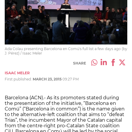
Ada Colau presenting Barcelona en Comú's full list a few days ago (by
J. Pérez) / Isaac Meler
SHARE
ISAAC MELER
First published:
MARCH 23, 2015
09:27 PM
Barcelona (ACN).- As its promoters stated during
the presentation of the initiative, “Barcelona en
Comú” (“Barcelona in common”) is the name given
to the alternative-left coalition that aims to “defeat
Trias”, the incumbent Mayor of the Catalan capital
from the centre-right pro-Catalan State coalition
CiU. Barcelona en Comú will be led by the social