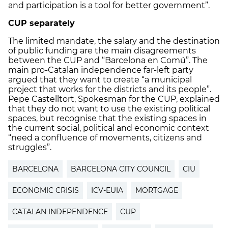
and participation is a tool for better government”.
CUP separately
The limited mandate, the salary and the destination
of public funding are the main disagreements
between the CUP and “Barcelona en Comú”. The
main pro-Catalan independence far-left party
argued that they want to create “a municipal
project that works for the districts and its people”.
Pepe Castelltort, Spokesman for the CUP, explained
that they do not want to use the existing political
spaces, but recognise that the existing spaces in
the current social, political and economic context
“need a confluence of movements, citizens and
struggles”.
BARCELONA
BARCELONA CITY COUNCIL
CIU
ECONOMIC CRISIS
ICV-EUIA
MORTGAGE
CATALAN INDEPENDENCE
CUP