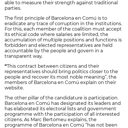
able to measure their strength against traditional
parties.
The first principle of Barcelona en Comú is to
eradicate any trace of corruption in the institutions.
For this, each member of the coalition must accept
its ethical code where salaries are limited, the
accumulation of multiple positions and functions is
forbidden and elected representatives are held
accountable by the people and govern in a
transparent way.
“
This contract between citizens and their
representatives should bring politics closer to the
people and recover its most noble meaning”, the
members of Barcelona en Comú explain on their
website.
The other pillar of the candidature is participation.
Barcelona en Comú has designated its leaders and
has elaborated its electoral lists and government
programme with the participation of all interested
citizens. As Marc Bertomeu explains, the
programme of Barcelona en Comú “has not been