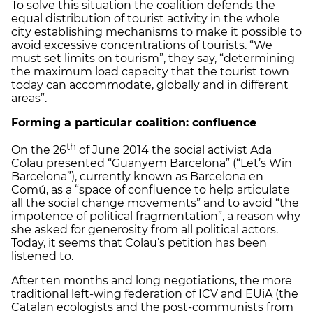
To solve this situation the coalition defends the
equal distribution of tourist activity in the whole
city establishing mechanisms to make it possible to
avoid excessive concentrations of tourists. “We
must set limits on tourism”, they say, “determining
the maximum load capacity that the tourist town
today can accommodate, globally and in different
areas”.
Forming a particular coalition: confluence
th
On the 26
of June 2014 the social activist Ada
Colau presented “Guanyem Barcelona” (“Let’s Win
Barcelona”), currently known as Barcelona en
Comú, as a “space of confluence to help articulate
all the social change movements” and to avoid “the
impotence of political fragmentation”, a reason why
she asked for generosity from all political actors.
Today, it seems that Colau’s petition has been
listened to.
After ten months and long negotiations, the more
traditional left-wing federation of ICV and EUiA (the
Catalan ecologists and the post-communists from