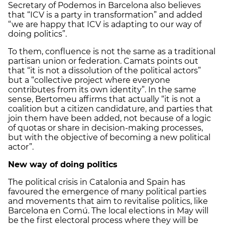
Secretary of Podemos in Barcelona also believes
that “ICV is a party in transformation” and added
“we are happy that ICV is adapting to our way of
doing politics”.
To them, confluence is not the same as a traditional
partisan union or federation. Camats points out
that “it is not a dissolution of the political actors”
but a “collective project where everyone
contributes from its own identity”. In the same
sense, Bertomeu affirms that actually “it is not a
coalition but a citizen candidature, and parties that
join them have been added, not because of a logic
of quotas or share in decision-making processes,
but with the objective of becoming a new political
actor”.
New way of doing politics
The political crisis in Catalonia and Spain has
favoured the emergence of many political parties
and movements that aim to revitalise politics, like
Barcelona en Comú. The local elections in May will
be the first electoral process where they will be