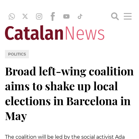
POLITICS
Broad left-wing coalition
aims to shake up local
elections in Barcelona in
May
The coalition will be led by the social activist Ada