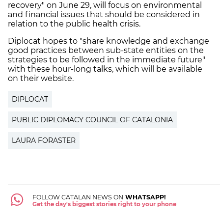
recovery" on June 29, will focus on environmental
and financial issues that should be considered in
relation to the public health crisis.
Diplocat hopes to "share knowledge and exchange
good practices between sub-state entities on the
strategies to be followed in the immediate future"
with these hour-long talks, which will be available
on their website.
DIPLOCAT
PUBLIC DIPLOMACY COUNCIL OF CATALONIA
LAURA FORASTER
FOLLOW CATALAN NEWS ON
WHATSAPP!
Get the day's biggest stories right to your phone