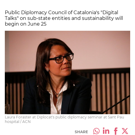
Public Diplomacy Council of Catalonia's "Digital
Talks" on sub-state entities and sustainability will
begin on June 25
Laura Foraster at Diplocat's public diplomacy seminar at Sant Pau
hospital / ACN
SHARE