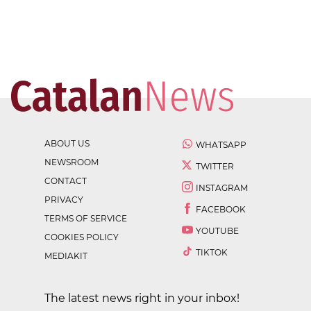
ABOUT US
WHATSAPP
NEWSROOM
TWITTER
CONTACT
INSTAGRAM
PRIVACY
FACEBOOK
TERMS OF SERVICE
YOUTUBE
COOKIES POLICY
TIKTOK
MEDIAKIT
The latest news right in your inbox!