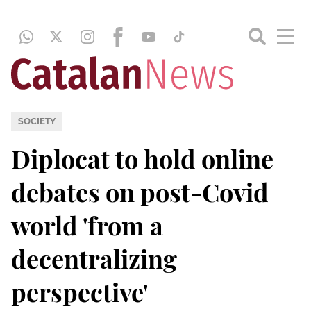
SOCIETY
Diplocat to hold online
debates on post-Covid
world 'from a
decentralizing
perspective'