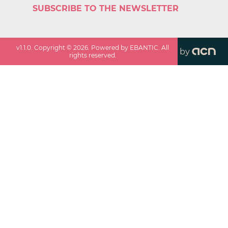
SUBSCRIBE TO THE NEWSLETTER
v
1.1.0
. Copyright ©
2026
. Powered by EBANTIC. All
by
rights reserved.