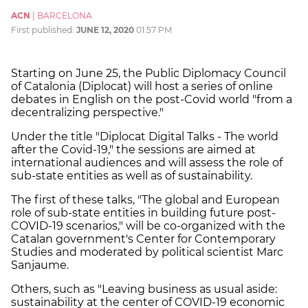
ACN
|
BARCELONA
First published:
JUNE 12, 2020
01:57 PM
Starting on June 25, the Public Diplomacy Council
of Catalonia (Diplocat) will host a series of online
debates in English on the post-Covid world "from a
decentralizing perspective."
Under the title "Diplocat Digital Talks - The world
after the Covid-19," the sessions are aimed at
international audiences and will assess the role of
sub-state entities as well as of sustainability.
The first of these talks, "The global and European
role of sub-state entities in building future post-
COVID-19 scenarios," will be co-organized with the
Catalan government's Center for Contemporary
Studies and moderated by political scientist Marc
Sanjaume.
Others, such as "Leaving business as usual aside:
sustainability at the center of COVID-19 economic