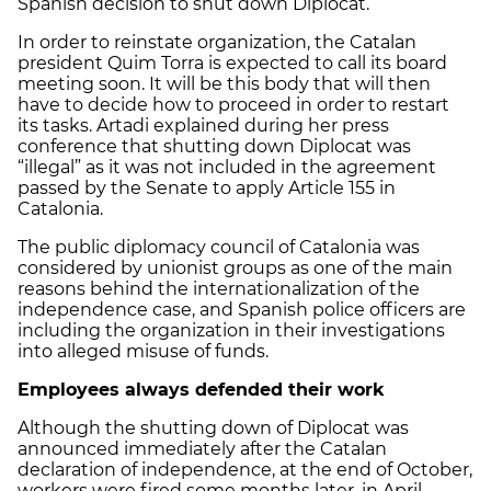
Spanish decision to shut down Diplocat.
In order to reinstate organization, the Catalan
president Quim Torra is expected to call its board
meeting soon. It will be this body that will then
have to decide how to proceed in order to restart
its tasks. Artadi explained during her press
conference that shutting down Diplocat was
“illegal” as it was not included in the agreement
passed by the Senate to apply Article 155 in
Catalonia.
The public diplomacy council of Catalonia was
considered by unionist groups as one of the main
reasons behind the internationalization of the
independence case, and Spanish police officers are
including the organization in their investigations
into alleged misuse of funds.
Employees always defended their work
Although the shutting down of Diplocat was
announced immediately after the Catalan
declaration of independence, at the end of October,
workers were fired some months later, in April.