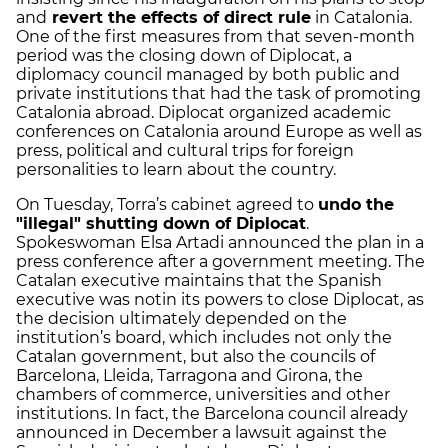
and
revert the effects of direct rule
in Catalonia.
One of the first measures from that seven-month
period was the closing down of Diplocat, a
diplomacy council managed by both public and
private institutions that had the task of promoting
Catalonia abroad. Diplocat organized academic
conferences on Catalonia around Europe as well as
press, political and cultural trips for foreign
personalities to learn about the country.
On Tuesday, Torra’s cabinet agreed to
undo the
"illegal" shutting down of Diplocat
.
Spokeswoman Elsa Artadi announced the plan in a
press conference after a government meeting. The
Catalan executive maintains that the Spanish
executive was notin its powers to close Diplocat, as
the decision ultimately depended on the
institution’s board, which includes not only the
Catalan government, but also the councils of
Barcelona, Lleida, Tarragona and Girona, the
chambers of commerce, universities and other
institutions. In fact, the Barcelona council already
announced in December a lawsuit against the