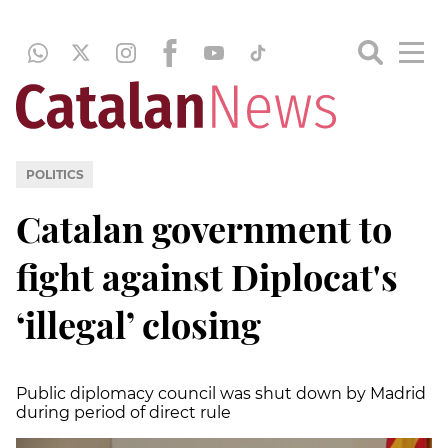
POLITICS
Catalan government to
fight against Diplocat's
‘illegal’ closing
Public diplomacy council was shut down by Madrid
during period of direct rule