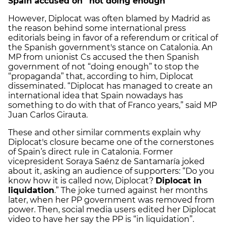
Spain accused on “not doing enough”
However, Diplocat was often blamed by Madrid as
the reason behind some international press
editorials being in favor of a referendum or critical of
the Spanish government's stance on Catalonia. An
MP from unionist Cs accused the then Spanish
government of not “doing enough” to stop the
“propaganda” that, according to him, Diplocat
disseminated. “Diplocat has managed to create an
international idea that Spain nowadays has
something to do with that of Franco years,” said MP
Juan Carlos Girauta.
These and other similar comments explain why
Diplocat's closure became one of the cornerstones
of Spain’s direct rule in Catalonia. Former
vicepresident Soraya Saénz de Santamaría joked
about it, asking an audience of supporters: “Do you
know how it is called now, Diplocat?
Diplocat in
liquidation
.” The joke turned against her months
later, when her PP government was removed from
power. Then, social media users edited her Diplocat
video to have her say the PP is “in liquidation”.