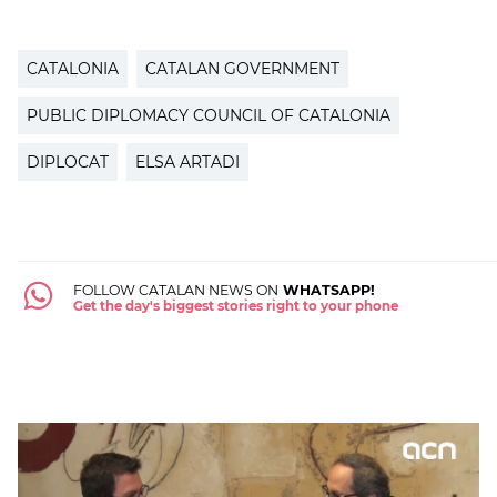
CATALONIA
CATALAN GOVERNMENT
PUBLIC DIPLOMACY COUNCIL OF CATALONIA
DIPLOCAT
ELSA ARTADI
FOLLOW CATALAN NEWS ON
WHATSAPP!
Get the day's biggest stories right to your phone