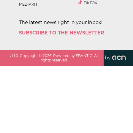
TIKTOK
MEDIAKIT
The latest news right in your inbox!
SUBSCRIBE TO THE NEWSLETTER
v
1.1.0
. Copyright ©
2026
. Powered by EBANTIC. All
by
rights reserved.