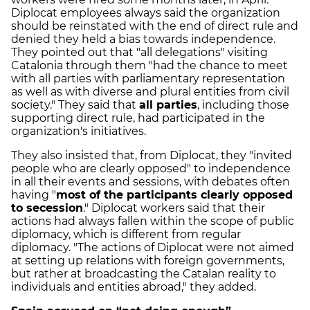
Diplocat employees always said the organization
should be reinstated with the end of direct rule and
denied they held a bias towards independence
.
They pointed out that "all delegations" visiting
Catalonia through them "had the chance to meet
with all parties with parliamentary representation
as well as with diverse and plural entities from civil
society." They said that
all parties
, including those
supporting direct rule, had participated in the
organization's initiatives.
They also insisted that, from Diplocat, they "invited
people who are clearly opposed" to independence
in all their events and sessions, with debates often
having "
most of the participants clearly opposed
to secession
." Diplocat workers said that their
actions had always fallen within the scope of
public
diplomacy, which is different from regular
diplomacy.
"The actions of Diplocat were not aimed
at setting up relations with foreign governments,
but rather at broadcasting the Catalan reality to
individuals and entities abroad," they added.