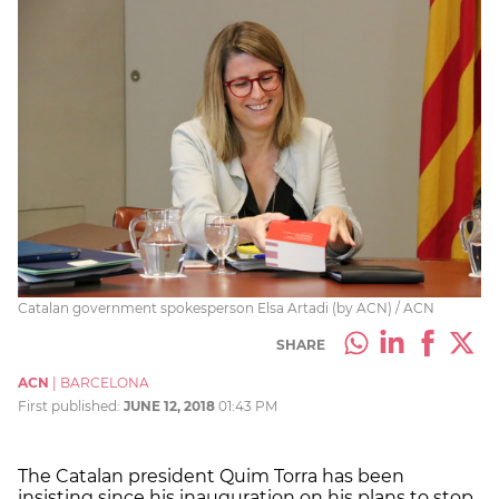
Catalan government spokesperson Elsa Artadi (by ACN) / ACN
SHARE
ACN
|
BARCELONA
First published:
JUNE 12, 2018
01:43 PM
The Catalan president Quim Torra has been
insisting since his inauguration on his plans to stop