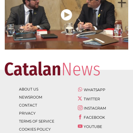
ABOUT US
WHATSAPP
NEWSROOM
TWITTER
CONTACT
INSTAGRAM
PRIVACY
FACEBOOK
TERMS OF SERVICE
YOUTUBE
COOKIES POLICY