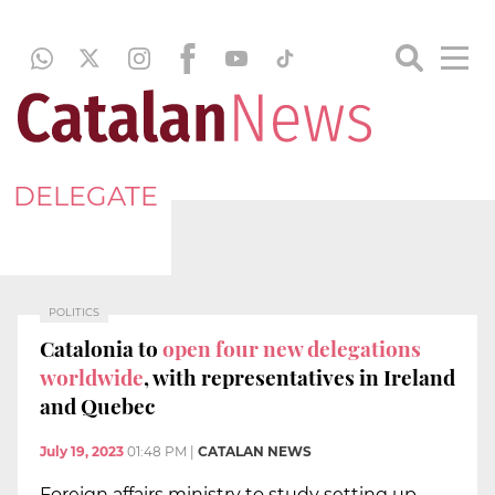
DELEGATE
POLITICS
Catalonia to
open four new delegations
worldwide
, with representatives in Ireland
and Quebec
July 19, 2023
01:48 PM
|
CATALAN NEWS
Foreign affairs ministry to study setting up