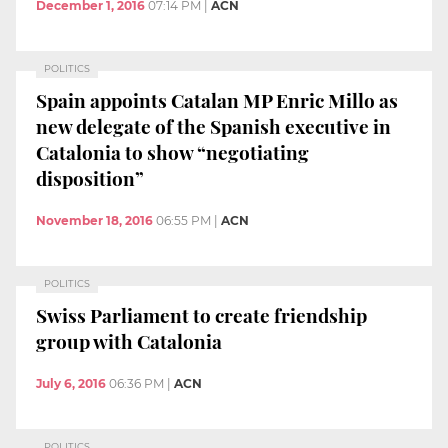
December 1, 2016
07:14 PM
|
ACN
POLITICS
Spain appoints Catalan MP Enric Millo as
new delegate of the Spanish executive in
Catalonia to show “negotiating
disposition”
November 18, 2016
06:55 PM
|
ACN
POLITICS
Swiss Parliament to create friendship
group with Catalonia
July 6, 2016
06:36 PM
|
ACN
POLITICS