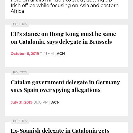
Irish office while focusing on Asia and eastern
Africa
POLITICS
EU's stance on Hong Kong must be same
on Catalonia, says delegate in Brussels
October 6, 2019
11:41 AM
|
ACN
POLITICS
Catalan government delegate in Germany
sues Spain over spying allegations
July 31, 2019
01:10 PM
|
ACN
POLITICS
Ex-Spanish delegate in Catalonia gets