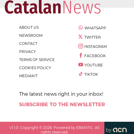
ABOUT US
WHATSAPP
NEWSROOM
TWITTER
CONTACT
INSTAGRAM
PRIVACY
FACEBOOK
TERMS OF SERVICE
YOUTUBE
COOKIES POLICY
TIKTOK
MEDIAKIT
The latest news right in your inbox!
SUBSCRIBE TO THE NEWSLETTER
v
1.1.0
. Copyright ©
2026
. Powered by EBANTIC. All
by
rights reserved.