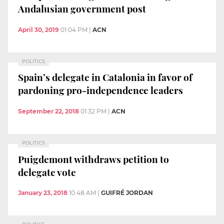
Andalusian government post
April 30, 2019
01:04 PM
|
ACN
POLITICS
Spain’s delegate in Catalonia in favor of
pardoning pro-independence leaders
September 22, 2018
01:32 PM
|
ACN
POLITICS
Puigdemont withdraws petition to
delegate vote
January 23, 2018
10:48 AM
|
GUIFRÉ JORDAN