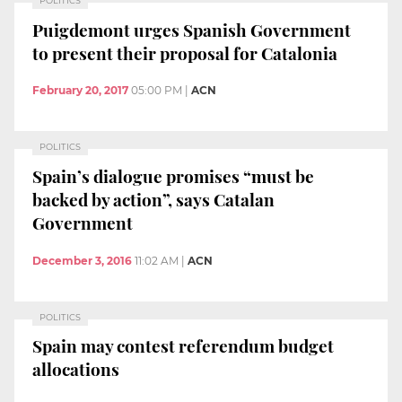
POLITICS
Puigdemont urges Spanish Government
to present their proposal for Catalonia
February 20, 2017
05:00 PM
|
ACN
POLITICS
Spain’s dialogue promises “must be
backed by action”, says Catalan
Government
December 3, 2016
11:02 AM
|
ACN
POLITICS
Spain may contest referendum budget
allocations