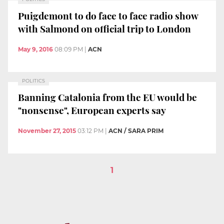
Puigdemont to do face to face radio show
with Salmond on official trip to London
May 9, 2016
08:09 PM
|
ACN
POLITICS
Banning Catalonia from the EU would be
"nonsense", European experts say
November 27, 2015
03:12 PM
|
ACN / SARA PRIM
1