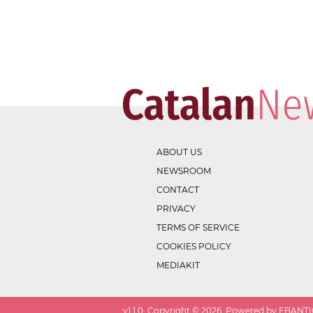
ABOUT US
NEWSROOM
CONTACT
PRIVACY
TERMS OF SERVICE
COOKIES POLICY
MEDIAKIT
v
1.1.0
. Copyright ©
2026
. Powered by EBANTIC.