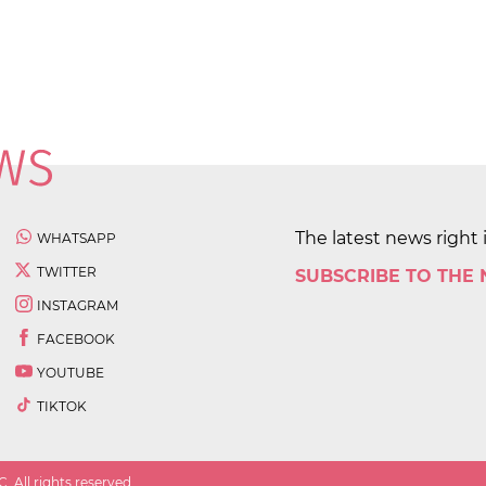
The latest news right 
WHATSAPP
TWITTER
SUBSCRIBE TO THE
INSTAGRAM
FACEBOOK
YOUTUBE
TIKTOK
 All rights reserved.