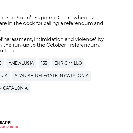
tness at Spain’s Supreme Court, where 12
 are in the dock for calling a referendum and
.
of harassment, intimidation and violence" by
 the run-up to the October 1 referendum,
urt ban.
E
ANDALUSIA
155
ENRIC MILLO
NIA
SPANISH DELEGATE IN CATALONIA
N CATALONIA
SAPP!
 your phone