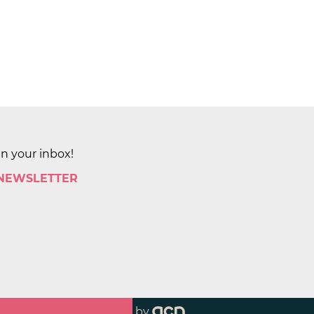
in your inbox!
 NEWSLETTER
by