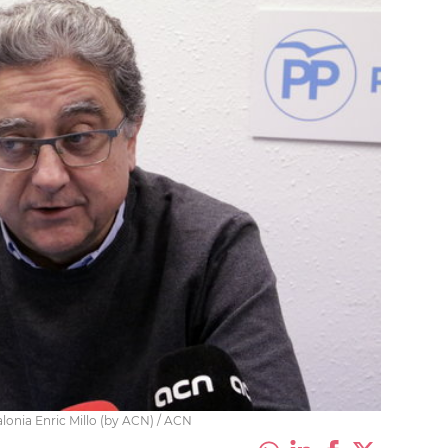
onia Enric Millo (by ACN) / ACN