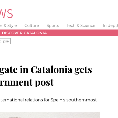
fe & Style
Culture
Sports
Tech & Science
In dept
DISCOVER CATALONIA
clipse
ate in Catalonia gets
ernment post
nternational relations for Spain’s southernmost