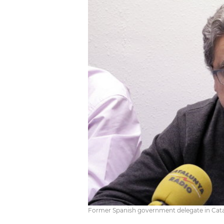
Former Spanish government delegate in Catal