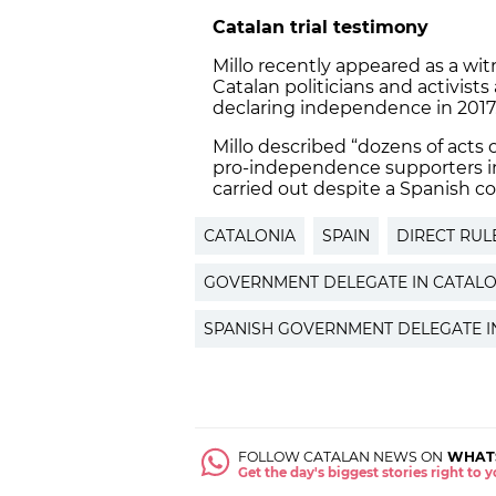
Catalan trial testimony
Millo recently appeared as a wi
Catalan politicians and activists
declaring independence in 2017
Millo described “dozens of acts 
pro-independence supporters in
carried out despite a Spanish co
CATALONIA
SPAIN
DIRECT RUL
GOVERNMENT DELEGATE IN CATALO
SPANISH GOVERNMENT DELEGATE I
FOLLOW CATALAN NEWS ON
WHAT
Get the day's biggest stories right to