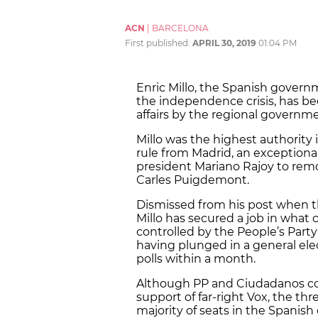
ACN
|
BARCELONA
First published:
APRIL 30, 2019
01:04 PM
Enric Millo, the Spanish govern
the independence crisis, has be
affairs by the regional governme
Millo was the highest authority 
rule from Madrid, an exception
president Mariano Rajoy to re
Carles Puigdemont.
Dismissed from his post when th
Millo has secured a job in what
controlled by the People’s Party
having plunged in a general elec
polls within a month.
Although PP and Ciudadanos co
support of far-right Vox, the th
majority of seats in the Spanish