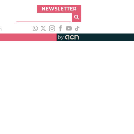
NEWSLETTER
h
by