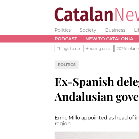
Politics
Society
Business
Li
PODCAST
NEW TO CATALONIA
Things to do
Housing crisis
2026 solar e
POLITICS
Ex-Spanish deleg
Andalusian gov
Enric Millo appointed as head of i
region