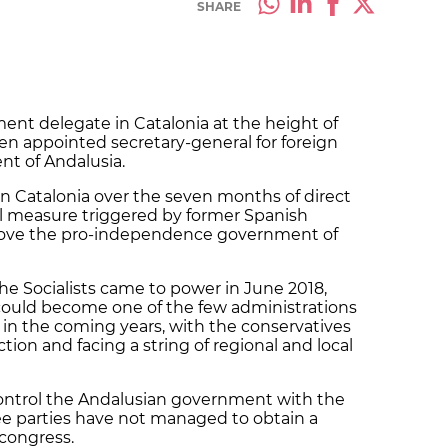
SHARE
ment delegate in Catalonia at the height of
en appointed secretary-general for foreign
nt of Andalusia.
in Catalonia over the seven months of direct
al measure triggered by former Spanish
move the pro-independence government of
e Socialists came to power in June 2018,
 could become one of the few administrations
 in the coming years, with the conservatives
tion and facing a string of regional and local
ntrol the Andalusian government with the
ree parties have not managed to obtain a
 congress.