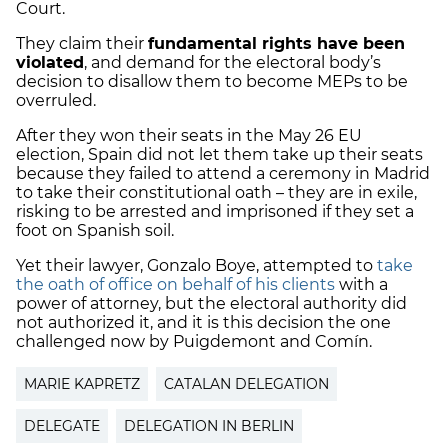
Court.
They claim their
fundamental rights have been
violated
, and demand for the electoral body’s
decision to disallow them to become MEPs to be
overruled.
After they won their seats in the May 26 EU
election, Spain did not let them take up their seats
because they failed to attend a ceremony in Madrid
to take their constitutional oath – they are in exile,
risking to be arrested and imprisoned if they set a
foot on Spanish soil.
Yet their lawyer, Gonzalo Boye, attempted to
take
the oath of office on behalf of his clients
with a
power of attorney, but the electoral authority did
not authorized it, and it is this decision the one
challenged now by Puigdemont and Comín.
MARIE KAPRETZ
CATALAN DELEGATION
DELEGATE
DELEGATION IN BERLIN