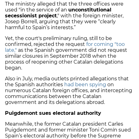
The ministry alleged that the three offices were
used "in the service of an
unconstitutional
secessionist project
," with the foreign minister,
Josep Borrell, arguing that they were “clearly
harmful to Spain’s interests.”
Yet, the court's preliminary ruling, still to be
confirmed, rejected the request
for coming "too
late,"
as the Spanish government did not request
similar closures in September 2018 when the
process of reopening other Catalan delegations
began.
Also in July, media outlets printed allegations that
the Spanish authorities
had been spying
on
numerous Catalan foreign offices, and intercepting
communications between the Catalan
government and its delegations abroad.
Puigdemont sues electoral authority
Meanwhile, the former Catalan president Carles
Puigdemont and former minister Toni Comín sued
Spain’s electoral authority before the Supreme