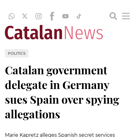
POLITICS
Catalan government
delegate in Germany
sues Spain over spying
allegations
Marie Kapretz alleges Spanish secret services