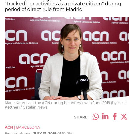
"tracked her activities as a private citizen" during
period of direct rule from Madrid
Marie Kapretz at the ACN during her interview in June 2019 (by Helle
Kettner) / Catalan News
SHARE
ACN
|
BARCELONA
First published:
JULY 31, 2019
01:10 PM