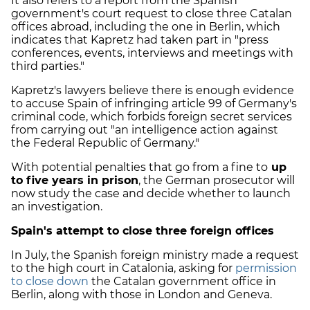
It also refers to a report from the Spanish
government's court request to close three Catalan
offices abroad, including the one in Berlin, which
indicates that Kapretz had taken part in "press
conferences, events, interviews and meetings with
third parties."
Kapretz's lawyers believe there is enough evidence
to accuse Spain of infringing article 99 of Germany's
criminal code, which forbids foreign secret services
from carrying out "an intelligence action against
the Federal Republic of Germany."
With potential penalties that go from a fine to
up
to five years in prison
, the German prosecutor will
now study the case and decide whether to launch
an investigation.
Spain's attempt to close three foreign offices
In July, the Spanish foreign ministry made a request
to the high court in Catalonia, asking for
permission
to close down
the Catalan government office in
Berlin, along with those in London and Geneva.