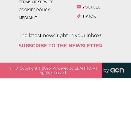
TERMS OF SERVICE
YOUTUBE
COOKIES POLICY
TIKTOK
MEDIAKIT
The latest news right in your inbox!
SUBSCRIBE TO THE NEWSLETTER
v
1.1.0
. Copyright ©
2026
. Powered by EBANTIC. All
by
rights reserved.