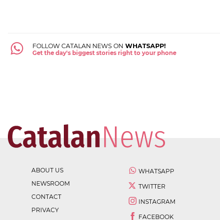
FOLLOW CATALAN NEWS ON
WHATSAPP!
Get the day's biggest stories right to your phone
ABOUT US
WHATSAPP
NEWSROOM
TWITTER
CONTACT
INSTAGRAM
PRIVACY
FACEBOOK