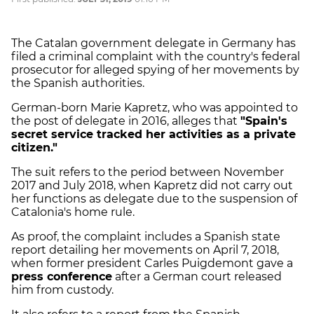
The Catalan government delegate in Germany has
filed a criminal complaint with the country's federal
prosecutor for alleged spying of her movements by
the Spanish authorities.
German-born Marie Kapretz, who was appointed to
the post of delegate in 2016, alleges that
"Spain's
secret service tracked her activities as a private
citizen."
The suit refers to the period between November
2017 and July 2018, when Kapretz did not carry out
her functions as delegate due to the suspension of
Catalonia's home rule.
As proof, the complaint includes a Spanish state
report detailing her movements on April 7, 2018,
when former president Carles Puigdemont gave a
press conference
after a German court released
him from custody.