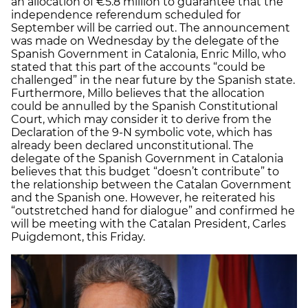
an allocation of €5.8 million to guarantee that the
independence referendum scheduled for
September will be carried out. The announcement
was made on Wednesday by the delegate of the
Spanish Government in Catalonia, Enric Millo, who
stated that this part of the accounts “could be
challenged” in the near future by the Spanish state.
Furthermore, Millo believes that the allocation
could be annulled by the Spanish Constitutional
Court, which may consider it to derive from the
Declaration of the 9-N symbolic vote, which has
already been declared unconstitutional. The
delegate of the Spanish Government in Catalonia
believes that this budget “doesn’t contribute” to
the relationship between the Catalan Government
and the Spanish one. However, he reiterated his
“outstretched hand for dialogue” and confirmed he
will be meeting with the Catalan President, Carles
Puigdemont, this Friday.