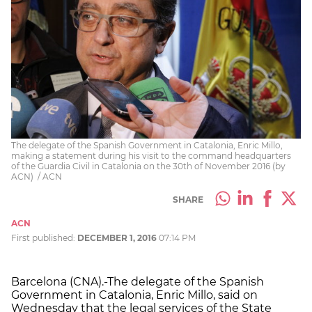
The delegate of the Spanish Government in Catalonia, Enric Millo,
making a statement during his visit to the command headquarters
of the Guardia Civil in Catalonia on the 30th of November 2016 (by
ACN) / ACN
SHARE
ACN
First published:
DECEMBER 1, 2016
07:14 PM
Barcelona (CNA).-The delegate of the Spanish
Government in Catalonia, Enric Millo, said on
Wednesday that the legal services of the State