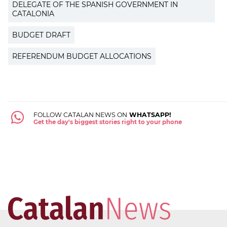
DELEGATE OF THE SPANISH GOVERNMENT IN
CATALONIA
BUDGET DRAFT
REFERENDUM BUDGET ALLOCATIONS
FOLLOW CATALAN NEWS ON
WHATSAPP!
Get the day's biggest stories right to your phone