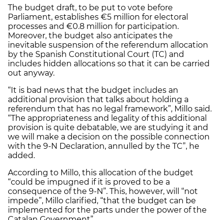
The budget draft, to be put to vote before
Parliament, establishes €5 million for electoral
processes and €0.8 million for participation.
Moreover, the budget also anticipates the
inevitable suspension of the referendum allocation
by the Spanish Constitutional Court (TC) and
includes hidden allocations so that it can be carried
out anyway.
“It is bad news that the budget includes an
additional provision that talks about holding a
referendum that has no legal framework”, Millo said.
“The appropriateness and legality of this additional
provision is quite debatable, we are studying it and
we will make a decision on the possible connection
with the 9-N Declaration, annulled by the TC”, he
added.
According to Millo, this allocation of the budget
“could be impugned if it is proved to be a
consequence of the 9-N”. This, however, will “not
impede”, Millo clarified, “that the budget can be
implemented for the parts under the power of the
Catalan Government”.