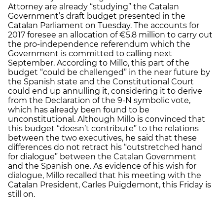
Attorney are already “studying” the Catalan
Government’s draft budget presented in the
Catalan Parliament on Tuesday. The accounts for
2017 foresee an allocation of €5.8 million to carry out
the pro-independence referendum which the
Government is committed to calling next
September. According to Millo, this part of the
budget “could be challenged” in the near future by
the Spanish state and the Constitutional Court
could end up annulling it, considering it to derive
from the Declaration of the 9-N symbolic vote,
which has already been found to be
unconstitutional. Although Millo is convinced that
this budget “doesn’t contribute” to the relations
between the two executives, he said that these
differences do not retract his “outstretched hand
for dialogue” between the Catalan Government
and the Spanish one. As evidence of his wish for
dialogue, Millo recalled that his meeting with the
Catalan President, Carles Puigdemont, this Friday is
still on.