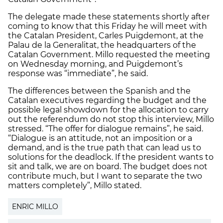
The delegate made these statements shortly after
coming to know that this Friday he will meet with
the Catalan President, Carles Puigdemont, at the
Palau de la Generalitat, the headquarters of the
Catalan Government. Millo requested the meeting
on Wednesday morning, and Puigdemont’s
response was “immediate”, he said.
The differences between the Spanish and the
Catalan executives regarding the budget and the
possible legal showdown for the allocation to carry
out the referendum do not stop this interview, Millo
stressed. “The offer for dialogue remains”, he said.
“Dialogue is an attitude, not an imposition or a
demand, and is the true path that can lead us to
solutions for the deadlock. If the president wants to
sit and talk, we are on board. The budget does not
contribute much, but I want to separate the two
matters completely”, Millo stated.
ENRIC MILLO