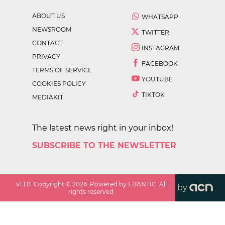
ABOUT US
WHATSAPP
NEWSROOM
TWITTER
CONTACT
INSTAGRAM
PRIVACY
FACEBOOK
TERMS OF SERVICE
YOUTUBE
COOKIES POLICY
TIKTOK
MEDIAKIT
The latest news right in your inbox!
SUBSCRIBE TO THE NEWSLETTER
v
1.1.0
. Copyright ©
2026
. Powered by EBANTIC. All
by
rights reserved.