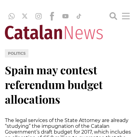
POLITICS
Spain may contest
referendum budget
allocations
The legal services of the State Attorney are already
“studying” the impugnation of the Catalan
Government’s draft budget for 2017, which includes